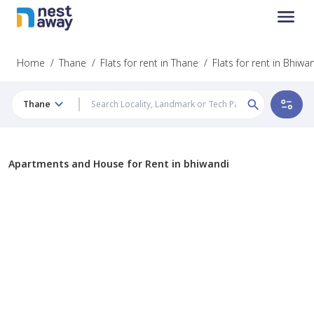
Home
/
Thane
/
Flats for rent in Thane
/
Flats for rent in Bhiwa
Thane
Apartments and House for Rent in bhiwandi