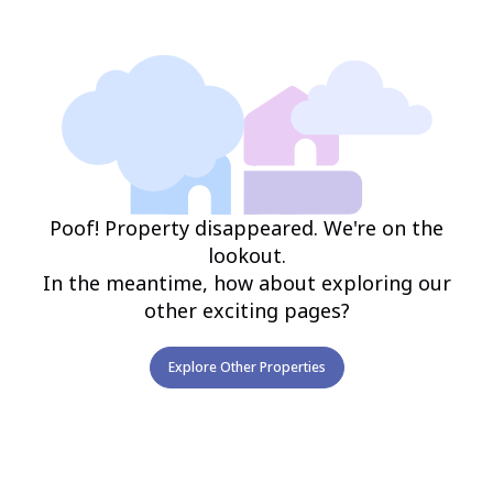
Poof! Property disappeared. We're on the
lookout.
In the meantime, how about exploring our
other exciting pages?
Explore Other Properties