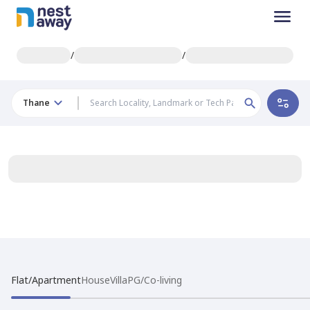
/
/
Thane
Flat/Apartment
House
Villa
PG/Co-living