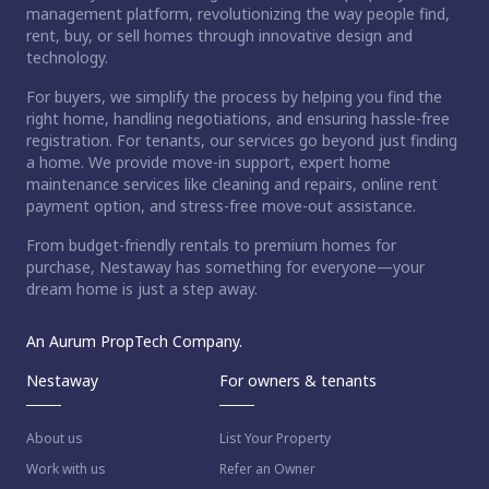
management platform, revolutionizing the way people find,
rent, buy, or sell homes through innovative design and
technology.
For buyers, we simplify the process by helping you find the
right home, handling negotiations, and ensuring hassle-free
registration. For tenants, our services go beyond just finding
a home. We provide move-in support, expert home
maintenance services like cleaning and repairs, online rent
payment option, and stress-free move-out assistance.
From budget-friendly rentals to premium homes for
purchase, Nestaway has something for everyone—your
dream home is just a step away.
An Aurum PropTech Company.
Nestaway
For owners & tenants
About us
List Your Property
Work with us
Refer an Owner