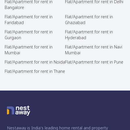
Flat/Apartment for rent in
Flat/Apartment for rent in Delhi
Bangalore
Flat/Apartment for rent in
Flat/Apartment for rent in
Faridabad
Ghaziabad
Flat/Apartment for rent in
Flat/Apartment for rent in
Gurgaon
Hyderabad
Flat/Apartment for rent in
Flat/Apartment for rent in Navi
Mumbai
Mumbai
Flat/Apartment for rent in Noida
Flat/Apartment for rent in Pune
Flat/Apartment for rent in Thane
Nestaway is India's leading home rental and property