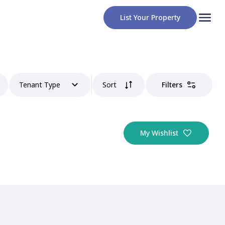
List Your Property
Tenant Type
Sort
Filters
My Wishlist