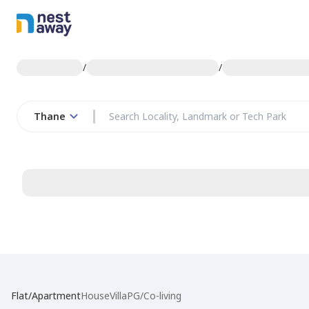
/
/
Thane
Flat/Apartment
House
Villa
PG/Co-living