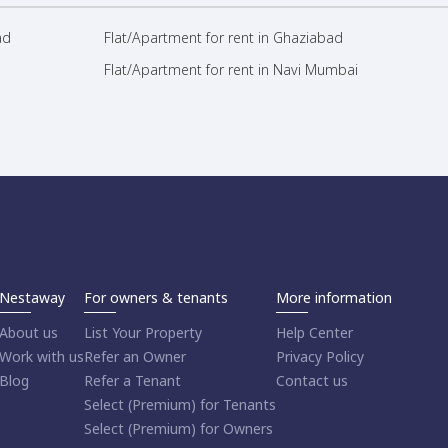
ad
Flat/Apartment for rent in Ghaziabad
Flat/Apartment for rent in Navi Mumbai
Nestaway
For owners & tenants
More information
About us
List Your Property
Help Center
Work with us
Refer an Owner
Privacy Policy
Blog
Refer a Tenant
Contact us
Select (Premium) for Tenants
Select (Premium) for Owners