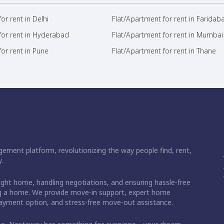
or rent in Delhi
Flat/Apartment for rent in Faridab
for rent in Hyderabad
Flat/Apartment for rent in Mumbai
or rent in Pune
Flat/Apartment for rent in Thane
ement platform, revolutionizing the way people find, rent,
.
right home, handling negotiations, and ensuring hassle-free
ding a home. We provide move-in support, expert home
 payment option, and stress-free move-out assistance.