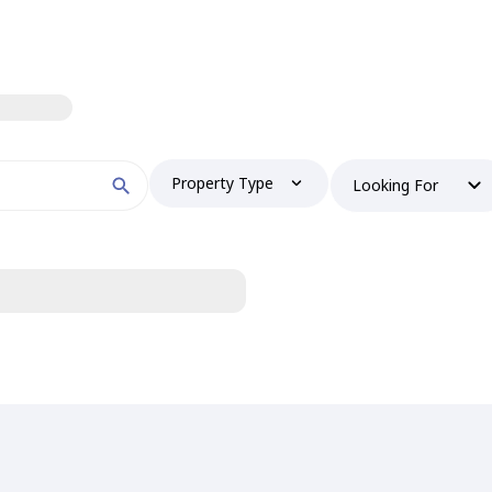
Property Type
Looking For