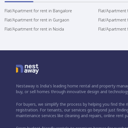
Flat/Apartment for rent in Bangalore
Flat/Apartment f
Flat/Apartment for rent in Gurgaon
Flat/Apartment 
Flat/Apartment for rent in Noida
Flat/Apartment f
Nestaway is India's leading home rental and property manag
buy, or sell homes through innovative design and technology
For buyers, we simplify the process by helping you find the 
registration. For tenants, our services go beyond just fin
maintenance services like cleaning and repairs, online rent