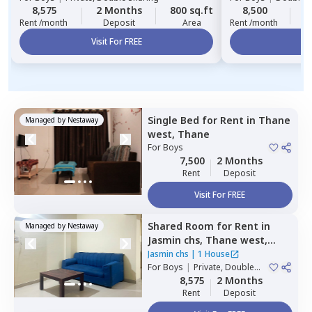
8,575
2 Months
800 sq.ft
8,500
2
Rent /month
Deposit
Area
Rent /month
Visit For FREE
Vi
Single Bed
for
Rent
in
Thane
Managed by
Nestaway
west,
Thane
For
Boys
7,500
2 Months
Rent
Deposit
Visit For FREE
Shared Room
for
Rent
in
Managed by
Nestaway
Jasmin chs,
Thane west,
Thane
Jasmin chs
|
1 House
For
Boys
|
Private, Double
Sharing
8,575
2 Months
Rent
Deposit