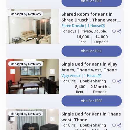
Visit For FREE
Shared Room
for
Rent
in
Managed by
Nestaway
Shree Drusthi,
Thane west,
Thane
Shree Drusthi
|
1 House
For
Boys
|
Private, Double
Sharing
16,000
14,000
Rent
Deposit
Visit For FREE
Single Bed
for
Rent
in
Vijay
Managed by
Nestaway
Annex,
Thane west,
Thane
Vijay Annex
|
1 House
For
Girls
|
Double Sharing
8,400
2 Months
Rent
Deposit
Visit For FREE
Single Bed
for
Rent
in
Thane
Managed by
Nestaway
west,
Thane
For
Girls
|
Double Sharing