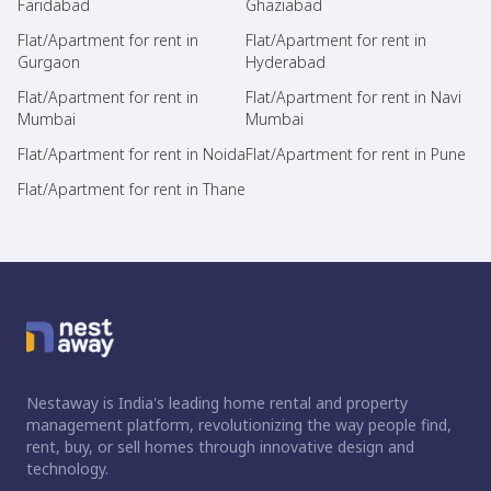
Faridabad
Ghaziabad
Flat/Apartment for rent in
Flat/Apartment for rent in
Gurgaon
Hyderabad
Flat/Apartment for rent in
Flat/Apartment for rent in Navi
Mumbai
Mumbai
Flat/Apartment for rent in Noida
Flat/Apartment for rent in Pune
Flat/Apartment for rent in Thane
Nestaway is India's leading home rental and property
management platform, revolutionizing the way people find,
rent, buy, or sell homes through innovative design and
technology.