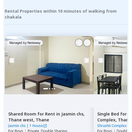
Rental Properties within 10 minutes of walking from
chakala
Managed by
Nestaway
Managed by
Nestaway
Shared Room
for
Rent
in
Jasmin chs,
Single Bed
for
R
Thane west,
Thane
Complex,
Thane
Jasmin chs
|
1 House
Shrushti Complex
|
For
Boys
|
Private, Double Sharing
For
Boys
|
Double S