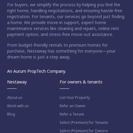
For buyers, we simplify the process by helping you find the
right home, handling negotiations, and ensuring hassle-free
registration. For tenants, our services go beyond just finding
a home. We provide move-in support, expert home
maintenance services like cleaning and repairs, online rent
payment option, and stress-free move-out assistance.
From budget-friendly rentals to premium homes for
purchase, Nestaway has something for everyone—your
dream home is just a step away.
An Aurum PropTech Company.
Nestaway
For owners & tenants
About us
List Your Property
Work with us
Refer an Owner
Blog
Refer a Tenant
Select (Premium) for Tenants
Select (Premium) for Owners