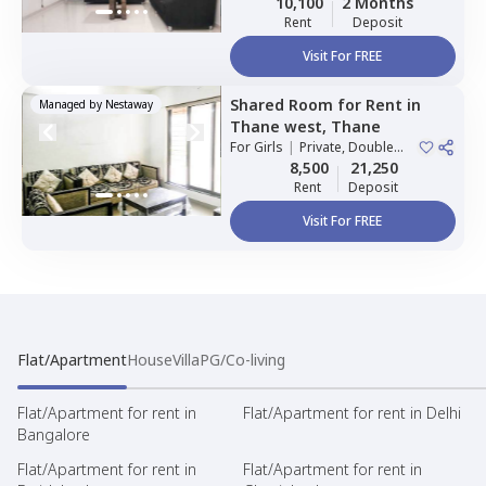
10,100
2 Months
Rent
Deposit
Visit For FREE
Shared Room
for
Rent
in
Managed by
Nestaway
Thane west,
Thane
For
Girls
|
Private, Double
Sharing
8,500
21,250
Rent
Deposit
Visit For FREE
Flat/Apartment
House
Villa
PG/Co-living
Flat/Apartment for rent in
Flat/Apartment for rent in Delhi
Bangalore
Flat/Apartment for rent in
Flat/Apartment for rent in