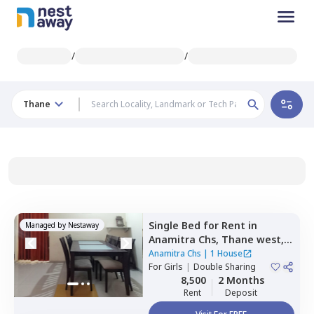
/
/
Thane
Single Bed
for
Rent
in
Managed by
Nestaway
Anamitra Chs,
Thane west,
Thane
Anamitra Chs
|
1 House
For
Girls
|
Double Sharing
8,500
2 Months
Rent
Deposit