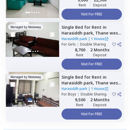
Rent
Deposit
Visit For FREE
Single Bed
for
Rent
in
Managed by
Nestaway
Harasiddh park,
Thane west,
Thane
Harasiddh park
|
1 House
For
Girls
|
Double Sharing
8,700
2 Months
Rent
Deposit
Visit For FREE
Single Bed
for
Rent
in
Managed by
Nestaway
Harasiddh park,
Thane west,
Thane
Harasiddh park
|
1 House
For
Boys
|
Double Sharing
9,500
2 Months
Rent
Deposit
Visit For FREE