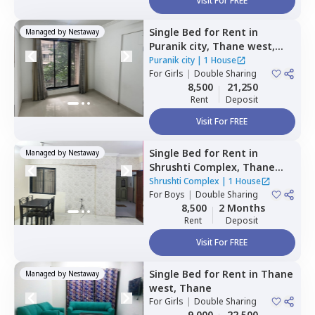
Visit For FREE
Single Bed
for
Rent
in
Managed by
Nestaway
Puranik city,
Thane west,
Thane
Puranik city
|
1 House
For
Girls
|
Double Sharing
8,500
21,250
Rent
Deposit
Visit For FREE
Single Bed
for
Rent
in
Managed by
Nestaway
Shrushti Complex,
Thane
west,
Thane
Shrushti Complex
|
1 House
For
Boys
|
Double Sharing
8,500
2 Months
Rent
Deposit
Visit For FREE
Single Bed
for
Rent
in
Thane
Managed by
Nestaway
west,
Thane
For
Girls
|
Double Sharing
9,000
22,500