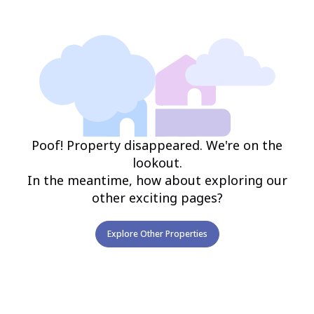
Poof! Property disappeared. We're on the
lookout.
In the meantime, how about exploring our
other exciting pages?
Explore Other Properties