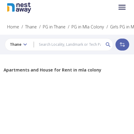
Home
/
Thane
/
PG in Thane
/
PG in Mla Colony
/
Girls PG in 
Thane
Apartments and House for Rent in mla colony