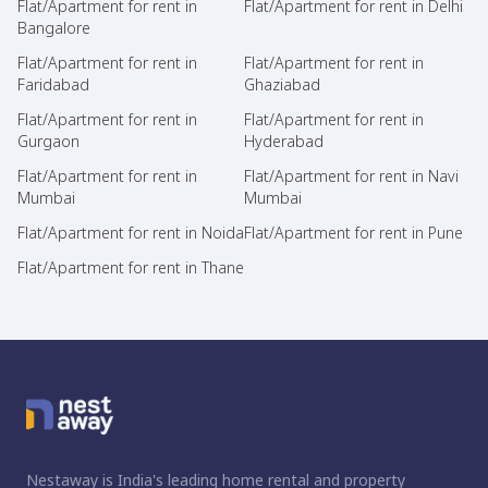
Flat/Apartment for rent in
Flat/Apartment for rent in Delhi
Bangalore
Flat/Apartment for rent in
Flat/Apartment for rent in
Faridabad
Ghaziabad
Flat/Apartment for rent in
Flat/Apartment for rent in
Gurgaon
Hyderabad
Flat/Apartment for rent in
Flat/Apartment for rent in Navi
Mumbai
Mumbai
Flat/Apartment for rent in Noida
Flat/Apartment for rent in Pune
Flat/Apartment for rent in Thane
Nestaway is India's leading home rental and property