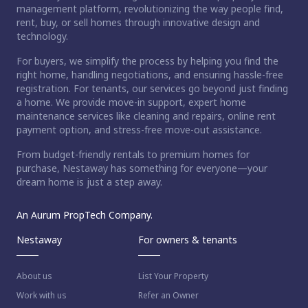
management platform, revolutionizing the way people find,
rent, buy, or sell homes through innovative design and
technology.
For buyers, we simplify the process by helping you find the
right home, handling negotiations, and ensuring hassle-free
registration. For tenants, our services go beyond just finding
a home. We provide move-in support, expert home
maintenance services like cleaning and repairs, online rent
payment option, and stress-free move-out assistance.
From budget-friendly rentals to premium homes for
purchase, Nestaway has something for everyone—your
dream home is just a step away.
An Aurum PropTech Company.
Nestaway
For owners & tenants
About us
List Your Property
Work with us
Refer an Owner