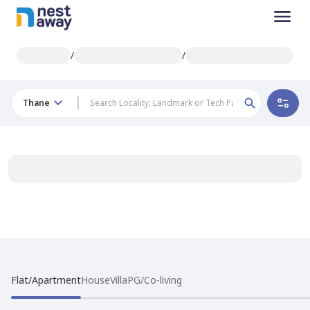
/
/
Thane
Flat/Apartment
House
Villa
PG/Co-living