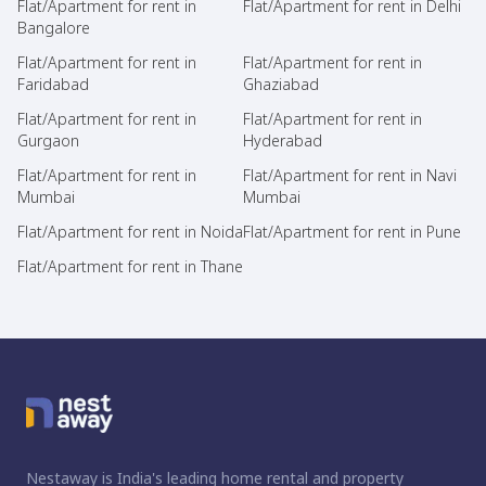
Flat/Apartment for rent in
Flat/Apartment for rent in Delhi
Bangalore
Flat/Apartment for rent in
Flat/Apartment for rent in
Faridabad
Ghaziabad
Flat/Apartment for rent in
Flat/Apartment for rent in
Gurgaon
Hyderabad
Flat/Apartment for rent in
Flat/Apartment for rent in Navi
Mumbai
Mumbai
Flat/Apartment for rent in Noida
Flat/Apartment for rent in Pune
Flat/Apartment for rent in Thane
Nestaway is India's leading home rental and property