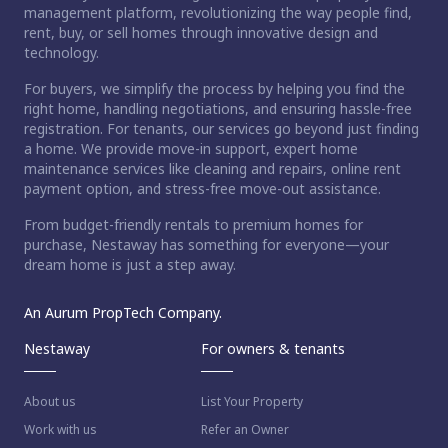
management platform, revolutionizing the way people find,
rent, buy, or sell homes through innovative design and
technology.
For buyers, we simplify the process by helping you find the
right home, handling negotiations, and ensuring hassle-free
registration. For tenants, our services go beyond just finding
a home. We provide move-in support, expert home
maintenance services like cleaning and repairs, online rent
payment option, and stress-free move-out assistance.
From budget-friendly rentals to premium homes for
purchase, Nestaway has something for everyone—your
dream home is just a step away.
An Aurum PropTech Company.
Nestaway
For owners & tenants
About us
List Your Property
Work with us
Refer an Owner