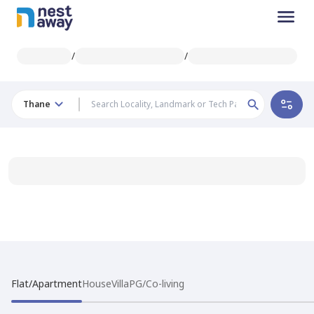
/
/
Thane
Flat/Apartment
House
Villa
PG/Co-living