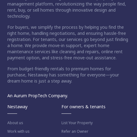
management platform, revolutionizing the way people find,
rent, buy, or sell homes through innovative design and
technology.
For buyers, we simplify the process by helping you find the
right home, handling negotiations, and ensuring hassle-free
registration. For tenants, our services go beyond just finding
a home. We provide move-in support, expert home
maintenance services like cleaning and repairs, online rent
payment option, and stress-free move-out assistance.
From budget-friendly rentals to premium homes for
purchase, Nestaway has something for everyone—your
dream home is just a step away.
An Aurum PropTech Company.
Nestaway
For owners & tenants
About us
List Your Property
Work with us
Refer an Owner