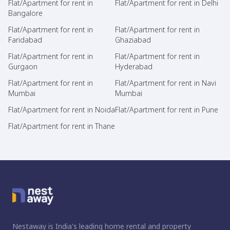
Flat/Apartment for rent in
Flat/Apartment for rent in Delhi
Bangalore
Flat/Apartment for rent in
Flat/Apartment for rent in
Faridabad
Ghaziabad
Flat/Apartment for rent in
Flat/Apartment for rent in
Gurgaon
Hyderabad
Flat/Apartment for rent in
Flat/Apartment for rent in Navi
Mumbai
Mumbai
Flat/Apartment for rent in Noida
Flat/Apartment for rent in Pune
Flat/Apartment for rent in Thane
Nestaway is India's leading home rental and property