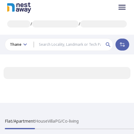
/
/
Thane
Flat/Apartment
House
Villa
PG/Co-living