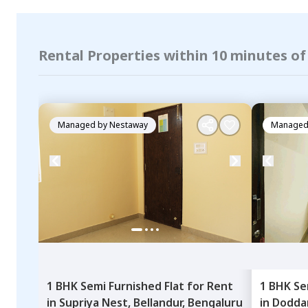
Rental Properties within 10 minutes o
Managed by
Nestaway
Managed
1 BHK
Semi Furnished
Flat
for
Rent
1 BHK
Se
in
Supriya Nest,
Bellandur,
Bengaluru
in
Dodda