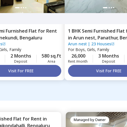
mi Furnished
Flat
for
Rent
1 BHK
Semi Furnished
Flat
nekundi,
Bengaluru
in
Arun nest,
Panathur,
Be
es
Arun nest
|
23 Houses
irls, Family
For
Boys, Girls, Family
2 Months
580 sq.ft
26,000
3 Months
Deposit
Area
Rent /month
Deposit
Visit For FREE
Visit For FREE
nished
Flat
for
Rent
in
Managed by
Owner
aikondahalli,
Bengaluru