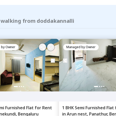
f walking from doddakannalli
 by
Owner
Managed by
Owner
mi Furnished
Flat
for
Rent
1 BHK
Semi Furnished
Flat
nekundi,
Bengaluru
in
Arun nest,
Panathur,
Be