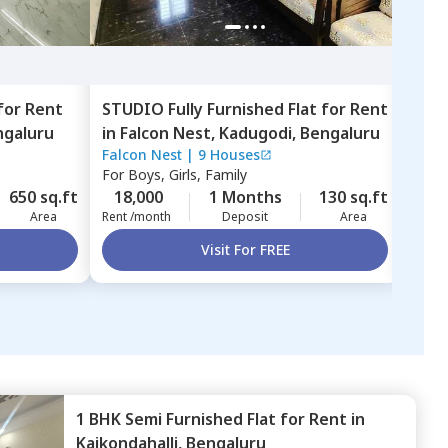
for
Rent
STUDIO
Fully Furnished
Flat
for
Rent
1 BH
ngaluru
in
Falcon Nest,
Kadugodi,
Bengaluru
in
Ga
Falcon Nest
|
9 Houses
Gane
Beng
For
Boys, Girls, Family
For
B
650 sq.ft
18,000
1 Months
130 sq.ft
18,
Area
Rent /month
Deposit
Area
Rent 
Visit For FREE
1 BHK
Semi Furnished
Flat
for
Rent
in
Kaikondahalli,
Bengaluru