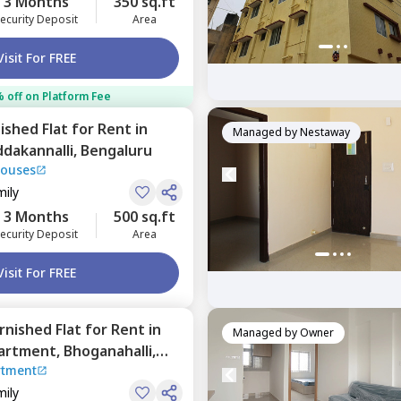
3 Months
350 sq.ft
ecurity Deposit
Area
Visit For FREE
 off on Platform Fee
nished
Flat
for
Rent
in
Managed by
Nestaway
dakannalli,
Bengaluru
Houses
mily
3 Months
500 sq.ft
ecurity Deposit
Area
Visit For FREE
urnished
Flat
for
Rent
in
Managed by
Owner
partment,
Bhoganahalli,
rtment
mily