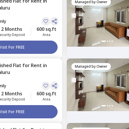
nished
Flat
for
Rent
in
Managed by
Owner
luru
mily
2 Months
600 sq.ft
ecurity Deposit
Area
Visit For FREE
nished
Flat
for
Rent
in
Managed by
Owner
luru
mily
2 Months
600 sq.ft
ecurity Deposit
Area
Visit For FREE