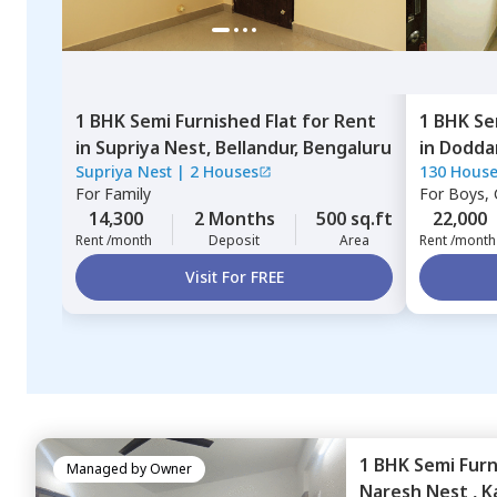
1 BHK
Semi Furnished
Flat
for
Rent
1 BHK
Se
in
Supriya Nest,
Bellandur,
Bengaluru
in
Dodda
Supriya Nest
|
2 Houses
130 Hous
For
Family
For
Boys, G
14,300
2 Months
500 sq.ft
22,000
Rent /month
Deposit
Area
Rent /month
Visit For FREE
1 BHK
Semi Fur
Managed by
Owner
Naresh Nest ,
K