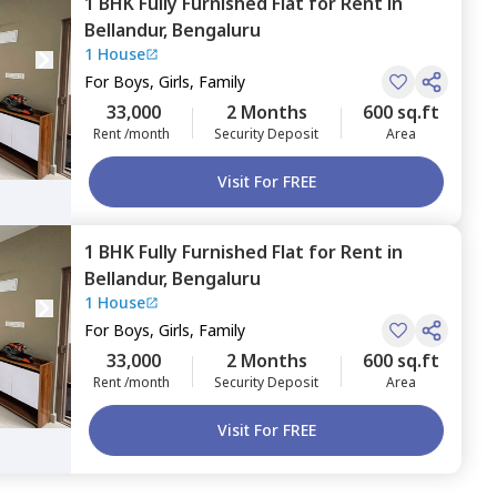
1 BHK
Fully Furnished
Flat
for
Rent
in
Bellandur,
Bengaluru
1 House
For
Boys, Girls, Family
33,000
2 Months
600 sq.ft
Rent /month
Security Deposit
Area
Visit For FREE
1 BHK
Fully Furnished
Flat
for
Rent
in
Bellandur,
Bengaluru
1 House
For
Boys, Girls, Family
33,000
2 Months
600 sq.ft
Rent /month
Security Deposit
Area
Visit For FREE