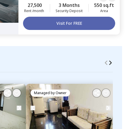
27,500
3 Months
550 sq.ft
Rent /month
Security Deposit
Area
Visit For FREE
Managed by
Owner
Ma