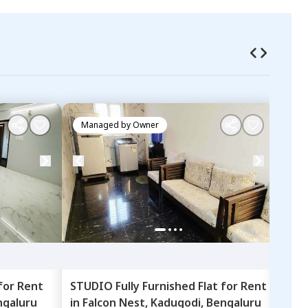
Managed by
Owner
Ma
for
Rent
STUDIO
Fully Furnished
Flat
for
Rent
1 BH
ngaluru
in
Falcon Nest,
Kadugodi,
Bengaluru
in
Ga