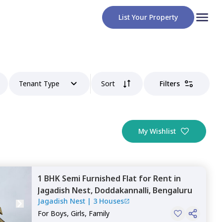
List Your Property
Tenant Type
Sort
Filters
My Wishlist
1 BHK
Semi Furnished
Flat
for
Rent
in
Jagadish Nest,
Doddakannalli,
Bengaluru
Jagadish Nest
|
3 Houses
For
Boys, Girls, Family