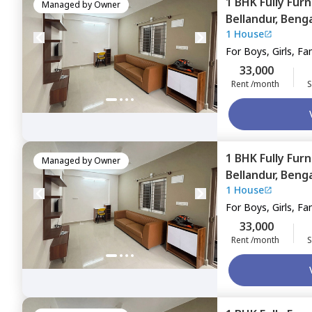
1 BHK
Fully Fur
Managed by
Owner
Bellandur,
Benga
1 House
For
Boys, Girls, Fa
33,000
Rent /month
S
1 BHK
Fully Fur
Managed by
Owner
Bellandur,
Benga
1 House
For
Boys, Girls, Fa
33,000
Rent /month
S