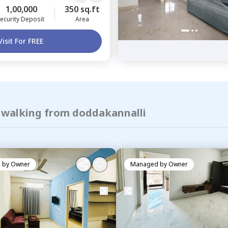
1,00,000
350 sq.ft
ecurity Deposit
Area
Visit For FREE
f walking from doddakannalli
 by
Owner
Managed by
Owner