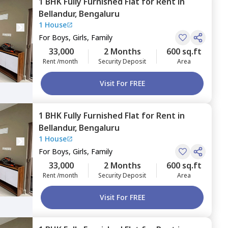
1 BHK
Fully Furnished
Flat
for
Rent
in
Bellandur,
Bengaluru
1 House
For
Boys, Girls, Family
33,000
2 Months
600 sq.ft
Rent /month
Security Deposit
Area
Visit For FREE
1 BHK
Fully Furnished
Flat
for
Rent
in
Bellandur,
Bengaluru
1 House
For
Boys, Girls, Family
33,000
2 Months
600 sq.ft
Rent /month
Security Deposit
Area
Visit For FREE