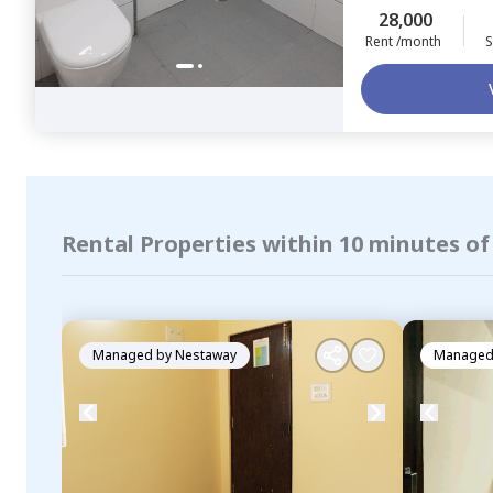
28,000
Rent /month
S
Rental Properties within 10 minutes o
Managed by
Nestaway
Managed