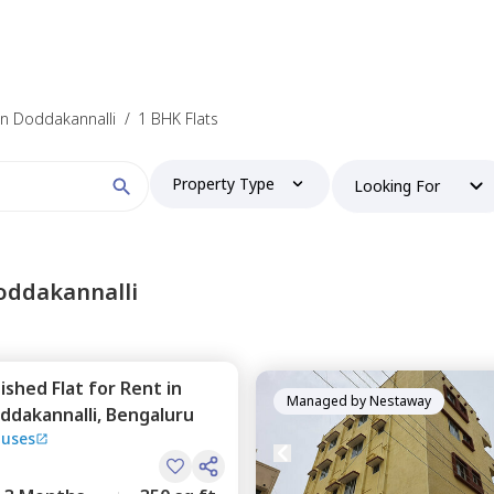
 find your perfect home?
 in Doddakannalli
/
1 BHK Flats
Property Type
Looking For
Booking type
oddakannalli
nished
Flat
for
Rent
in
and
ontacted by Nestaway as per
Nestaway's Privacy Policy
Managed by
Nestaway
ddakannalli,
Bengaluru
ouses
Continue