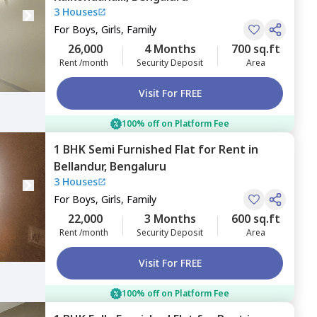
3 Houses
For
Boys, Girls, Family
26,000
4 Months
700 sq.ft
Rent /month
Security Deposit
Area
Visit For FREE
100% off on Platform Fee
1 BHK
Semi Furnished
Flat
for
Rent
in
Bellandur,
Bengaluru
3 Houses
For
Boys, Girls, Family
22,000
3 Months
600 sq.ft
Rent /month
Security Deposit
Area
Visit For FREE
100% off on Platform Fee