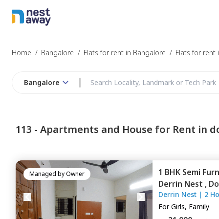
Struggling to
Bangalore
Home
/
Bangalore
/
Flats for rent in Bangalore
/
Flats for rent
Bangalore
Budget
113 -
Apartments and House for Rent in d
Furnishing
1 BHK
Semi Fur
I agree to be c
Managed by
Owner
Derrin Nest ,
Do
T&C.
Derrin Nest
|
2 H
For
Girls, Family