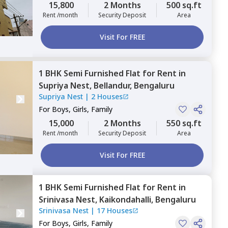
15,800
2 Months
500 sq.ft
Rent /month
Security Deposit
Area
Visit For FREE
1 BHK
Semi Furnished
Flat
for
Rent
in
Supriya Nest,
Bellandur,
Bengaluru
Supriya Nest
|
2 Houses
For
Boys, Girls, Family
15,000
2 Months
550 sq.ft
Rent /month
Security Deposit
Area
Visit For FREE
1 BHK
Semi Furnished
Flat
for
Rent
in
Srinivasa Nest,
Kaikondahalli,
Bengaluru
Srinivasa Nest
|
17 Houses
For
Boys, Girls, Family