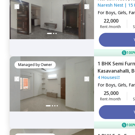
Naresh Nest
|
15
For
Boys, Girls, Fa
22,000
Rent /month
S
100%
1 BHK
Semi Fur
Managed by
Owner
Kasavanahalli,
B
4 Houses
For
Boys, Girls, Fa
25,000
Rent /month
S
100%