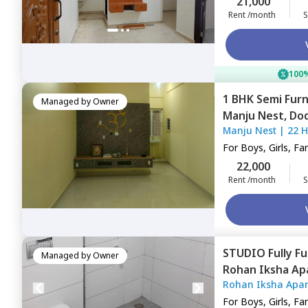
21,000
Rent /month
S
100%
1 BHK
Semi Fur
Managed by
Owner
Manju Nest,
Dod
Manju Nest
|
22 
For
Boys, Girls, Fa
22,000
Rent /month
S
STUDIO
Fully F
Managed by
Owner
Rohan Iksha A
Rohan Iksha Apa
Bengaluru
For
Boys, Girls, Fa