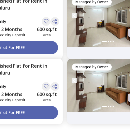
nished
Flat
for
Rent
in
Managed by
Owner
luru
mily
2 Months
600 sq.ft
ecurity Deposit
Area
Visit For FREE
nished
Flat
for
Rent
in
Managed by
Owner
luru
mily
2 Months
600 sq.ft
ecurity Deposit
Area
Visit For FREE