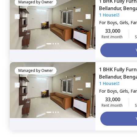
1 BHK
Fully Fur
Managed by
Owner
Bellandur,
Benga
1 House
For
Boys, Girls, Fa
33,000
Rent /month
S
1 BHK
Fully Fur
Managed by
Owner
Bellandur,
Benga
1 House
For
Boys, Girls, Fa
33,000
Rent /month
S