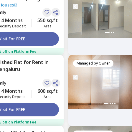
 Houses
mily
4 Months
550 sq.ft
ecurity Deposit
Area
Visit For FREE
 off on Platform Fee
nished
Flat
for
Rent
in
Managed by
Owner
engaluru
mily
4 Months
600 sq.ft
ecurity Deposit
Area
Visit For FREE
 off on Platform Fee