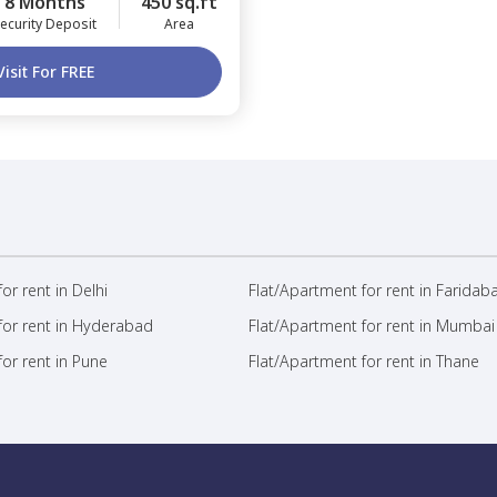
8 Months
450 sq.ft
ecurity Deposit
Area
Visit For FREE
or rent in Delhi
Flat/Apartment for rent in Faridab
for rent in Hyderabad
Flat/Apartment for rent in Mumbai
or rent in Pune
Flat/Apartment for rent in Thane