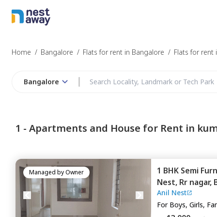
Home
/
Bangalore
/
Flats for rent in Bangalore
/
Flats for ren
Bangalore
1 -
Apartments and House for Rent in ku
1 BHK
Semi Fur
Managed by
Owner
Nest,
Rr nagar,
Anil Nest
For
Boys, Girls, Fa