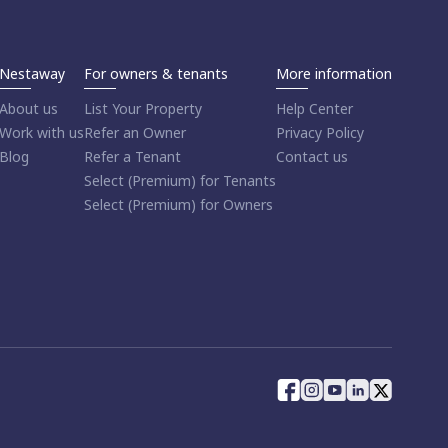
Nestaway
For owners & tenants
More information
About us
List Your Property
Help Center
Work with us
Refer an Owner
Privacy Policy
Blog
Refer a Tenant
Contact us
Select (Premium) for Tenants
Select (Premium) for Owners