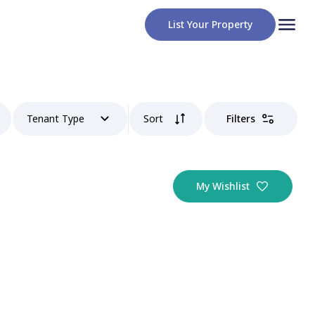
List Your Property
Tenant Type
Sort
Filters
My Wishlist