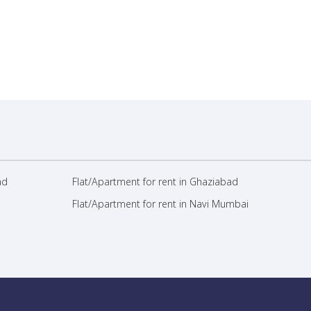
ad
Flat/Apartment for rent in Ghaziabad
Flat/Apartment for rent in Navi Mumbai