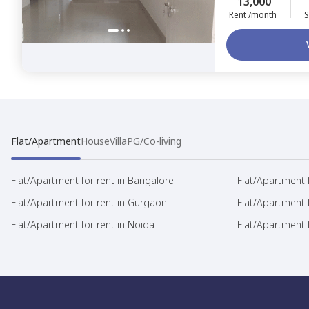
13,000
Rent /month
S
Flat/Apartment
House
Villa
PG/Co-living
Flat/Apartment for rent in Bangalore
Flat/Apartment f
Flat/Apartment for rent in Gurgaon
Flat/Apartment 
Flat/Apartment for rent in Noida
Flat/Apartment f