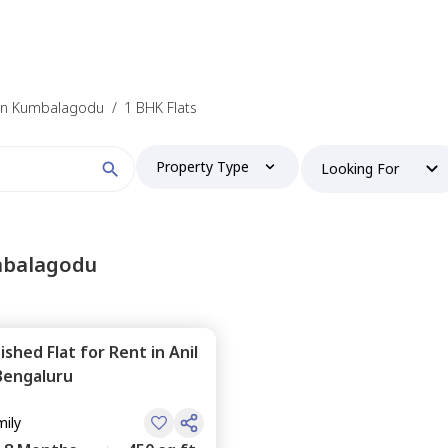
t in Kumbalagodu
/
1 BHK Flats
Property Type
Looking For
mbalagodu
nished
Flat
for
Rent
in
Anil
Bengaluru
mily