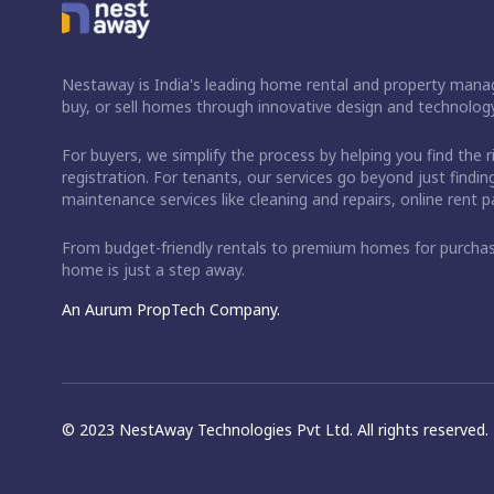
Nestaway is India's leading home rental and property manag
buy, or sell homes through innovative design and technology
For buyers, we simplify the process by helping you find the 
registration. For tenants, our services go beyond just fin
maintenance services like cleaning and repairs, online rent
From budget-friendly rentals to premium homes for purch
home is just a step away.
An Aurum PropTech Company.
© 2023 NestAway Technologies Pvt Ltd. All rights reserved.