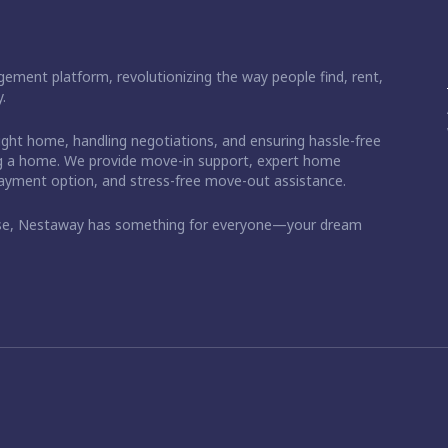
ement platform, revolutionizing the way people find, rent,
.
right home, handling negotiations, and ensuring hassle-free
ding a home. We provide move-in support, expert home
 payment option, and stress-free move-out assistance.
ase, Nestaway has something for everyone—your dream