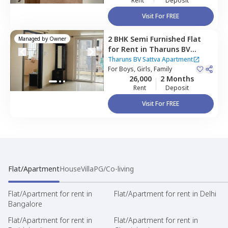
Rent
Deposit
Visit For FREE
2 BHK
Semi Furnished
Flat
Managed by
Owner
for
Rent
in
Tharuns BV
Sattva Apartment,
Harohalli
Tharuns BV Sattva Apartment
north taluka,
For
Boys, Girls, Family
Bengaluru
26,000
2 Months
Rent
Deposit
Visit For FREE
Flat/Apartment
House
Villa
PG/Co-living
Flat/Apartment for rent in
Flat/Apartment for rent in Delhi
Bangalore
Flat/Apartment for rent in
Flat/Apartment for rent in