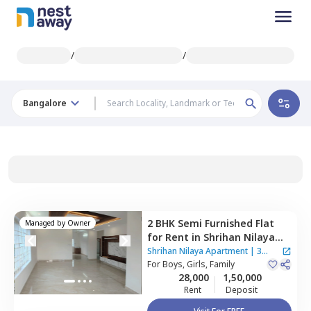
/
/
Bangalore
2 BHK
Semi Furnished
Flat
Managed by
Owner
for
Rent
in
Shrihan Nilaya
Apartment,
Agrahara,
Shrihan Nilaya Apartment
|
3
Bengaluru
For
Boys, Girls, Family
Houses
28,000
1,50,000
Rent
Deposit