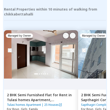
Rental Properties within 10 minutes of walking from
chikkabettahalli
Managed by
Owner
Managed by
Owner
2 BHK
Semi Furnished
Flat
for
Rent
in
2 BHK
Semi Furn
Tulasi homes Apartment,
Sapthagiri Comp
Thubarahalli,
Bengaluru
Bengaluru
Tulasi homes Apartment
|
25 Houses
Sapthagiri Complex
For
Boys, Girls, Family
For
Boys, Girls, Fami