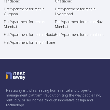
Faridabad
Ghaziabad
Flat/Apartment for rent in
Flat/Apartment for rent in
Gurgaon
Hyderabad
Flat/Apartment for rent in
Flat/Apartment for rent in Navi
Mumbai
Mumbai
Flat/Apartment for rent in Noida
Flat/Apartment for rent in Pune
Flat/Apartment for rent in Thane
Nestaway is India's leading home rental and property
management platform, revolutionizing the way people find,
rent, buy, or sell homes through innovative design and
technology.