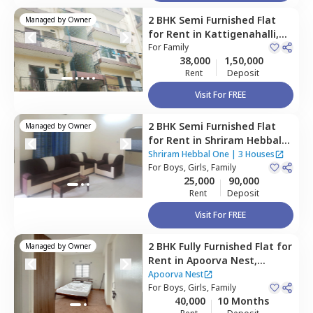
2 BHK
Semi Furnished
Flat
Managed by
Owner
for
Rent
in
Kattigenahalli,
Bengaluru
For
Family
38,000
1,50,000
Rent
Deposit
Visit For FREE
2 BHK
Semi Furnished
Flat
Managed by
Owner
for
Rent
in
Shriram Hebbal
One,
Hebbal kempapura,
Shriram Hebbal One
|
3 Houses
Bengaluru
For
Boys, Girls, Family
25,000
90,000
Rent
Deposit
Visit For FREE
2 BHK
Fully Furnished
Flat
for
Managed by
Owner
Rent
in
Apoorva Nest,
Armane nagar,
Bengaluru
Apoorva Nest
For
Boys, Girls, Family
40,000
10 Months