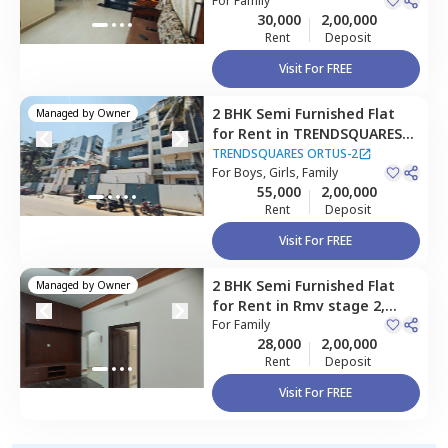
Hebbal kempapura,
For
Family
Apartment
30,000
2,00,000
Bengaluru
Rent
Deposit
Visit For FREE
2 BHK
Semi Furnished
Flat
Managed by
Owner
for
Rent
in
TRENDSQUARES
ORTUS-2,
Amrutahalli,
TRENDSQUARES ORTUS-2
Bengaluru
For
Boys, Girls, Family
55,000
2,00,000
Rent
Deposit
Visit For FREE
2 BHK
Semi Furnished
Flat
Managed by
Owner
for
Rent
in
Rmv stage 2,
Bengaluru
For
Family
28,000
2,00,000
Rent
Deposit
Visit For FREE