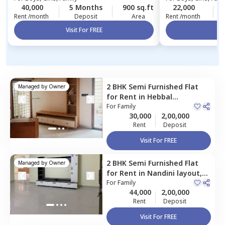
40,000
5 Months
900 sq.ft
22,000
Rent /month
Deposit
Area
Rent /month
Visit For FREE
Vi
2 BHK
Semi Furnished
Flat
Managed by
Owner
for
Rent
in
Hebbal
kempapura,
For
Family
Bengaluru
30,000
2,00,000
Rent
Deposit
Visit For FREE
2 BHK
Semi Furnished
Flat
Managed by
Owner
for
Rent
in
Nandini layout,
Bengaluru
For
Family
44,000
2,00,000
Rent
Deposit
Visit For FREE