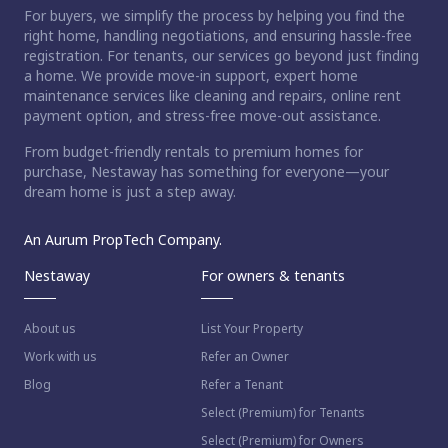
For buyers, we simplify the process by helping you find the
right home, handling negotiations, and ensuring hassle-free
registration. For tenants, our services go beyond just finding
a home. We provide move-in support, expert home
maintenance services like cleaning and repairs, online rent
payment option, and stress-free move-out assistance.
From budget-friendly rentals to premium homes for
purchase, Nestaway has something for everyone—your
dream home is just a step away.
An Aurum PropTech Company.
Nestaway
For owners & tenants
About us
List Your Property
Work with us
Refer an Owner
Blog
Refer a Tenant
Select (Premium) for Tenants
Select (Premium) for Owners