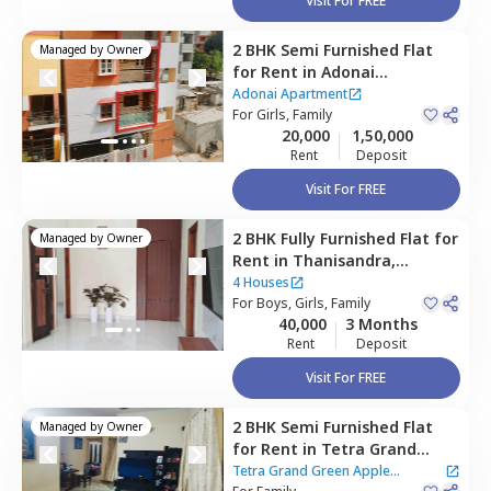
Visit For FREE
2 BHK
Semi Furnished
Flat
Managed by
Owner
for
Rent
in
Adonai
Apartment,
Hebbal
Adonai Apartment
kempapura,
For
Girls, Family
Bengaluru
20,000
1,50,000
Rent
Deposit
Visit For FREE
2 BHK
Fully Furnished
Flat
for
Managed by
Owner
Rent
in
Thanisandra,
Bengaluru
4 Houses
For
Boys, Girls, Family
40,000
3 Months
Rent
Deposit
Visit For FREE
2 BHK
Semi Furnished
Flat
Managed by
Owner
for
Rent
in
Tetra Grand
Green Apple Apartment,
Tetra Grand Green Apple