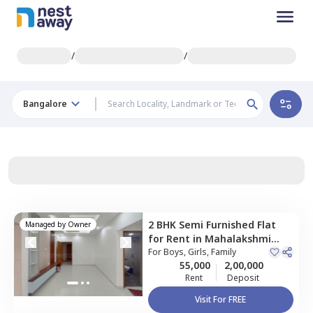
/
/
Bangalore
2 BHK
Semi Furnished
Flat
Managed by
Owner
for
Rent
in
Mahalakshmi
layout,
For
Boys, Girls, Family
Bengaluru
55,000
2,00,000
Rent
Deposit
Visit For FREE