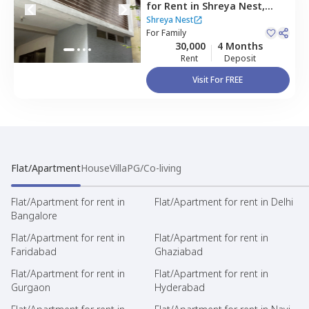
for
Rent
in
Shreya Nest,
Banashankari stage 3,
Shreya Nest
Bengaluru
For
Family
30,000
4 Months
Rent
Deposit
Visit For FREE
Flat/Apartment
House
Villa
PG/Co-living
Flat/Apartment for rent in
Flat/Apartment for rent in Delhi
Bangalore
Flat/Apartment for rent in
Flat/Apartment for rent in
Faridabad
Ghaziabad
Flat/Apartment for rent in
Flat/Apartment for rent in
Gurgaon
Hyderabad