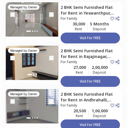
2 BHK
Semi Furnished
Flat
Managed by
Owner
for
Rent
in
Yeswanthpur,
Bengaluru
For
Family
30,000
5 Months
Rent
Deposit
Visit For FREE
2 BHK
Semi Furnished
Flat
Managed by
Owner
for
Rent
in
Rajajinagar,
Bengaluru
For
Family
27,000
2,00,000
Rent
Deposit
Visit For FREE
2 BHK
Semi Furnished
Flat
Managed by
Owner
for
Rent
in
Andhrahalli,
Bengaluru
For
Family
20,500
1,00,000
Rent
Deposit
Visit For FREE