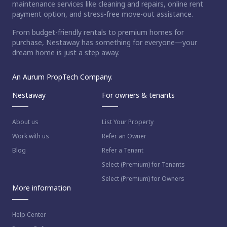
maintenance services like cleaning and repairs, online rent
payment option, and stress-free move-out assistance.
From budget-friendly rentals to premium homes for
purchase, Nestaway has something for everyone—your
dream home is just a step away.
An Aurum PropTech Company.
Nestaway
For owners & tenants
About us
List Your Property
Work with us
Refer an Owner
Blog
Refer a Tenant
Select (Premium) for Tenants
Select (Premium) for Owners
More information
Help Center