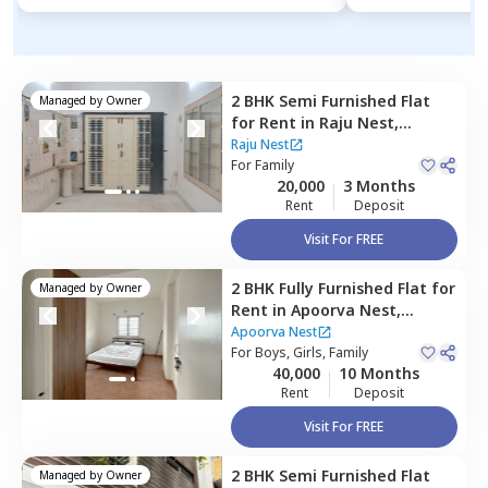
2 BHK
Semi Furnished
Flat
Managed by
Owner
for
Rent
in
Raju Nest,
Bharath nagar,
Bengaluru
Raju Nest
For
Family
20,000
3 Months
Rent
Deposit
Visit For FREE
2 BHK
Fully Furnished
Flat
for
Managed by
Owner
Rent
in
Apoorva Nest,
Armane nagar,
Bengaluru
Apoorva Nest
For
Boys, Girls, Family
40,000
10 Months
Rent
Deposit
Visit For FREE
2 BHK
Semi Furnished
Flat
Managed by
Owner