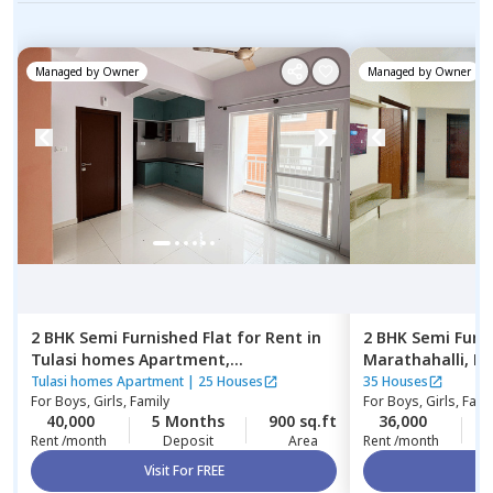
Managed by
Owner
Managed by
Owner
2 BHK
Semi Furnished
Flat
for
Rent
in
2 BHK
Semi Furn
Tulasi homes Apartment,
Marathahalli,
Be
Thubarahalli,
Bengaluru
Tulasi homes Apartment
|
25 Houses
35 Houses
For
Boys, Girls, Family
For
Boys, Girls, Fami
40,000
5 Months
900 sq.ft
36,000
2
Rent /month
Deposit
Area
Rent /month
Visit For FREE
Vi