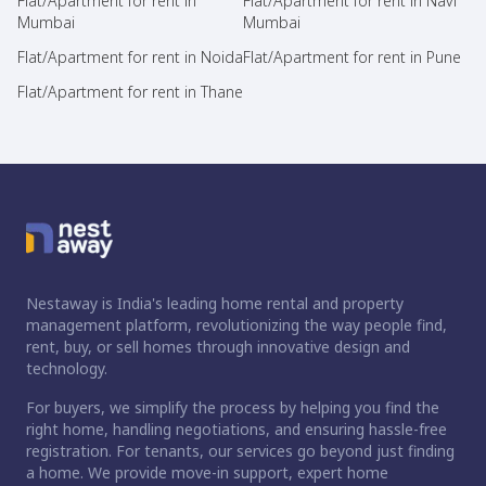
Flat/Apartment for rent in
Flat/Apartment for rent in Navi
Mumbai
Mumbai
Flat/Apartment for rent in Noida
Flat/Apartment for rent in Pune
Flat/Apartment for rent in Thane
Nestaway is India's leading home rental and property
management platform, revolutionizing the way people find,
rent, buy, or sell homes through innovative design and
technology.
For buyers, we simplify the process by helping you find the
right home, handling negotiations, and ensuring hassle-free
registration. For tenants, our services go beyond just finding
a home. We provide move-in support, expert home