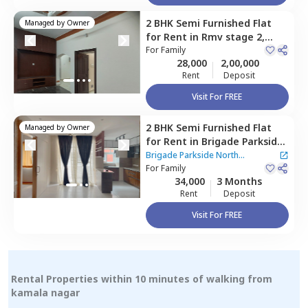
2 BHK
Semi Furnished
Flat
Managed by
Owner
for
Rent
in
Rmv stage 2,
Bengaluru
For
Family
28,000
2,00,000
Rent
Deposit
Visit For FREE
2 BHK
Semi Furnished
Flat
Managed by
Owner
for
Rent
in
Brigade Parkside
North Apartment,
Brigade Parkside North
Kammagondanahalli,
For
Family
Apartment
34,000
3 Months
Bengaluru
Rent
Deposit
Visit For FREE
Rental Properties within 10 minutes of walking from
kamala nagar