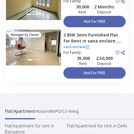
layout,
For
Family
Bengaluru
30,000
2 Months
Rent
Deposit
Visit For FREE
2 BHK
Semi Furnished
Flat
Managed by
Owner
for
Rent
in
sana enclave ,
Hbr layout,
Bengaluru
sana enclave
For
Family
35,000
2,50,000
Rent
Deposit
Visit For FREE
Flat/Apartment
House
Villa
PG/Co-living
Flat/Apartment for rent in
Flat/Apartment for rent in Delhi
Bangalore