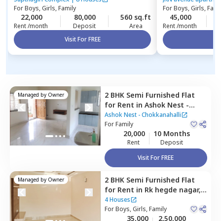
For
Boys, Girls, Family
For
Boys, Girls, Fami
22,000
80,000
560 sq.ft
45,000
1
Rent /month
Deposit
Area
Rent /month
Visit For FREE
Vi
2 BHK
Semi Furnished
Flat
Managed by
Owner
for
Rent
in
Ashok Nest -
Chokkanahalli,
Ashok Nest - Chokkanahalli
Chokkanahalli,
For
Family
Bengaluru
20,000
10 Months
Rent
Deposit
Visit For FREE
2 BHK
Semi Furnished
Flat
Managed by
Owner
for
Rent
in
Rk hegde nagar,
Bengaluru
4 Houses
For
Boys, Girls, Family
35,000
2,50,000