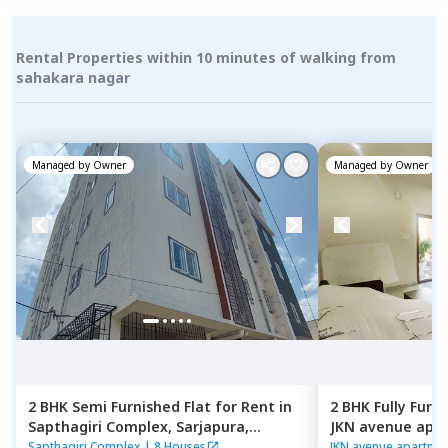
Rental Properties within 10 minutes of walking from
sahakara nagar
Managed by
Owner
Managed by
Owner
2 BHK
Semi Furnished
Flat
for
Rent
in
2 BHK
Fully Furn
Sapthagiri Complex,
Sarjapura,
JKN avenue apar
Bengaluru
Kasavanahalli,
B
Sapthagiri Complex
|
8 Houses
JKN avenue apartme