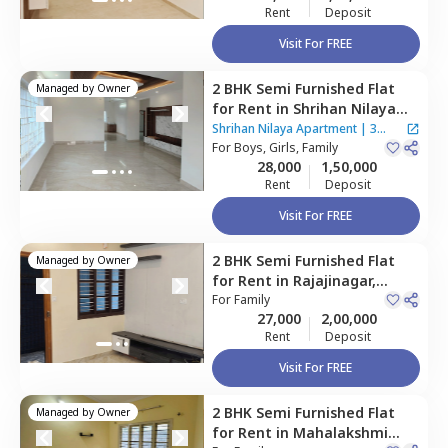
Rent
Deposit
Visit For FREE
2 BHK
Semi Furnished
Flat
Managed by
Owner
for
Rent
in
Shrihan Nilaya
Apartment,
Agrahara,
Shrihan Nilaya Apartment
|
3
Bengaluru
For
Boys, Girls, Family
Houses
28,000
1,50,000
Rent
Deposit
Visit For FREE
2 BHK
Semi Furnished
Flat
Managed by
Owner
for
Rent
in
Rajajinagar,
Bengaluru
For
Family
27,000
2,00,000
Rent
Deposit
Visit For FREE
2 BHK
Semi Furnished
Flat
Managed by
Owner
for
Rent
in
Mahalakshmi