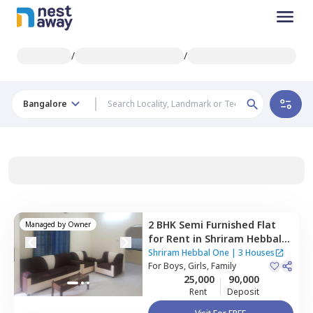
/
/
Bangalore
2 BHK
Semi Furnished
Flat
Managed by
Owner
for
Rent
in
Shriram Hebbal
One,
Hebbal kempapura,
Shriram Hebbal One
|
3 Houses
Bengaluru
For
Boys, Girls, Family
25,000
90,000
Rent
Deposit