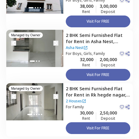
For
Boys, Girls, Family
38,000
3,00,000
Rent
Deposit
Visit For FREE
2 BHK
Semi Furnished
Flat
Managed by
Owner
for
Rent
in
Asha Nest,
Thanisandra,
Bengaluru
Asha Nest
For
Boys, Girls, Family
32,000
2,00,000
Rent
Deposit
Visit For FREE
2 BHK
Semi Furnished
Flat
Managed by
Owner
for
Rent
in
Rk hegde nagar,
Bengaluru
2 Houses
For
Family
30,000
2,50,000
Rent
Deposit
Visit For FREE