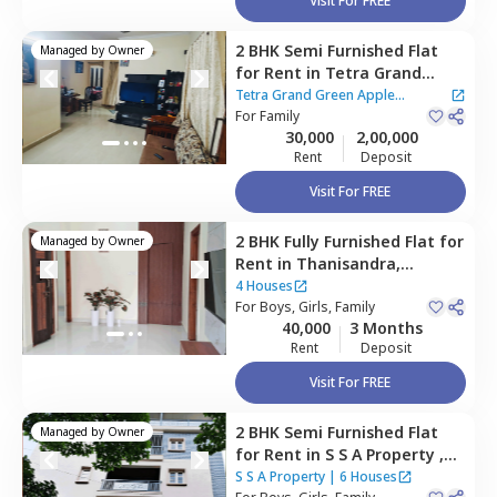
Visit For FREE
2 BHK
Semi Furnished
Flat
Managed by
Owner
for
Rent
in
Tetra Grand
Green Apple Apartment,
Tetra Grand Green Apple
Hebbal kempapura,
For
Family
Apartment
30,000
2,00,000
Bengaluru
Rent
Deposit
Visit For FREE
2 BHK
Fully Furnished
Flat
for
Managed by
Owner
Rent
in
Thanisandra,
Bengaluru
4 Houses
For
Boys, Girls, Family
40,000
3 Months
Rent
Deposit
Visit For FREE
2 BHK
Semi Furnished
Flat
Managed by
Owner
for
Rent
in
S S A Property ,
Rk hegde nagar,
Bengaluru
S S A Property
|
6 Houses