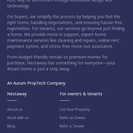
technology.
For buyers, we simplify the process by helping you find the
right home, handling negotiations, and ensuring hassle-free
registration. For tenants, our services go beyond just finding
a home. We provide move-in support, expert home
maintenance services like cleaning and repairs, online rent
payment option, and stress-free move-out assistance.
From budget-friendly rentals to premium homes for
purchase, Nestaway has something for everyone—your
dream home is just a step away.
An Aurum PropTech Company.
Nestaway
For owners & tenants
About us
List Your Property
Work with us
Refer an Owner
Blog
Refer a Tenant