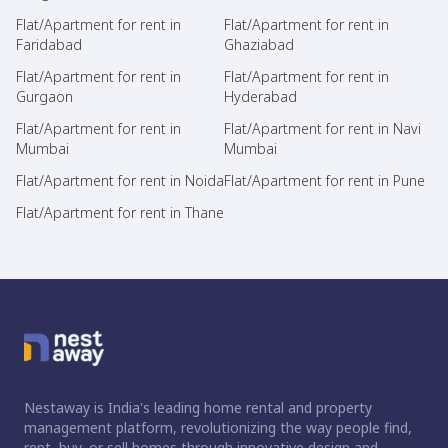
Flat/Apartment for rent in
Flat/Apartment for rent in
Faridabad
Ghaziabad
Flat/Apartment for rent in
Flat/Apartment for rent in
Gurgaon
Hyderabad
Flat/Apartment for rent in
Flat/Apartment for rent in Navi
Mumbai
Mumbai
Flat/Apartment for rent in Noida
Flat/Apartment for rent in Pune
Flat/Apartment for rent in Thane
Nestaway is India's leading home rental and property
management platform, revolutionizing the way people find,
rent, buy, or sell homes through innovative design and