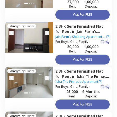
37,000
1,00,000
Rent
Deposit
Visit For FREE
2 BHK
Semi Furnished
Flat
Managed by
Owner
for
Rent
in
Jain Farm's
Shebang Apartment,
Jain Farm's Shebang Apartment
|
Basapura,
For
Boys, Girls, Family
Bengaluru
2 Houses
30,000
1,00,000
Rent
Deposit
Visit For FREE
2 BHK
Semi Furnished
Flat
Managed by
Owner
for
Rent
in
Isha The Pinnacle
Apartment,
Isha The Pinnacle Apartment
Bettadasanapura,
For
Boys, Girls, Family
Bengaluru
25,000
6 Months
Rent
Deposit
Visit For FREE
2 BHK
Semi Furnished
Flat
Managed by
Owner