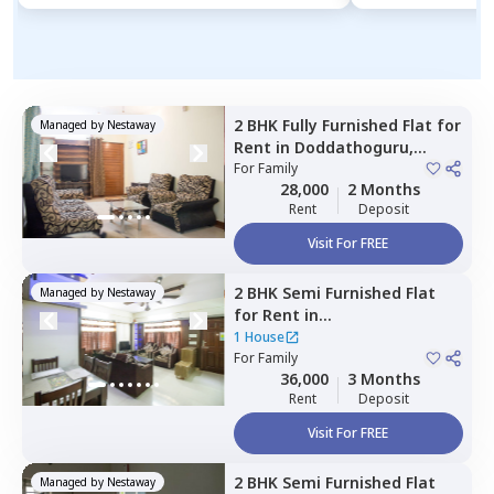
2 BHK
Fully Furnished
Flat
for
Managed by
Nestaway
Rent
in
Doddathoguru,
Bengaluru
For
Family
28,000
2 Months
Rent
Deposit
Visit For FREE
2 BHK
Semi Furnished
Flat
Managed by
Nestaway
for
Rent
in
Bettadasanapura,
Bengaluru
1 House
For
Family
36,000
3 Months
Rent
Deposit
Visit For FREE
2 BHK
Semi Furnished
Flat
Managed by
Nestaway