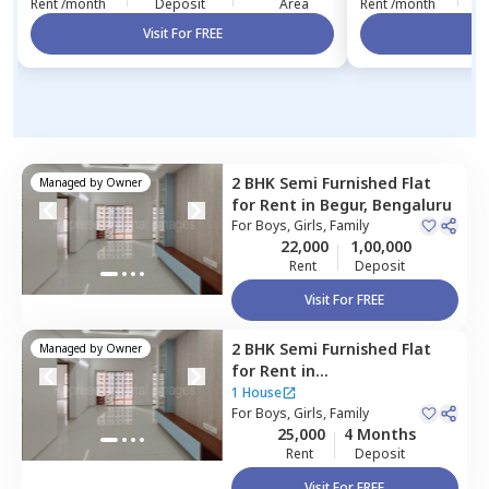
Rent /month
Deposit
Area
Rent /month
Visit For FREE
Vi
2 BHK
Semi Furnished
Flat
Managed by
Owner
for
Rent
in
Begur,
Bengaluru
For
Boys, Girls, Family
22,000
1,00,000
Rent
Deposit
Visit For FREE
2 BHK
Semi Furnished
Flat
Managed by
Owner
for
Rent
in
Devarachikannahalli,
1 House
Bengaluru
For
Boys, Girls, Family
25,000
4 Months
Rent
Deposit
Visit For FREE