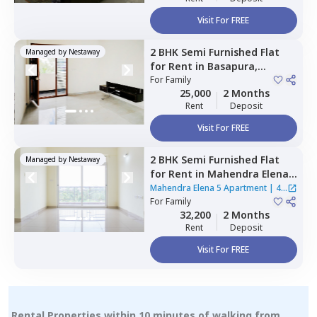
Visit For FREE
2 BHK
Semi Furnished
Flat
Managed by
Nestaway
for
Rent
in
Basapura,
Bengaluru
For
Family
25,000
2 Months
Rent
Deposit
Visit For FREE
2 BHK
Semi Furnished
Flat
Managed by
Nestaway
for
Rent
in
Mahendra Elena 5
Apartment,
Doddathoguru,
Mahendra Elena 5 Apartment
|
4
Bengaluru
For
Family
Houses
32,200
2 Months
Rent
Deposit
Visit For FREE
Rental Properties within 10 minutes of walking from