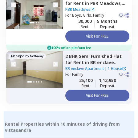
for
Rent
in
PBR Meadows,
Naganathapura,
Bengaluru
PBR Meadows
For
Boys, Girls, Family
30,000
5 Months
Rent
Deposit
Visit For FREE
100% off on platform fee
2 BHK
Semi Furnished
Flat
Managed by
Nestaway
for
Rent
in
BR enclave
Apartment,
Begur,
Bengaluru
BR enclave Apartment
|
1 House
For
Family
25,100
1,12,950
Rent
Deposit
Visit For FREE
Rental Properties within 10 minutes of driving from
vittasandra