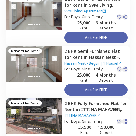
for
Rent
in
SVM Living
Apartment,
Doddathoguru,
SVM Living Apartment
Bengaluru
For
Boys, Girls, Family
25,000
3 Months
Rent
Deposit
Visit For FREE
2 BHK
Semi Furnished
Flat
Managed by
Owner
for
Rent
in
Hassan Nest -
Begur,
Begur,
Bengaluru
Hassan Nest - Begur
|
1 House
For
Boys, Girls, Family
25,000
4 Months
Rent
Deposit
Visit For FREE
2 BHK
Fully Furnished
Flat
for
Managed by
Owner
Rent
in
ITTINA MAHAVEER,
Doddathoguru,
Bengaluru
ITTINA MAHAVEER
For
Boys, Girls, Family
35,500
1,50,000
Rent
Deposit