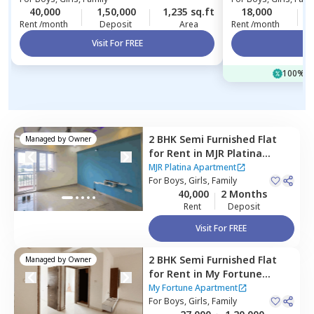
40,000
1,50,000
1,235 sq.ft
18,000
Rent /month
Deposit
Area
Rent /month
Visit For FREE
Vi
100% of
2 BHK
Semi Furnished
Flat
Managed by
Owner
for
Rent
in
MJR Platina
Apartment,
Begur,
Bengaluru
MJR Platina Apartment
For
Boys, Girls, Family
40,000
2 Months
Rent
Deposit
Visit For FREE
2 BHK
Semi Furnished
Flat
Managed by
Owner
for
Rent
in
My Fortune
Apartment,
Electronic city,
My Fortune Apartment
Bengaluru
For
Boys, Girls, Family