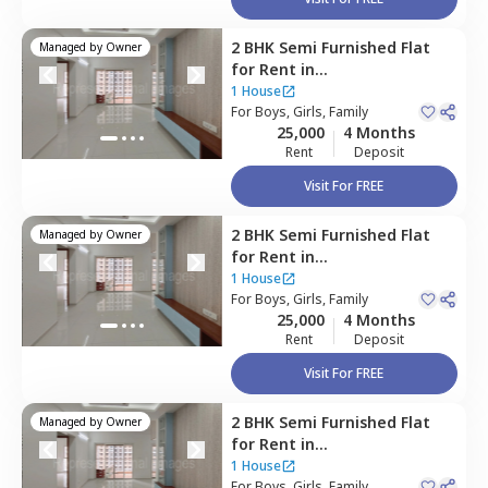
2 BHK
Semi Furnished
Flat
Managed by
Owner
for
Rent
in
Devarachikannahalli,
1 House
Bengaluru
For
Boys, Girls, Family
25,000
4 Months
Rent
Deposit
Visit For FREE
2 BHK
Semi Furnished
Flat
Managed by
Owner
for
Rent
in
Devarachikannahalli,
1 House
Bengaluru
For
Boys, Girls, Family
25,000
4 Months
Rent
Deposit
Visit For FREE
2 BHK
Semi Furnished
Flat
Managed by
Owner
for
Rent
in
Devarachikannahalli,
1 House
Bengaluru
For
Boys, Girls, Family