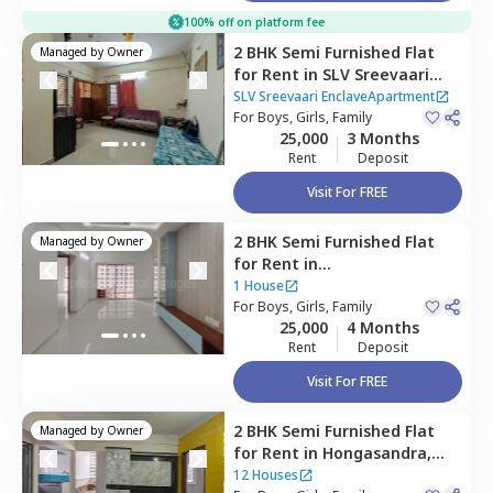
100% off on platform fee
2 BHK
Semi Furnished
Flat
Managed by
Owner
for
Rent
in
SLV Sreevaari
EnclaveApartment,
SLV Sreevaari EnclaveApartment
Doddathoguru,
For
Boys, Girls, Family
Bengaluru
25,000
3 Months
Rent
Deposit
Visit For FREE
2 BHK
Semi Furnished
Flat
Managed by
Owner
for
Rent
in
Devarachikannahalli,
1 House
Bengaluru
For
Boys, Girls, Family
25,000
4 Months
Rent
Deposit
Visit For FREE
2 BHK
Semi Furnished
Flat
Managed by
Owner
for
Rent
in
Hongasandra,
Bengaluru
12 Houses