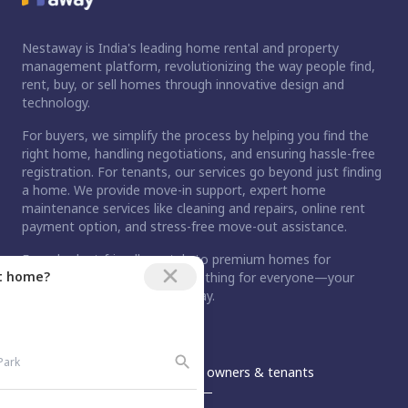
Nestaway is India's leading home rental and property
management platform, revolutionizing the way people find,
rent, buy, or sell homes through innovative design and
technology.
For buyers, we simplify the process by helping you find the
right home, handling negotiations, and ensuring hassle-free
registration. For tenants, our services go beyond just finding
a home. We provide move-in support, expert home
maintenance services like cleaning and repairs, online rent
payment option, and stress-free move-out assistance.
From budget-friendly rentals to premium homes for
ct home?
purchase, Nestaway has something for everyone—your
dream home is just a step away.
An Aurum PropTech Company.
Nestaway
For owners & tenants