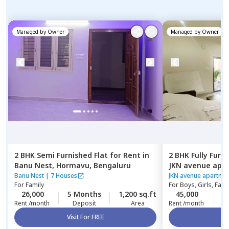
Managed by
Owner
Managed by
Owner
2 BHK
Semi Furnished
Flat
for
Rent
in
2 BHK
Fully Furn
Banu Nest,
Hormavu,
Bengaluru
JKN avenue apar
Kasavanahalli,
B
Banu Nest
|
7 Houses
JKN avenue apartme
For
Family
For
Boys, Girls, Fami
26,000
5 Months
1,200 sq.ft
45,000
1
Rent /month
Deposit
Area
Rent /month
Visit For FREE
Vi