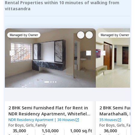
Rental Properties within 10 minutes of walking from
vittasandra
Managed by
Owner
Managed by
Owner
2 BHK
Semi Furnished
Flat
for
Rent
in
2 BHK
Semi Furn
NDR Residency Apartment,
Whitefield,
Marathahalli,
Be
Bengaluru
NDR Residency Apartment
|
30 Houses
35 Houses
For
Boys, Girls, Family
For
Boys, Girls, Fami
35,000
1,50,000
1,000 sq.ft
36,000
2