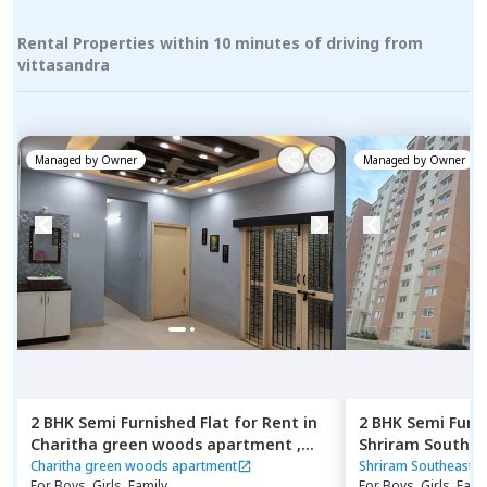
Rental Properties within 10 minutes of driving from
vittasandra
Managed by
Owner
Managed by
Owner
2 BHK
Semi Furnished
Flat
for
Rent
in
2 BHK
Semi Furn
Charitha green woods apartment ,
Shriram Southea
Thubarahalli,
Bengaluru
Manchanahalli,
Charitha green woods apartment
Shriram Southeast 
For
Boys, Girls, Family
For
Boys, Girls, Fami