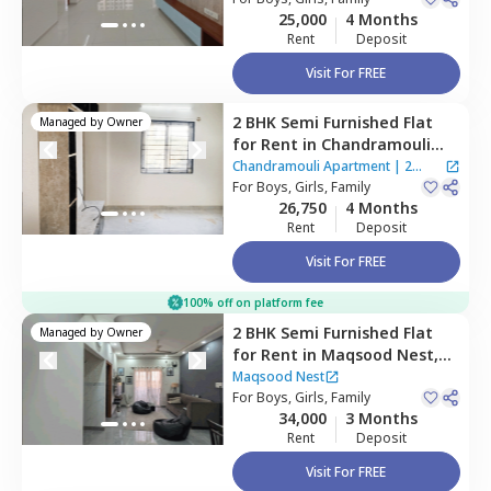
25,000
4 Months
Rent
Deposit
Visit For FREE
2 BHK
Semi Furnished
Flat
Managed by
Owner
for
Rent
in
Chandramouli
Apartment ,
Singasandra,
Chandramouli Apartment
|
2
Bengaluru
For
Boys, Girls, Family
Houses
26,750
4 Months
Rent
Deposit
Visit For FREE
100% off on platform fee
2 BHK
Semi Furnished
Flat
Managed by
Owner
for
Rent
in
Maqsood Nest,
Begur,
Bengaluru
Maqsood Nest
For
Boys, Girls, Family
34,000
3 Months
Rent
Deposit
Visit For FREE