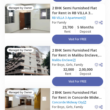
2 BHK
Semi Furnished
Flat
Managed by
Owner
for
Rent
in
RB VILLA 3
Apartment,
Doddathoguru,
RB VILLA 3 Apartment
Bengaluru
For
Family
23,700
5 Months
Rent
Deposit
Visit For FREE
2 BHK
Semi Furnished
Flat
Managed by
Owner
for
Rent
in
Malibu Enclave,
Begur,
Bengaluru
Malibu Enclave
For
Boys, Girls, Family
32,000
2,00,000
Rent
Deposit
Visit For FREE
2 BHK
Semi Furnished
Flat
Managed by
Owner
for
Rent
in
Concorde Midway
City,
Basapura,
Bengaluru
Concorde Midway City
For
Boys, Girls, Family