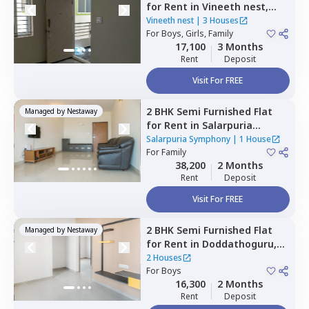
for
Rent
in
Vineeth nest,
Doddathoguru,
Bengaluru
Vineeth nest
|
3 Houses
For
Boys, Girls, Family
17,100
3 Months
Rent
Deposit
Visit For FREE
2 BHK
Semi Furnished
Flat
Managed by
Nestaway
for
Rent
in
Salarpuria
Symphony,
Basapura,
Salarpuria Symphony
|
1 House
Bengaluru
For
Family
38,200
2 Months
Rent
Deposit
Visit For FREE
2 BHK
Semi Furnished
Flat
Managed by
Nestaway
for
Rent
in
Doddathoguru,
Bengaluru
2 Houses
For
Boys
16,300
2 Months
Rent
Deposit