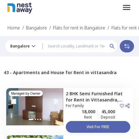
Home
/
Bangalore
/
Flats for rent in Bangalore
/
Flats for rent
Bangalore
43 -
Apartments and House for Rent in vittasandra
2 BHK
Semi Furnished
Flat
Managed by
Owner
for
Rent
in
Vittasandra,
Bengaluru
For
Family
18,000
45,000
Rent
Deposit
Visit For FREE