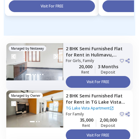
Visit For FREE
Vi
2 BHK
Semi Furnished
Flat
Managed by
Nestaway
for
Rent
in
Hulimavu,
Bengaluru
For
Girls, Family
20,000
3 Months
Rent
Deposit
Visit For FREE
2 BHK
Semi Furnished
Flat
Managed by
Owner
for
Rent
in
TG Lake Vista
Apartment ,
Begur,
TG Lake Vista Apartment
Bengaluru
For
Family
35,000
2,00,000
Rent
Deposit
Visit For FREE