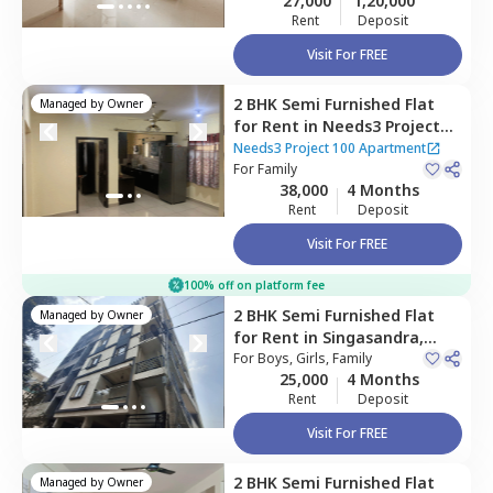
27,000
1,20,000
Rent
Deposit
Visit For FREE
2 BHK
Semi Furnished
Flat
Managed by
Owner
for
Rent
in
Needs3 Project
100 Apartment,
Needs3 Project 100 Apartment
Naganathapura,
For
Family
Bengaluru
38,000
4 Months
Rent
Deposit
Visit For FREE
100% off on platform fee
2 BHK
Semi Furnished
Flat
Managed by
Owner
for
Rent
in
Singasandra,
Bengaluru
For
Boys, Girls, Family
25,000
4 Months
Rent
Deposit
Visit For FREE
2 BHK
Semi Furnished
Flat
Managed by
Owner