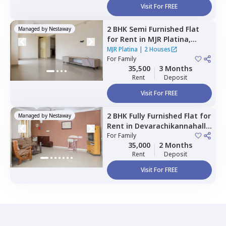
Visit For FREE
2 BHK
Semi Furnished
Flat
Managed by
Nestaway
for
Rent
in
MJR Platina,
Begur,
Bengaluru
MJR Platina
|
2 Houses
For
Family
35,500
3 Months
Rent
Deposit
Visit For FREE
2 BHK
Fully Furnished
Flat
for
Managed by
Nestaway
Rent
in
Devarachikannahalli,
Bengaluru
For
Family
35,000
2 Months
Rent
Deposit
Visit For FREE