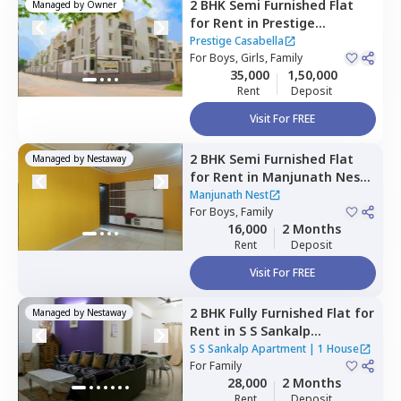
2 BHK
Semi Furnished
Flat
Managed by
Owner
for
Rent
in
Prestige
Casabella,
Vittasandra,
Prestige Casabella
Bengaluru
For
Boys, Girls, Family
35,000
1,50,000
Rent
Deposit
Visit For FREE
2 BHK
Semi Furnished
Flat
Managed by
Nestaway
for
Rent
in
Manjunath Nest,
Bettadasanapura,
Bengaluru
Manjunath Nest
For
Boys, Family
16,000
2 Months
Rent
Deposit
Visit For FREE
2 BHK
Fully Furnished
Flat
for
Managed by
Nestaway
Rent
in
S S Sankalp
Apartment,
Doddathoguru,
S S Sankalp Apartment
|
1 House
Bengaluru
For
Family
28,000
2 Months
Rent
Deposit