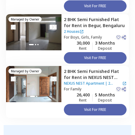
Visit For FREE
2 BHK
Semi Furnished
Flat
Managed by
Owner
for
Rent
in
Begur,
Bengaluru
2 Houses
For
Boys, Girls, Family
30,000
3 Months
Rent
Deposit
Visit For FREE
2 BHK
Semi Furnished
Flat
Managed by
Owner
for
Rent
in
NEXUS NEST
Apartment ,
Begur,
NEXUS NEST Apartment
|
2
Bengaluru
For
Family
Houses
26,400
5 Months
Rent
Deposit
Visit For FREE