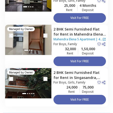
For
Boys, Girls, Family
25,000
4 Months
Rent
Deposit
Visit For FREE
2 BHK
Semi Furnished
Flat
Managed by
Owner
for
Rent
in
Mahendra Elena 5
Apartment,
Maragondahalli,
Mahendra Elena 5 Apartment
|
4
Bengaluru
For
Boys, Family
Houses
32,000
1,50,000
Rent
Deposit
Visit For FREE
2 BHK
Semi Furnished
Flat
Managed by
Owner
for
Rent
in
Singasandra,
Bengaluru
For
Boys, Girls, Family
24,000
75,000
Rent
Deposit
Visit For FREE