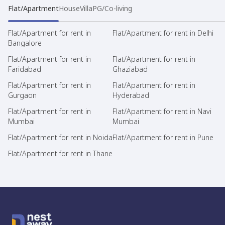
Flat/Apartment
House
Villa
PG/Co-living
Flat/Apartment for rent in
Flat/Apartment for rent in Delhi
Bangalore
Flat/Apartment for rent in
Flat/Apartment for rent in
Faridabad
Ghaziabad
Flat/Apartment for rent in
Flat/Apartment for rent in
Gurgaon
Hyderabad
Flat/Apartment for rent in
Flat/Apartment for rent in Navi
Mumbai
Mumbai
Flat/Apartment for rent in Noida
Flat/Apartment for rent in Pune
Flat/Apartment for rent in Thane