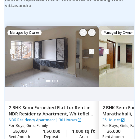
vittasandra
Managed by
Owner
Managed by
Owner
2 BHK
Semi Furnished
Flat
for
Rent
in
2 BHK
Semi Furn
NDR Residency Apartment,
Whitefield,
Marathahalli,
Be
Bengaluru
NDR Residency Apartment
|
30 Houses
35 Houses
For
Boys, Girls, Family
For
Boys, Girls, Fami
35,000
1,50,000
1,000 sq.ft
36,000
2
Rent /month
Deposit
Area
Rent /month