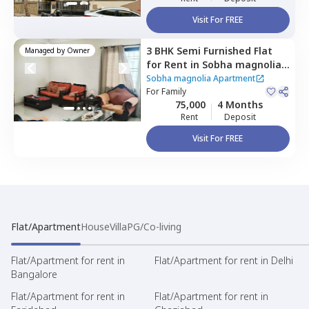
Visit For FREE
3 BHK
Semi Furnished
Flat
Managed by
Owner
for
Rent
in
Sobha magnolia
Apartment,
Sobha magnolia Apartment
Sadduguntepalya,
For
Family
Bengaluru
75,000
4 Months
Rent
Deposit
Visit For FREE
Flat/Apartment
House
Villa
PG/Co-living
Flat/Apartment for rent in
Flat/Apartment for rent in Delhi
Bangalore
Flat/Apartment for rent in
Flat/Apartment for rent in