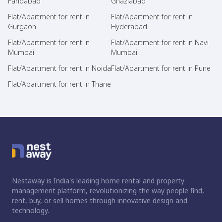
Faridabad
Ghaziabad
Flat/Apartment for rent in
Flat/Apartment for rent in
Gurgaon
Hyderabad
Flat/Apartment for rent in
Flat/Apartment for rent in Navi
Mumbai
Mumbai
Flat/Apartment for rent in Noida
Flat/Apartment for rent in Pune
Flat/Apartment for rent in Thane
Nestaway is India's leading home rental and property
management platform, revolutionizing the way people find,
rent, buy, or sell homes through innovative design and
technology.