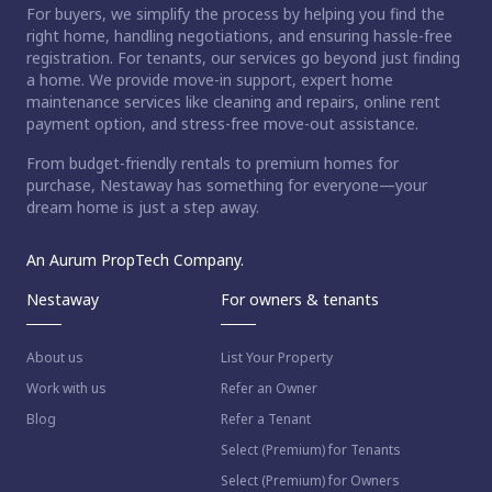
For buyers, we simplify the process by helping you find the
right home, handling negotiations, and ensuring hassle-free
registration. For tenants, our services go beyond just finding
a home. We provide move-in support, expert home
maintenance services like cleaning and repairs, online rent
payment option, and stress-free move-out assistance.
From budget-friendly rentals to premium homes for
purchase, Nestaway has something for everyone—your
dream home is just a step away.
An Aurum PropTech Company.
Nestaway
For owners & tenants
About us
List Your Property
Work with us
Refer an Owner
Blog
Refer a Tenant
Select (Premium) for Tenants
Select (Premium) for Owners