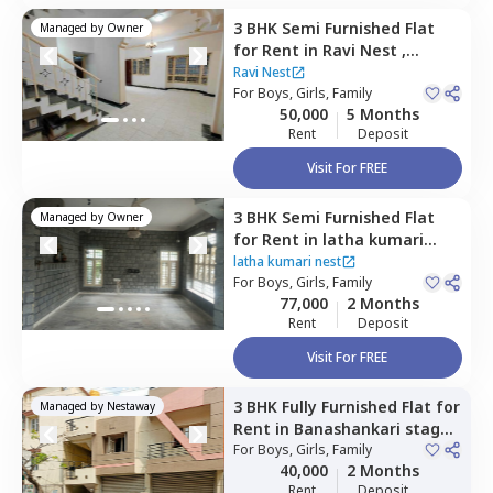
3 BHK
Semi Furnished
Flat
Managed by
Owner
for
Rent
in
Ravi Nest ,
Konankunte,
Bengaluru
Ravi Nest
For
Boys, Girls, Family
50,000
5 Months
Rent
Deposit
Visit For FREE
3 BHK
Semi Furnished
Flat
Managed by
Owner
for
Rent
in
latha kumari
nest,
Btm layout stage 2,
latha kumari nest
Bengaluru
For
Boys, Girls, Family
77,000
2 Months
Rent
Deposit
Visit For FREE
3 BHK
Fully Furnished
Flat
for
Managed by
Nestaway
Rent
in
Banashankari stage
3,
For
Bengaluru
Boys, Girls, Family
40,000
2 Months
Rent
Deposit