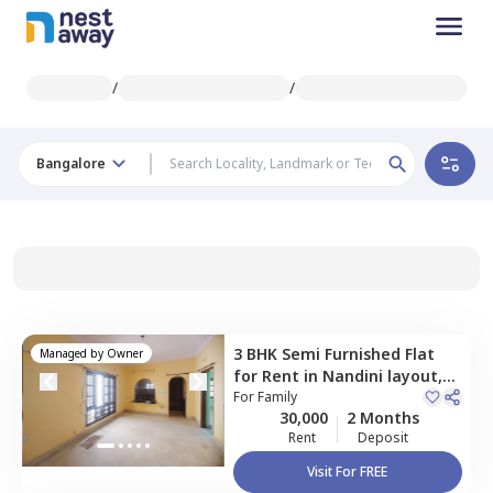
/
/
Bangalore
3 BHK
Semi Furnished
Flat
Managed by
Owner
for
Rent
in
Nandini layout,
Bengaluru
For
Family
30,000
2 Months
Rent
Deposit
Visit For FREE