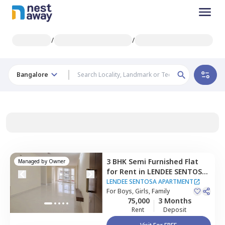
/
/
Bangalore
3 BHK
Semi Furnished
Flat
Managed by
Owner
for
Rent
in
LENDEE SENTOSA
APARTMENT,
Bellandur,
LENDEE SENTOSA APARTMENT
Bengaluru
For
Boys, Girls, Family
75,000
3 Months
Rent
Deposit