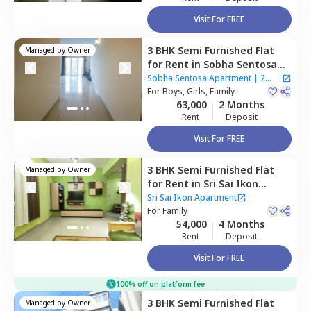
Visit For FREE
3 BHK
Semi Furnished
Flat
Managed by
Owner
for
Rent
in
Sobha Sentosa
Apartment,
Balagere,
Sobha Sentosa Apartment
|
2
Bengaluru
For
Boys, Girls, Family
Houses
63,000
2 Months
Rent
Deposit
Visit For FREE
3 BHK
Semi Furnished
Flat
Managed by
Owner
for
Rent
in
Sri Sai Ikon
Apartment,
Bhoganahalli,
Sri Sai Ikon Apartment
Bengaluru
For
Family
54,000
4 Months
Rent
Deposit
Visit For FREE
100% off on platform fee
3 BHK
Semi Furnished
Flat
Managed by
Owner