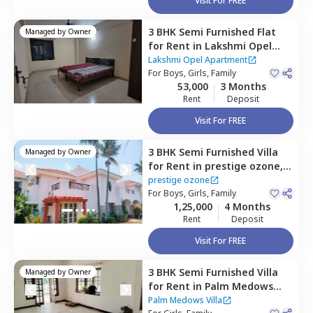
Visit For FREE
3 BHK
Semi Furnished
Flat
Managed by
Owner
for
Rent
in
Lakshmi Opel
Apartment,
Kaikondahalli,
Lakshmi Opel Apartment
Bengaluru
For
Boys, Girls, Family
53,000
3 Months
Rent
Deposit
Visit For FREE
3 BHK
Semi Furnished
Villa
Managed by
Owner
for
Rent
in
prestige ozone,
Whitefield,
Bengaluru
prestige ozone
For
Boys, Girls, Family
1,25,000
4 Months
Rent
Deposit
Visit For FREE
3 BHK
Semi Furnished
Villa
Managed by
Owner
for
Rent
in
Palm Medows
Villa,
Whitefield,
Bengaluru
Palm Medows Villa