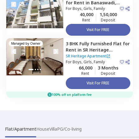
for
Rent
in
Banaswadi,
Bengaluru
For
Boys, Girls, Family
40,000
1,50,000
Rent
Deposit
Visit For FREE
3 BHK
Fully Furnished
Flat
for
Managed by
Owner
Rent
in
SR Heritage
Apartment ,
SR Heritage Apartment
Devarabisanahalli,
For
Boys, Girls, Family
66,000
3 Months
Bengaluru
Rent
Deposit
Visit For FREE
100% off on platform fee
Flat/Apartment
House
Villa
PG/Co-living