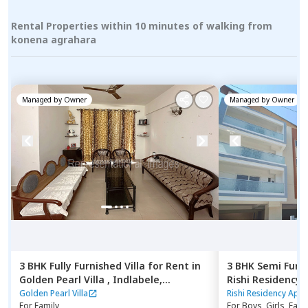
Rental Properties within 10 minutes of walking from
konena agrahara
Managed by
Owner
Managed by
Owner
3 BHK
Fully Furnished
Villa
for
Rent
in
3 BHK
Semi Furn
Golden Pearl Villa ,
Indlabele,
Rishi Residency
Bengaluru
Ambalipura,
Ben
Golden Pearl Villa
Rishi Residency Apa
For
Family
For
Boys, Girls, Fami