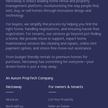
Nestaway is India's leading home rental and property
management platform, revolutionizing the way people find,
rent, buy, or sell homes through innovative design and
technology.
For buyers, we simplify the process by helping you find the
right home, handling negotiations, and ensuring hassle-free
registration. For tenants, our services go beyond just finding
a home. We provide move-in support, expert home
maintenance services like cleaning and repairs, online rent
payment option, and stress-free move-out assistance.
From budget-friendly rentals to premium homes for
purchase, Nestaway has something for everyone—your
dream home is just a step away.
An Aurum PropTech Company.
Nestaway
For owners & tenants
About us
List Your Property
Work with us
Refer an Owner