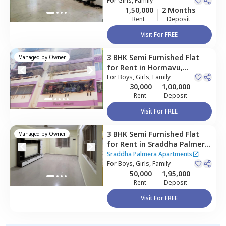
For
Girls, Family
1,50,000
2 Months
Rent
Deposit
Visit For FREE
3 BHK
Semi Furnished
Flat
Managed by
Owner
for
Rent
in
Hormavu,
Bengaluru
For
Boys, Girls, Family
30,000
1,00,000
Rent
Deposit
Visit For FREE
3 BHK
Semi Furnished
Flat
Managed by
Owner
for
Rent
in
Sraddha Palmera
Apartments,
Sraddha Palmera Apartments
Kadabeesanahalli,
For
Boys, Girls, Family
Bengaluru
50,000
1,95,000
Rent
Deposit
Visit For FREE