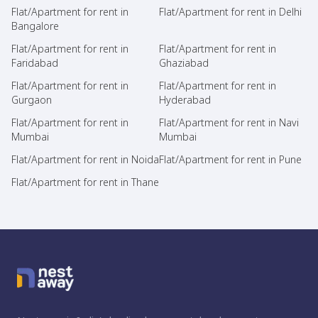
Flat/Apartment for rent in
Flat/Apartment for rent in Delhi
Bangalore
Flat/Apartment for rent in
Flat/Apartment for rent in
Faridabad
Ghaziabad
Flat/Apartment for rent in
Flat/Apartment for rent in
Gurgaon
Hyderabad
Flat/Apartment for rent in
Flat/Apartment for rent in Navi
Mumbai
Mumbai
Flat/Apartment for rent in Noida
Flat/Apartment for rent in Pune
Flat/Apartment for rent in Thane