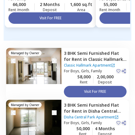
66,000
2 Months
1,600 sq.ft
55,000
4
Rent /month
Deposit
Area
Rent /month
Visit For FREE
Vi
3 BHK
Semi Furnished
Flat
Managed by
Owner
for
Rent
in
Classic Hallmark
Apartment,
Classic Hallmark Apartment
Kadabeesanahalli,
For
Boys, Girls, Family
Bengaluru
58,000
2,00,000
Rent
Deposit
Visit For FREE
3 BHK
Semi Furnished
Flat
Managed by
Owner
for
Rent
in
Disha Central
Park Apartment,
Balagere,
Disha Central Park Apartment
Bengaluru
For
Boys, Girls, Family
50,000
4 Months
Rent
Deposit