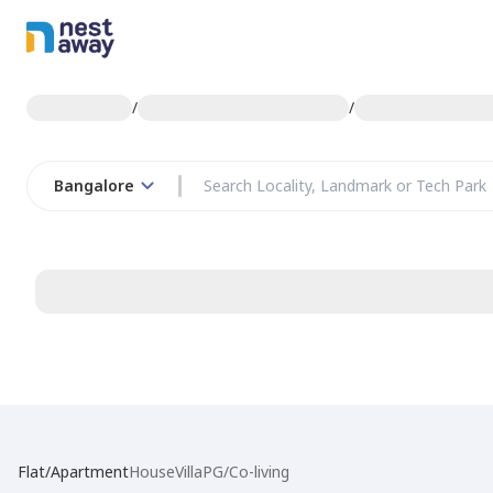
/
/
Bangalore
Flat/Apartment
House
Villa
PG/Co-living