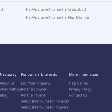
ad
Flat/Apartment for rent in Ghaziabad
Flat/Apartment for rent in Navi Mumbai
Nestaway
For owners & tenants
More information
About us
List Your Property
Help Center
Work with us
Refer an Owner
Privacy Policy
Blog
Refer a Tenant
Contact us
Select (Premium) for Tenants
Select (Premium) for Owners