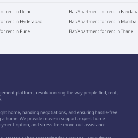
or rent in Delhi
Flat/Apartment for rent in Faridab
for rent in Hyderabad
Flat/Apartment for rent in Mumbai
or rent in Pune
Flat/Apartment for rent in Thane
ement platform, revolutionizing the way people find, rent,
.
right home, handling negotiations, and ensuring hassle-free
ding a home. We provide move-in support, expert home
 payment option, and stress-free move-out assistance.