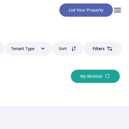
List Your Property
Tenant Type
Sort
Filters
My Wishlist