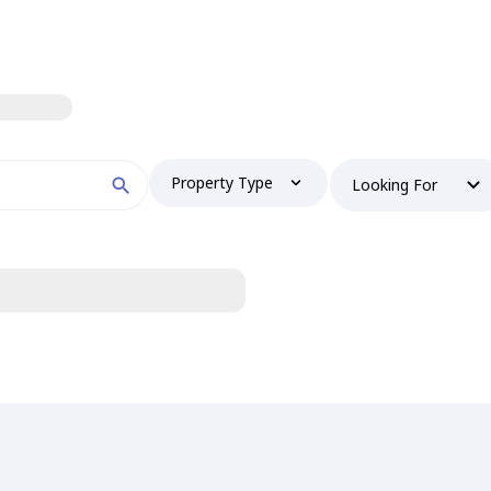
Property Type
Looking For