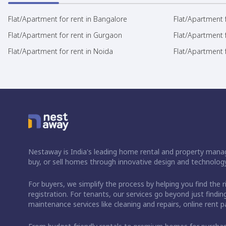
Flat/Apartment for rent in Bangalore
Flat/Apartment f
Flat/Apartment for rent in Gurgaon
Flat/Apartment 
Flat/Apartment for rent in Noida
Flat/Apartment f
Nestaway is India's leading home rental and property manag
buy, or sell homes through innovative design and technology
For buyers, we simplify the process by helping you find the 
registration. For tenants, our services go beyond just fin
maintenance services like cleaning and repairs, online rent