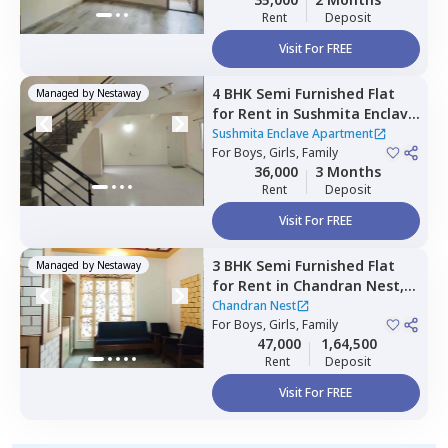
Rent
Deposit
Visit For FREE
4 BHK
Semi Furnished
Flat
Managed by
Nestaway
for
Rent
in
Sushmita Enclave
Apartment,
Kalkere,
Sushmita Enclave Apartment
Bengaluru
For
Boys, Girls, Family
36,000
3 Months
Rent
Deposit
Visit For FREE
3 BHK
Semi Furnished
Flat
Managed by
Nestaway
for
Rent
in
Chandran Nest,
Lingarajapura,
Bengaluru
Chandran Nest
For
Boys, Girls, Family
47,000
1,64,500
Rent
Deposit
Visit For FREE