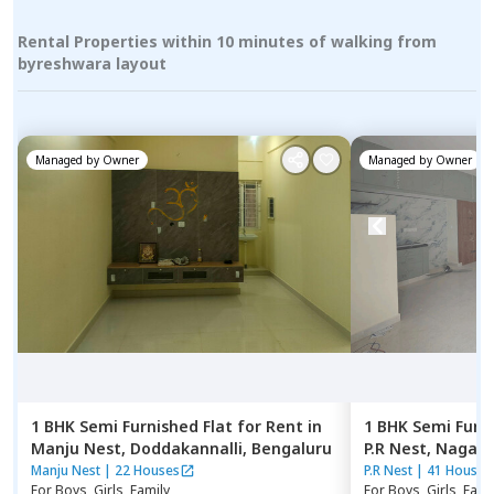
Rental Properties within 10 minutes of walking from
byreshwara layout
Managed by
Owner
Managed by
Owner
1 BHK
Semi Furnished
Flat
for
Rent
in
1 BHK
Semi Furn
Manju Nest,
Doddakannalli,
Bengaluru
P.R Nest,
Nagana
Manju Nest
|
22 Houses
P.R Nest
|
41 Houses
For
Boys, Girls, Family
For
Boys, Girls, Fami