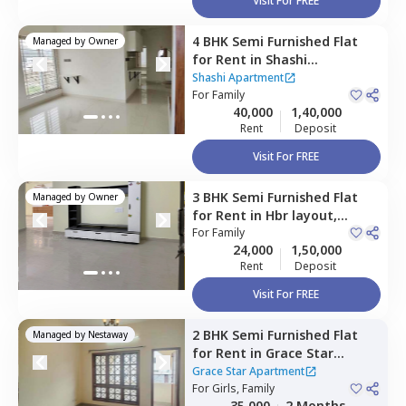
Visit For FREE
4 BHK
Semi Furnished
Flat
Managed by
Owner
for
Rent
in
Shashi
Apartment,
Hbr layout,
Shashi Apartment
Bengaluru
For
Family
40,000
1,40,000
Rent
Deposit
Visit For FREE
3 BHK
Semi Furnished
Flat
Managed by
Owner
for
Rent
in
Hbr layout,
Bengaluru
For
Family
24,000
1,50,000
Rent
Deposit
Visit For FREE
2 BHK
Semi Furnished
Flat
Managed by
Nestaway
for
Rent
in
Grace Star
Apartment,
Maruti
Grace Star Apartment
sevanagar,
For
Girls, Family
Bengaluru
35,000
2 Months