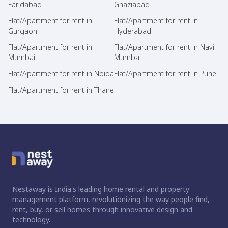
Faridabad
Ghaziabad
Flat/Apartment for rent in
Flat/Apartment for rent in
Gurgaon
Hyderabad
Flat/Apartment for rent in
Flat/Apartment for rent in Navi
Mumbai
Mumbai
Flat/Apartment for rent in Noida
Flat/Apartment for rent in Pune
Flat/Apartment for rent in Thane
Nestaway is India's leading home rental and property
management platform, revolutionizing the way people find,
rent, buy, or sell homes through innovative design and
technology.