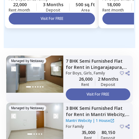
22,000
3 Months
500 sq.ft
18,000
Rent /month
Deposit
Area
Rent /month
Visit For FREE
Vi
7 BHK
Semi Furnished
Flat
Managed by
Nestaway
for
Rent
in
Lingarajapura,
Bengaluru
For
Boys, Girls, Family
26,000
2 Months
Rent
Deposit
Visit For FREE
3 BHK
Semi Furnished
Flat
Managed by
Nestaway
for
Rent
in
Mantri Webcity,
Narayanapura,
Bengaluru
Mantri Webcity
|
1 House
For
Family
35,000
80,150
Rent
Deposit