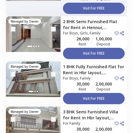
Visit For FREE
2 BHK
Semi Furnished
Flat
Managed by
Owner
for
Rent
in
Hennur,
Bengaluru
For
Boys, Girls, Family
26,000
1,00,000
Rent
Deposit
Visit For FREE
1 BHK
Fully Furnished
Flat
for
Managed by
Owner
Rent
in
Hbr layout,
Bengaluru
For
Boys, Family
30,000
2,00,000
Rent
Deposit
Visit For FREE
3 BHK
Semi Furnished
Villa
Managed by
Owner
for
Rent
in
Hbr layout,
Bengaluru
For
Family
30,000
2,00,000