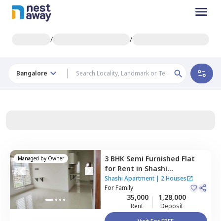
/
/
Bangalore
3 BHK
Semi Furnished
Flat
Managed by
Owner
for
Rent
in
Shashi
Apartment,
Hbr layout,
Shashi Apartment
|
2 Houses
Bengaluru
For
Family
35,000
1,28,000
Rent
Deposit