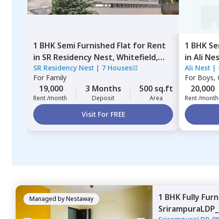
1 BHK
Semi Furnished
Flat
for
Rent
1 BHK
Se
in
SR Residency Nest,
Whitefield,
in
Ali Ne
SR Residency Nest
|
7 Houses
Ali Nest
|
Bengaluru
For
Family
For
Boys, G
19,000
3 Months
500 sq.ft
20,000
Rent /month
Deposit
Area
Rent /month
Visit For FREE
1 BHK
Fully Fur
Managed by
Nestaway
SrirampuraLDP_