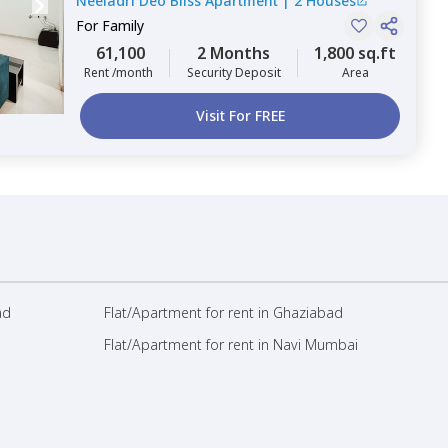
Neeladri Deo Bliss Apartment
|
2 Houses
Bengaluru
For
Family
61,100
2 Months
1,800 sq.ft
Rent /month
Security Deposit
Area
Visit For FREE
ad
Flat/Apartment for rent in Ghaziabad
Flat/Apartment for rent in Navi Mumbai