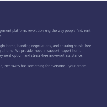
ement platform, revolutionizing the way people find, rent,
.
right home, handling negotiations, and ensuring hassle-free
ding a home. We provide move-in support, expert home
 payment option, and stress-free move-out assistance.
ase, Nestaway has something for everyone—your dream