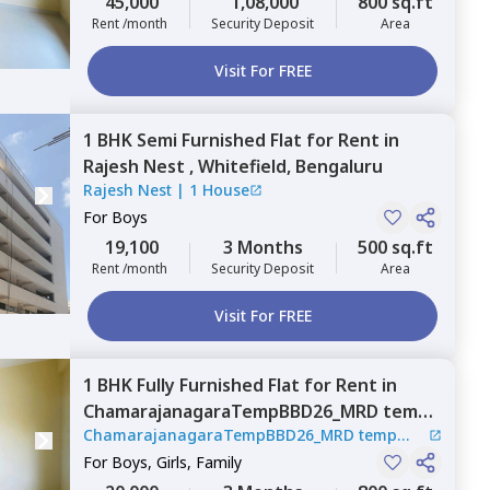
45,000
1,08,000
800 sq.ft
Rent /month
Security Deposit
Area
Visit For FREE
1 BHK
Semi Furnished
Flat
for
Rent
in
Rajesh Nest ,
Whitefield,
Bengaluru
Rajesh Nest
|
1 House
For
Boys
19,100
3 Months
500 sq.ft
Rent /month
Security Deposit
Area
Visit For FREE
1 BHK
Fully Furnished
Flat
for
Rent
in
ChamarajanagaraTempBBD26_MRD temp
ChamarajanagaraTempBBD26_MRD temp
hub,
Nagondanahalli,
Bengaluru
hub
|
2 Houses
For
Boys, Girls, Family