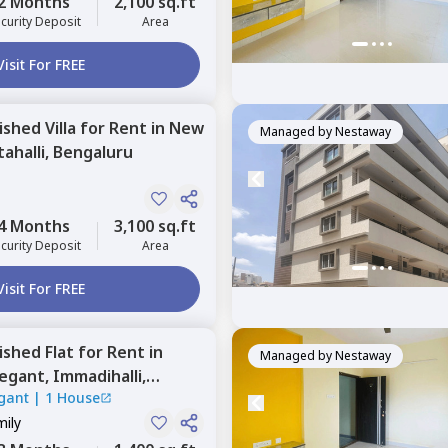
2 Months
2,100 sq.ft
curity Deposit
Area
Visit For FREE
nished
Villa
for
Rent
in
New
Managed by
Nestaway
ahalli,
Bengaluru
4 Months
3,100 sq.ft
curity Deposit
Area
Visit For FREE
nished
Flat
for
Rent
in
Managed by
Nestaway
legant,
Immadihalli,
gant
|
1 House
mily