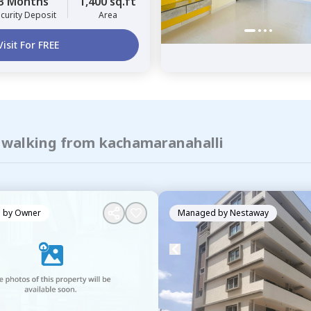
3 Months
1,400 sq.ft
curity Deposit
Area
Visit For FREE
f walking from kachamaranahalli
 by
Owner
Managed by
Nestaway