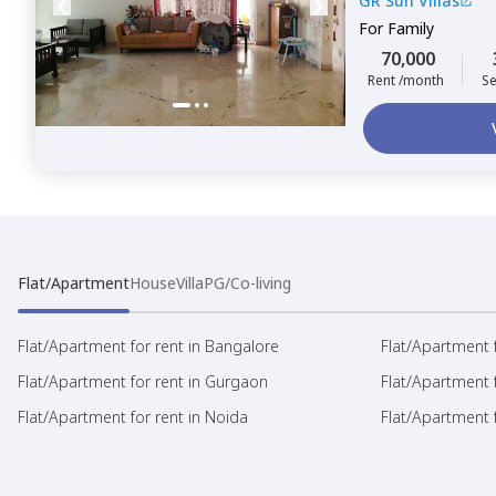
GR Sun Villas
For
Family
70,000
Rent /month
Se
Flat/Apartment
House
Villa
PG/Co-living
Flat/Apartment for rent in Bangalore
Flat/Apartment f
Flat/Apartment for rent in Gurgaon
Flat/Apartment 
Flat/Apartment for rent in Noida
Flat/Apartment f