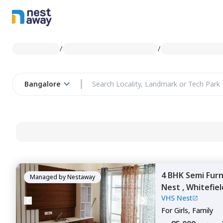
/
/
Bangalore
4 BHK
Semi Fur
Managed by
Nestaway
Nest ,
Whitefiel
VHS Nest
For
Girls, Family