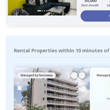
50,000
Rent /month
Se
Rental Properties within 10 minutes o
Managed by
Nestaway
Managed