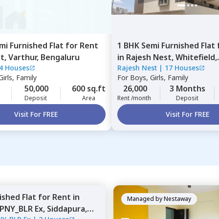
mi Furnished
Flat
for
Rent
1 BHK
Semi Furnished
Flat
st,
Varthur,
Bengaluru
in
Rajesh Nest,
Whitefield,
4 Houses
Rajesh Nest
|
17 Houses
Bengaluru
irls, Family
For
Boys, Girls, Family
50,000
600 sq.ft
26,000
3 Months
Deposit
Area
Rent /month
Deposit
Visit For FREE
Visit For FREE
nished
Flat
for
Rent
in
Managed by
Nestaway
PNY_BLR Ex,
Siddapura,