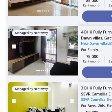
85,000
Rent /month
Se
4 BHK
Fully Fur
Managed by
Nestaway
Dawn villas,
Gatt
New Dawn villas
For
Family
75,000
Rent /month
Se
3 BHK
Fully Fur
Managed by
Nestaway
SSVR Camellia E
SSVR Camellia Ele
Bengaluru
For
Boys, Girls, Fa