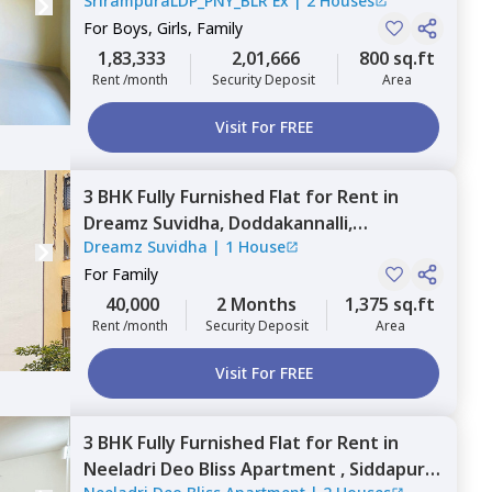
SrirampuraLDP_PNY_BLR Ex
|
2 Houses
Bengaluru
For
Boys, Girls, Family
1,83,333
2,01,666
800 sq.ft
Rent /month
Security Deposit
Area
Visit For FREE
3 BHK
Fully Furnished
Flat
for
Rent
in
Dreamz Suvidha,
Doddakannalli,
Dreamz Suvidha
|
1 House
Bengaluru
For
Family
40,000
2 Months
1,375 sq.ft
Rent /month
Security Deposit
Area
Visit For FREE
3 BHK
Fully Furnished
Flat
for
Rent
in
Neeladri Deo Bliss Apartment ,
Siddapura,