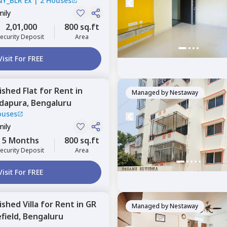
NY_BLR Ex
|
2 Houses
mily
2,01,000
800 sq.ft
ecurity Deposit
Area
Visit For FREE
nished
Flat
for
Rent
in
Managed by
Nestaway
ddapura,
Bengaluru
ouses
mily
5 Months
800 sq.ft
ecurity Deposit
Area
Visit For FREE
nished
Villa
for
Rent
in
GR
Managed by
Nestaway
field,
Bengaluru