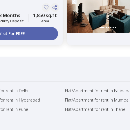
3 Months
1,850 sq.ft
curity Deposit
Area
Visit For FREE
or rent in Delhi
Flat/Apartment for rent in Faridab
for rent in Hyderabad
Flat/Apartment for rent in Mumbai
or rent in Pune
Flat/Apartment for rent in Thane