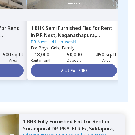
for
Rent
1 BHK
Semi Furnished
Flat
for
Rent
1 BH
in
P.R Nest,
Naganathapura,
in
L
P.R Nest
|
41 Houses
LCSA
Bengaluru
Beng
For
Boys, Girls, Family
For
B
500 sq.ft
18,000
50,000
450 sq.ft
25,
Area
Rent /month
Deposit
Area
Rent 
Visit For FREE
1 BHK
Fully Furnished
Flat
for
Rent
in
SrirampuraLDP_PNY_BLR Ex,
Siddapura,