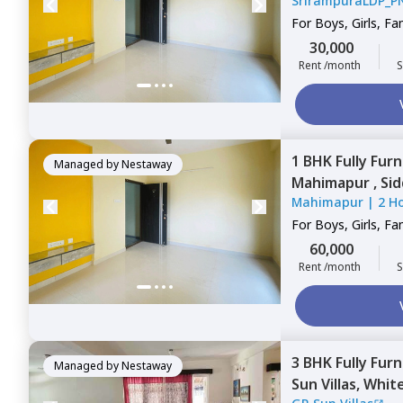
SrirampuraLDP_P
Bengaluru
For
Boys, Girls, Fa
30,000
Rent /month
S
1 BHK
Fully Fur
Managed by
Nestaway
Mahimapur ,
Si
Mahimapur
|
2 H
For
Boys, Girls, Fa
60,000
Rent /month
S
3 BHK
Fully Fur
Managed by
Nestaway
Sun Villas,
White