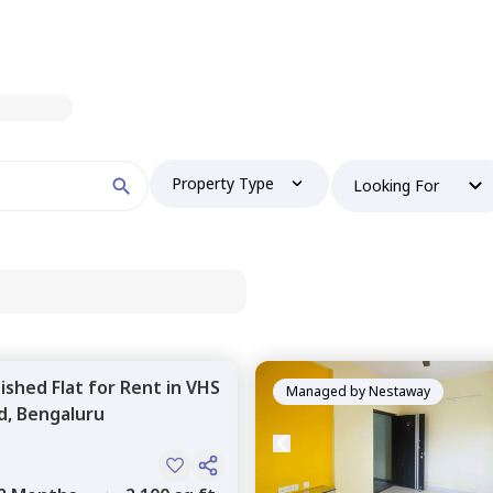
Property Type
Looking For
nished
Flat
for
Rent
in
VHS
Managed by
Nestaway
d,
Bengaluru