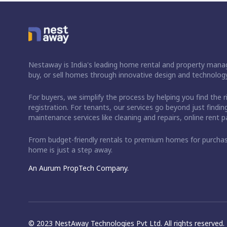
Nestaway is India's leading home rental and property manag
buy, or sell homes through innovative design and technology
For buyers, we simplify the process by helping you find the 
registration. For tenants, our services go beyond just fin
maintenance services like cleaning and repairs, online rent
From budget-friendly rentals to premium homes for purch
home is just a step away.
An Aurum PropTech Company.
© 2023 NestAway Technologies Pvt Ltd. All rights reserved.