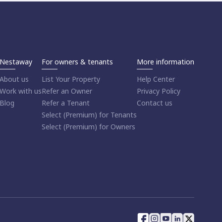
Nestaway
For owners & tenants
More information
About us
List Your Property
Help Center
Work with us
Refer an Owner
Privacy Policy
Blog
Refer a Tenant
Contact us
Select (Premium) for Tenants
Select (Premium) for Owners