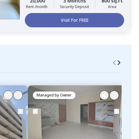
20,000
3 Months
800 sq.ft
Rent /month
Security Deposit
Area
Visit For FREE
Managed by
Owner
Ma