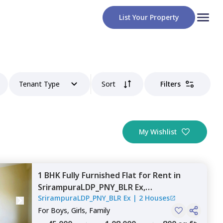
List Your Property
Tenant Type
Sort
Filters
My Wishlist
1 BHK
Fully Furnished
Flat
for
Rent
in
SrirampuraLDP_PNY_BLR Ex,
SrirampuraLDP_PNY_BLR Ex
|
2 Houses
Nagondanahalli,
Bengaluru
For
Boys, Girls, Family