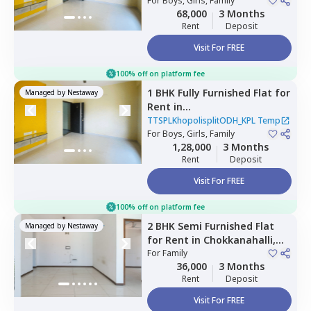
LDP,
For
Boys, Girls, Family
Jakkur,
Bengaluru
68,000
3 Months
Rent
Deposit
Visit For FREE
100% off on platform fee
1 BHK
Fully Furnished
Flat
for
Managed by
Nestaway
Rent
in
TTSPLKhopolisplitODH_KPL
TTSPLKhopolisplitODH_KPL Temp
Temp,
For
Boys, Girls, Family
Jakkur,
Bengaluru
1,28,000
3 Months
Rent
Deposit
Visit For FREE
100% off on platform fee
2 BHK
Semi Furnished
Flat
Managed by
Nestaway
for
Rent
in
Chokkanahalli,
Bengaluru
For
Family
36,000
3 Months
Rent
Deposit
Visit For FREE