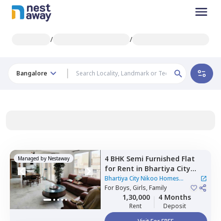
/
/
Bangalore
4 BHK
Semi Furnished
Flat
Managed by
Nestaway
for
Rent
in
Bhartiya City
Nikoo Homes Apartment,
Bhartiya City Nikoo Homes
Kannur,
For
Boys, Girls, Family
Bengaluru
Apartment
1,30,000
4 Months
Rent
Deposit