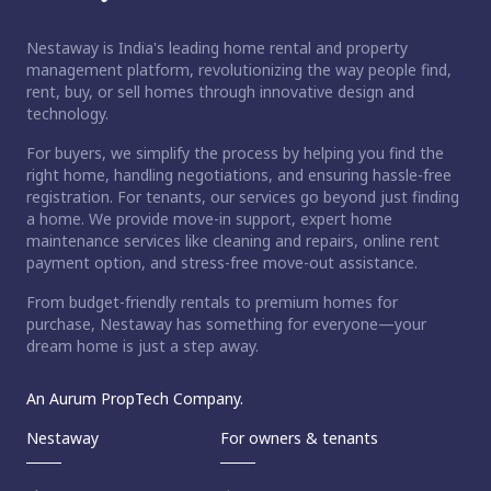
Nestaway is India's leading home rental and property
management platform, revolutionizing the way people find,
rent, buy, or sell homes through innovative design and
technology.
For buyers, we simplify the process by helping you find the
right home, handling negotiations, and ensuring hassle-free
registration. For tenants, our services go beyond just finding
a home. We provide move-in support, expert home
maintenance services like cleaning and repairs, online rent
payment option, and stress-free move-out assistance.
From budget-friendly rentals to premium homes for
purchase, Nestaway has something for everyone—your
dream home is just a step away.
An Aurum PropTech Company.
Nestaway
For owners & tenants