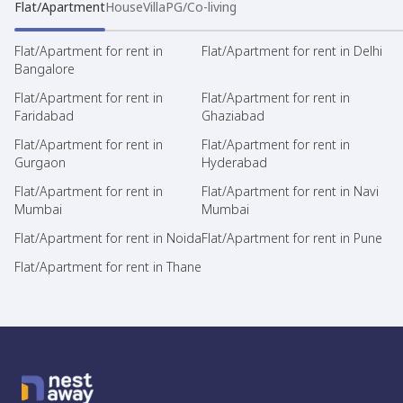
Flat/Apartment
House
Villa
PG/Co-living
Flat/Apartment for rent in
Flat/Apartment for rent in Delhi
Bangalore
Flat/Apartment for rent in
Flat/Apartment for rent in
Faridabad
Ghaziabad
Flat/Apartment for rent in
Flat/Apartment for rent in
Gurgaon
Hyderabad
Flat/Apartment for rent in
Flat/Apartment for rent in Navi
Mumbai
Mumbai
Flat/Apartment for rent in Noida
Flat/Apartment for rent in Pune
Flat/Apartment for rent in Thane