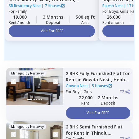
Bengaluru
SR Residency Nest
|
7 Houses
Rajesh Nest
|
17 Ho
For
Family
For
Boys, Girls, Fami
19,000
3 Months
500 sq.ft
26,000
3
Rent /month
Deposit
Area
Rent /month
Visit For FREE
Vi
2 BHK
Fully Furnished
Flat
for
Managed by
Nestaway
Rent
in
Gowda Nest ,
Hebbal
kempapura,
Bengaluru
Gowda Nest
|
5 Houses
For
Boys, Girls
22,000
2 Months
Rent
Deposit
Visit For FREE
2 BHK
Semi Furnished
Flat
Managed by
Nestaway
for
Rent
in
Thindlu,
For
Family