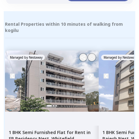
Rental Properties within 10 minutes of walking from
kogilu
Managed by
Nestaway
Managed by
Nestaway
1 BHK
Semi Furnished
Flat
for
Rent
in
1 BHK
Semi Furn
SR Residency Nest,
Whitefield,
Rajesh Nest,
Whi