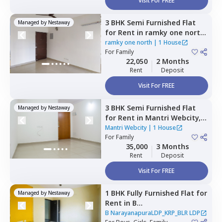
Visit For FREE
3 BHK
Semi Furnished
Flat
Managed by
Nestaway
for
Rent
in
ramky one north,
Yelahanka,
Bengaluru
ramky one north
|
1 House
For
Family
22,050
2 Months
Rent
Deposit
Visit For FREE
3 BHK
Semi Furnished
Flat
Managed by
Nestaway
for
Rent
in
Mantri Webcity,
Narayanapura,
Bengaluru
Mantri Webcity
|
1 House
For
Family
35,000
3 Months
Rent
Deposit
Visit For FREE
1 BHK
Fully Furnished
Flat
for
Managed by
Nestaway
Rent
in
B
NarayanapuraLDP_KRP_BLR
B NarayanapuraLDP_KRP_BLR LDP