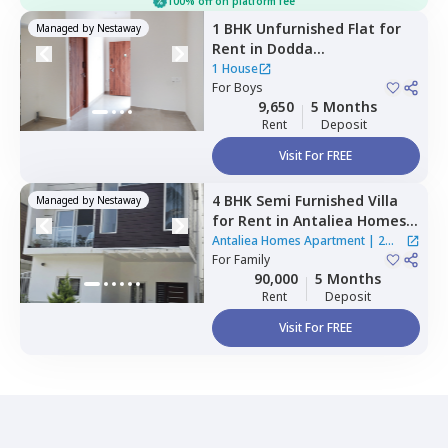
100% off on platform fee
1 BHK
Unfurnished
Flat
for
Managed by
Nestaway
Rent
in
Dodda
bommasandra,
Bengaluru
1 House
For
Boys
9,650
5 Months
Rent
Deposit
Visit For FREE
4 BHK
Semi Furnished
Villa
Managed by
Nestaway
for
Rent
in
Antaliea Homes
Apartment,
Agrahara,
Antaliea Homes Apartment
|
2
Bengaluru
For
Family
Houses
90,000
5 Months
Rent
Deposit
Visit For FREE