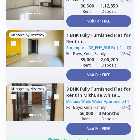
Bengaluru
30,500
1,12,850
Rent
Deposit
Visit For FREE
1 BHK
Fully Furnished
Flat
for
Managed by
Nestaway
Rent
in
SrirampuraLDP_PNY_BLR Ex,
SrirampuraLDP_PNY_BLR Ex
|
2
Rt nagar,
For
Boys, Girls, Family
Bengaluru
Houses
35,000
2,00,200
Rent
Deposit
Visit For FREE
3 BHK
Fully Furnished
Flat
for
Managed by
Nestaway
Rent
in
Mithuna White
Water Apartments ,
Jakkur,
Mithuna White Water Apartments
Bengaluru
For
Boys, Girls, Family
66,000
3 Months
Rent
Deposit
Visit For FREE