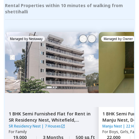
Rental Properties within 10 minutes of walking from
shettihalli
Managed by
Nestaway
Managed by
Owner
1 BHK
Semi Furnished
Flat
for
Rent
in
1 BHK
Semi Furn
SR Residency Nest,
Whitefield,
Manju Nest,
Dod
Bengaluru
SR Residency Nest
|
7 Houses
Manju Nest
|
22 Hou
For
Family
For
Boys, Girls, Fami
19,000
3 Months
500 sq.ft
22,000
3