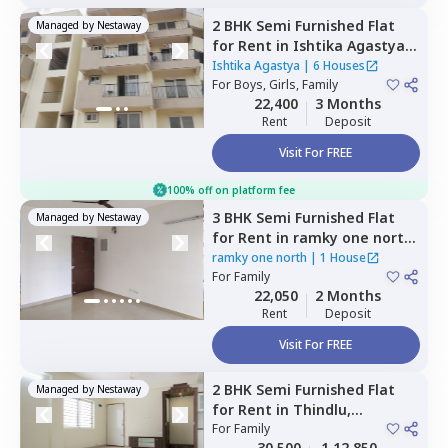
2 BHK
Semi Furnished
Flat
Managed by
Nestaway
for
Rent
in
Ishtika Agastya,
Begalakunte,
Bengaluru
Ishtika Agastya
|
6 Houses
For
Boys, Girls, Family
22,400
3 Months
Rent
Deposit
Visit For FREE
100% off on platform fee
3 BHK
Semi Furnished
Flat
Managed by
Nestaway
for
Rent
in
ramky one north,
Yelahanka,
Bengaluru
ramky one north
|
1 House
For
Family
22,050
2 Months
Rent
Deposit
Visit For FREE
2 BHK
Semi Furnished
Flat
Managed by
Nestaway
for
Rent
in
Thindlu,
Bengaluru
For
Family
30,500
1,12,850