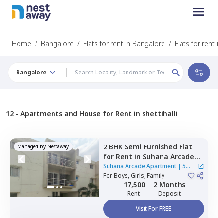
Home
/
Bangalore
/
Flats for rent in Bangalore
/
Flats for rent 
Bangalore
12 -
Apartments and House for Rent in shettihalli
2 BHK
Semi Furnished
Flat
Managed by
Nestaway
for
Rent
in
Suhana Arcade
Apartment,
Yelahanka,
Suhana Arcade Apartment
|
5
Bengaluru
For
Boys, Girls, Family
Houses
17,500
2 Months
Rent
Deposit
Visit For FREE