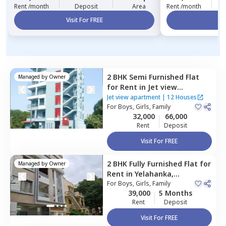
Rent /month
Deposit
Area
Rent /month
Visit For FREE
Vi
2 BHK
Semi Furnished
Flat
Managed by
Owner
for
Rent
in
Jet view
apartment ,
Yelahanka new
Jet view apartment
|
12 Houses
town,
For
Boys, Girls, Family
Bengaluru
32,000
66,000
Rent
Deposit
Visit For FREE
2 BHK
Fully Furnished
Flat
for
Managed by
Owner
Rent
in
Yelahanka,
Bengaluru
For
Boys, Girls, Family
39,000
5 Months
Rent
Deposit
Visit For FREE