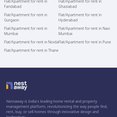
Flat/Apartment for rent in
Flat/Apartment for rent in
Faridabad
Ghaziabad
Flat/Apartment for rent in
Flat/Apartment for rent in
Gurgaon
Hyderabad
Flat/Apartment for rent in
Flat/Apartment for rent in Navi
Mumbai
Mumbai
Flat/Apartment for rent in Noida
Flat/Apartment for rent in Pune
Flat/Apartment for rent in Thane
Nestaway is India's leading home rental and property
management platform, revolutionizing the way people find,
rent, buy, or sell homes through innovative design and
technology.