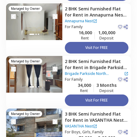
2 BHK
Semi Furnished
Flat
Managed by
Owner
for
Rent
in
Annapurna Nest,
Chikkabettahalli,
Bengaluru
Annapurna Nest
For
Family
16,000
1,00,000
Rent
Deposit
Visit For FREE
2 BHK
Semi Furnished
Flat
Managed by
Owner
for
Rent
in
Brigade Parkside
North Apartment,
Brigade Parkside North
Kammagondanahalli,
For
Family
Apartment
34,000
3 Months
Bengaluru
Rent
Deposit
Visit For FREE
3 BHK
Semi Furnished
Flat
Managed by
Owner
for
Rent
in
VASANTHA Nest,
Vidyaranyapura,
Bengaluru
VASANTHA Nest
For
Boys, Girls, Family