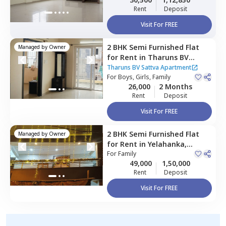
Rent
Deposit
Visit For FREE
2 BHK
Semi Furnished
Flat
Managed by
Owner
for
Rent
in
Tharuns BV
Sattva Apartment,
Harohalli
Tharuns BV Sattva Apartment
north taluka,
For
Boys, Girls, Family
Bengaluru
26,000
2 Months
Rent
Deposit
Visit For FREE
2 BHK
Semi Furnished
Flat
Managed by
Owner
for
Rent
in
Yelahanka,
Bengaluru
For
Family
49,000
1,50,000
Rent
Deposit
Visit For FREE