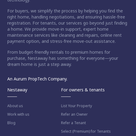
For buyers, we simplify the process by helping you find the
right home, handling negotiations, and ensuring hassle-free
registration. For tenants, our services go beyond just finding
a home. We provide move-in support, expert home
maintenance services like cleaning and repairs, online rent
payment option, and stress-free move-out assistance.
From budget-friendly rentals to premium homes for
purchase, Nestaway has something for everyone—your
dream home is just a step away.
An Aurum PropTech Company.
Nestaway
For owners & tenants
About us
List Your Property
Work with us
Refer an Owner
Blog
Refer a Tenant
Select (Premium) for Tenants