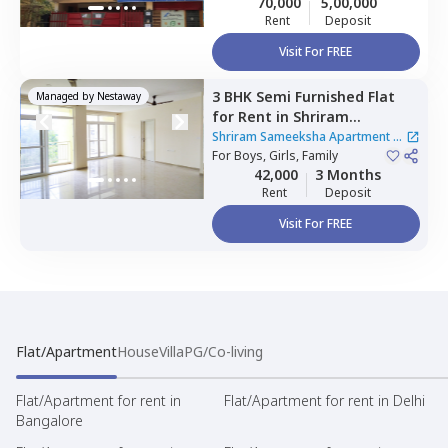
70,000
5,00,000
Rent
Deposit
Visit For FREE
3 BHK
Semi Furnished
Flat
Managed by
Nestaway
for
Rent
in
Shriram
Sameeksha Apartment,
Shriram Sameeksha Apartment
|
Kuvempu nagar,
For
Boys, Girls, Family
Bengaluru
1 House
42,000
3 Months
Rent
Deposit
Visit For FREE
Flat/Apartment
House
Villa
PG/Co-living
Flat/Apartment for rent in
Flat/Apartment for rent in Delhi
Bangalore