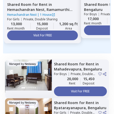
Shared Room
for
Rent
in
Shared Room
fo
Hemachandran Nest,
Ramamurthi
Bengaluru
For
Boys
|
Private,
nagar,
Bengaluru
Hemachandran Nest
|
1 House
17,000
For
Girls
|
Private, Double Sharing
Rent /month
13,000
15,000
1,200 sq.ft
Rent /month
Deposit
Area
Vi
Visit For FREE
Shared Room
for
Rent
in
Managed by
Nestaway
Mahadevapura,
Bengaluru
For
Boys
|
Private, Double
Sharing
20,000
15,450
Rent
Deposit
Visit For FREE
Shared Room
for
Rent
in
Managed by
Nestaway
Byatarayanapura,
Bengaluru
For
Girls
|
Private, Double