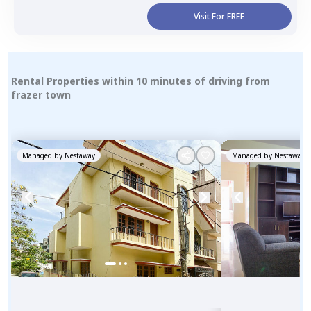
Visit For FREE
Rental Properties within 10 minutes of driving from
frazer town
Managed by
Nestaway
Managed by
Nestaway