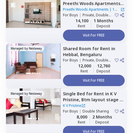
Preethi Woods Apartments,
Kothnur narayanapura,
Preethi Woods Apartments
|
1
Bengaluru
For
Boys
|
Private, Double
House
Sharing
14,100
1 Months
Rent
Deposit
Visit For FREE
Shared Room
for
Rent
in
Managed by
Nestaway
Hebbal,
Bengaluru
For
Boys
|
Private, Double
Sharing
12,000
12,760
Rent
Deposit
Visit For FREE
Single Bed
for
Rent
in
K V
Managed by
Nestaway
Pristine,
Btm layout stage 1,
Bengaluru
K V Pristine
For
Boys
|
Double Sharing
8,000
2 Months
Rent
Deposit
Visit For FREE