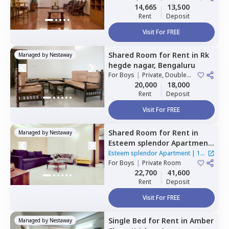
Sharing
14,665
13,500
Rent
Deposit
Visit For FREE
Shared Room
for
Rent
in
Rk
Managed by
Nestaway
hegde nagar,
Bengaluru
For
Boys
|
Private, Double
Sharing
20,000
18,000
Rent
Deposit
Visit For FREE
Shared Room
for
Rent
in
Managed by
Nestaway
Esteem splendor Apartment
,
Adugodi,
Bengaluru
Esteem splendor Apartment
|
1
For
Boys
|
Private Room
House
22,700
41,600
Rent
Deposit
Visit For FREE
Single Bed
for
Rent
in
Amber
Managed by
Nestaway