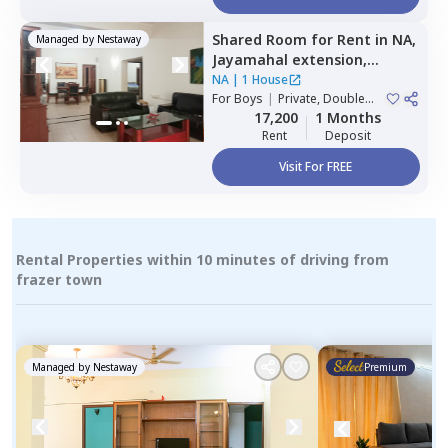
Shared Room
for
Rent
in
NA,
Managed by
Nestaway
Jayamahal extension,
Bengaluru
NA
|
1 House
For
Boys
|
Private, Double
Sharing
17,200
1 Months
Rent
Deposit
Visit For FREE
Rental Properties within 10 minutes of driving from
frazer town
Managed by
Nestaway
Premium