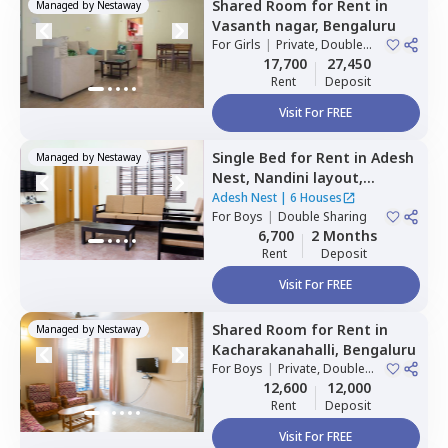
Shared Room
for
Rent
in
Managed by
Nestaway
Vasanth nagar,
Bengaluru
For
Girls
|
Private, Double
Sharing
17,700
27,450
Rent
Deposit
Visit For FREE
Single Bed
for
Rent
in
Adesh
Managed by
Nestaway
Nest,
Nandini layout,
Bengaluru
Adesh Nest
|
6 Houses
For
Boys
|
Double Sharing
6,700
2 Months
Rent
Deposit
Visit For FREE
Shared Room
for
Rent
in
Managed by
Nestaway
Kacharakanahalli,
Bengaluru
For
Boys
|
Private, Double
Sharing
12,600
12,000
Rent
Deposit
Visit For FREE