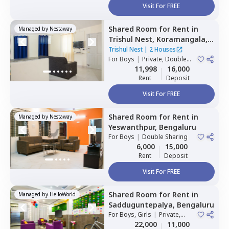
Visit For FREE
Shared Room
for
Rent
in
Managed by
Nestaway
Trishul Nest,
Koramangala,
Bengaluru
Trishul Nest
|
2 Houses
For
Boys
|
Private, Double
Sharing
11,998
16,000
Rent
Deposit
Visit For FREE
Shared Room
for
Rent
in
Managed by
Nestaway
Yeswanthpur,
Bengaluru
For
Boys
|
Double Sharing
6,000
15,000
Rent
Deposit
Visit For FREE
Shared Room
for
Rent
in
Managed by
HelloWorld
Sadduguntepalya,
Bengaluru
For
Boys, Girls
|
Private,
Double Sharing
22,000
11,000