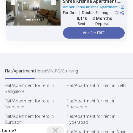
Shree Krishna Apartment,
Hebbal kempapura,
Amber Shree Krishna Apartment
|
Bengaluru
For
Girls
|
Double Sharing
1 House
8,116
2 Months
Rent
Deposit
Visit For FREE
Flat/Apartment
House
Villa
PG/Co-living
Flat/Apartment for rent in
Flat/Apartment for rent in Delhi
Bangalore
Flat/Apartment for rent in
Flat/Apartment for rent in
Faridabad
Ghaziabad
Flat/Apartment for rent in
Flat/Apartment for rent in
Gurgaon
Hyderabad
ct home?
Flat/Apartment for rent in
Flat/Apartment for rent in Navi