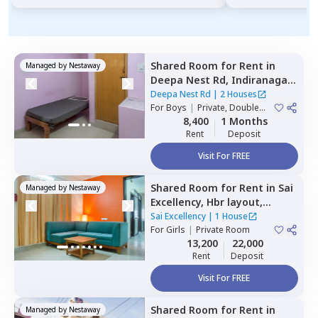
Shared Room
for
Rent
in
Managed by
Nestaway
Deepa Nest Rd,
Indiranagar,
Bengaluru
Deepa Nest Rd
|
2 Houses
For
Boys
|
Private, Double
Sharing
8,400
1 Months
Rent
Deposit
Visit For FREE
Shared Room
for
Rent
in
Sai
Managed by
Nestaway
Excellency,
Hbr layout,
Bengaluru
Sai Excellency
|
1 House
For
Girls
|
Private Room
13,200
22,000
Rent
Deposit
Visit For FREE
Shared Room
for
Rent
in
Managed by
Nestaway