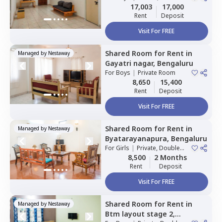
Sharing
17,003
17,000
Rent
Deposit
Visit For FREE
Shared Room
for
Rent
in
Managed by
Nestaway
Gayatri nagar,
Bengaluru
For
Boys
|
Private Room
8,650
15,400
Rent
Deposit
Visit For FREE
Shared Room
for
Rent
in
Managed by
Nestaway
Byatarayanapura,
Bengaluru
For
Girls
|
Private, Double
Sharing
8,500
2 Months
Rent
Deposit
Visit For FREE
Shared Room
for
Rent
in
Managed by
Nestaway
Btm layout stage 2,