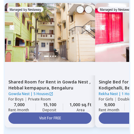
Managed by
Nestaway
Managed by
Nestaway
Shared Room
for
Rent
in
Gowda Nest ,
Single Bed
for
R
Hebbal kempapura,
Bengaluru
Kodigehalli,
Ben
Gowda Nest
|
5 Houses
Rekha Nest
|
1 Hous
For
Boys
|
Private Room
For
Girls
|
Double S
7,000
15,100
1,000 sq.ft
9,000
2
Rent /month
Deposit
Area
Rent /month
Visit For FREE
Vi