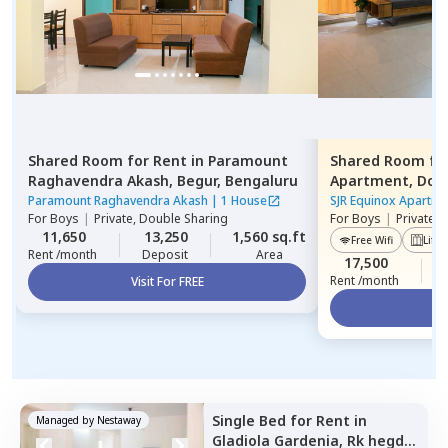
Shared Room
for
Rent
in
Paramount
Shared Room
fo
Raghavendra Akash,
Begur,
Bengaluru
Apartment,
Dod
Paramount Raghavendra Akash
|
1 House
SJR Equinox Apartme
For
Boys
|
Private, Double Sharing
For
Boys
|
Private,
11,650
13,250
1,560 sq.ft
Free Wifi
Lift
Rent /month
Deposit
Area
17,500
Rent /month
Visit For FREE
Vi
Single Bed
for
Rent
in
Managed by
Nestaway
Gladiola Gardenia,
Rk hegde