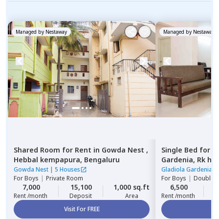
Managed by
Nestaway
Managed by
Nestaway
Shared Room
for
Rent
in
Gowda Nest ,
Single Bed
for
R
Hebbal kempapura,
Bengaluru
Gardenia,
Rk he
Gowda Nest
|
5 Houses
Gladiola Gardenia
|
For
Boys
|
Private Room
For
Boys
|
Double S
7,000
15,100
1,000 sq.ft
6,500
2
Rent /month
Deposit
Area
Rent /month
Visit For FREE
Vi