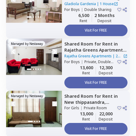
nagar,
Bengaluru
Gladiola Gardenia
|
1 House
For
Boys
|
Double Sharing
6,500
2 Months
Rent
Deposit
Visit For FREE
Shared Room
for
Rent
in
Managed by
Nestaway
Rajatha Greens Apartments,
Hbr layout,
Bengaluru
Rajatha Greens Apartments
|
2
For
Boys
|
Private, Double
Houses
Sharing
13,600
12,300
Rent
Deposit
Visit For FREE
Shared Room
for
Rent
in
Managed by
Nestaway
New thippasandra,
Bengaluru
For
Girls
|
Private Room
13,000
22,000
Rent
Deposit
Visit For FREE