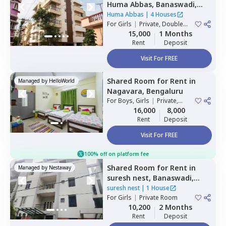
Huma Abbas,
Banaswadi,
Bengaluru
Huma Abbas
|
4 Houses
For
Girls
|
Private, Double
Sharing
15,000
1 Months
Rent
Deposit
Visit For FREE
Shared Room
for
Rent
in
Managed by
HelloWorld
Nagavara,
Bengaluru
For
Boys, Girls
|
Private,
Double Sharing
16,000
8,000
Rent
Deposit
Visit For FREE
100% off on platform fee
Shared Room
for
Rent
in
Managed by
Nestaway
suresh nest,
Banaswadi,
Bengaluru
suresh nest
|
1 House
For
Girls
|
Private Room
10,200
2 Months
Rent
Deposit