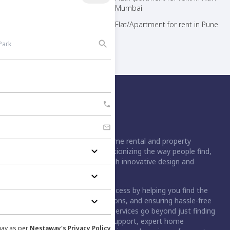
Mumbai
Mumbai
Flat/Apartment for rent in Noida
Flat/Apartment for rent in Pune
Flat/Apartment for rent in Thane
Nestaway is India's leading home rental and property
management platform, revolutionizing the way people find,
rent, buy, or sell homes through innovative design and
technology.
For buyers, we simplify the process by helping you find the
right home, handling negotiations, and ensuring hassle-free
registration. For tenants, our services go beyond just finding
a home. We provide move-in support, expert home
way as per
Nestaway's Privacy Policy