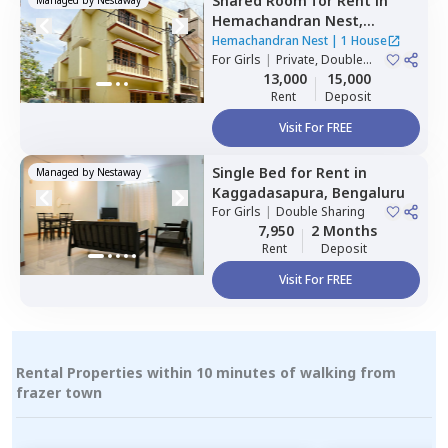
Shared Room
for
Rent
in
Hemachandran Nest,
Ramamurthi nagar,
Hemachandran Nest
|
1 House
Bengaluru
For
Girls
|
Private, Double
Sharing
13,000
15,000
Rent
Deposit
Visit For FREE
Single Bed
for
Rent
in
Managed by
Nestaway
Kaggadasapura,
Bengaluru
For
Girls
|
Double Sharing
7,950
2 Months
Rent
Deposit
Visit For FREE
Rental Properties within 10 minutes of walking from
frazer town