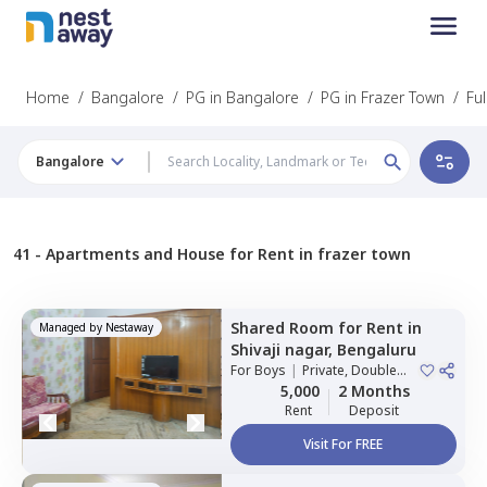
Home
/
Bangalore
/
PG in Bangalore
/
PG in Frazer Town
/
Fu
Bangalore
41 -
Apartments and House for Rent in frazer town
Shared Room
for
Rent
in
Managed by
Nestaway
Shivaji nagar,
Bengaluru
For
Boys
|
Private, Double
Sharing
5,000
2 Months
Rent
Deposit
Visit For FREE