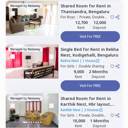
Shared Room
for
Rent
in
Managed by
Nestaway
Thanisandra,
Bengaluru
For
Boys
|
Private, Double
Sharing
12,700
12,000
Rent
Deposit
Visit For FREE
Single Bed
for
Rent
in
Rekha
Managed by
Nestaway
Nest,
Kodigehalli,
Bengaluru
Rekha Nest
|
1 House
For
Girls
|
Double Sharing
9,000
2 Months
Rent
Deposit
Visit For FREE
Shared Room
for
Rent
in
Managed by
Nestaway
Karthik Nest,
Hbr layout,
Bengaluru
Karthik Nest
|
2 Houses
For
Girls
|
Private, Double
Sharing
10,000
1 Months
Rent
Deposit