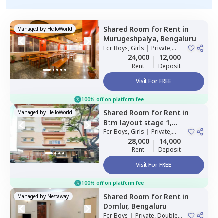
Shared Room
for
Rent
in
Managed by
HelloWorld
Murugeshpalya,
Bengaluru
For
Boys, Girls
|
Private,
Double Sharing
24,000
12,000
Rent
Deposit
Visit For FREE
100% off on platform fee
Shared Room
for
Rent
in
Managed by
HelloWorld
Btm layout stage 1,
Bengaluru
For
Boys, Girls
|
Private,
Double Sharing
28,000
14,000
Rent
Deposit
Visit For FREE
100% off on platform fee
Shared Room
for
Rent
in
Managed by
Nestaway
Domlur,
Bengaluru
For
Boys
|
Private, Double