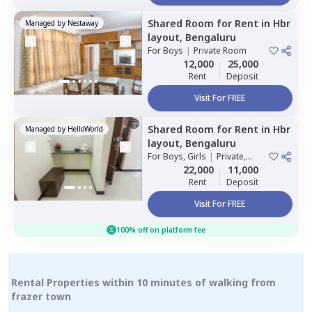
Shared Room
for
Rent
in
Hbr
Managed by
Nestaway
layout,
Bengaluru
For
Boys
|
Private Room
12,000
25,000
Rent
Deposit
Visit For FREE
Shared Room
for
Rent
in
Hbr
Managed by
HelloWorld
layout,
Bengaluru
For
Boys, Girls
|
Private,
Double Sharing
22,000
11,000
Rent
Deposit
Visit For FREE
100% off on platform fee
Rental Properties within 10 minutes of walking from
frazer town