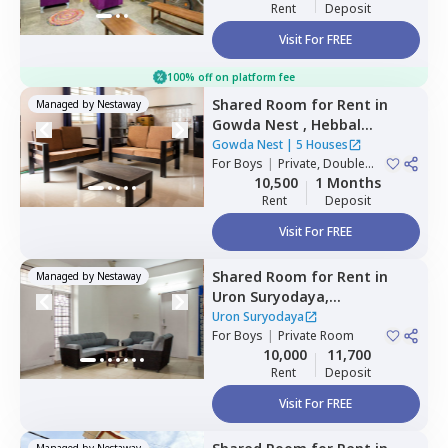
Rent
Deposit
Visit For FREE
100% off on platform fee
Shared Room
for
Rent
in
Managed by
Nestaway
Gowda Nest ,
Hebbal
kempapura,
Bengaluru
Gowda Nest
|
5 Houses
For
Boys
|
Private, Double
Sharing
10,500
1 Months
Rent
Deposit
Visit For FREE
Shared Room
for
Rent
in
Managed by
Nestaway
Uron Suryodaya,
Mahadevapura,
Bengaluru
Uron Suryodaya
For
Boys
|
Private Room
10,000
11,700
Rent
Deposit
Visit For FREE
Managed by
Nestaway