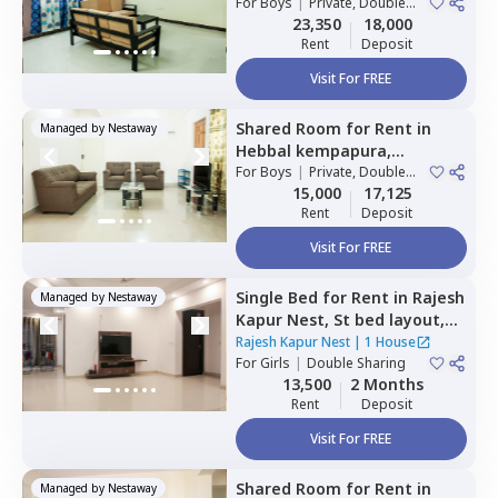
Bengaluru
For
Boys
|
Private, Double
Sharing
23,350
18,000
Rent
Deposit
Visit For FREE
Shared Room
for
Rent
in
Managed by
Nestaway
Hebbal kempapura,
Bengaluru
For
Boys
|
Private, Double
Sharing
15,000
17,125
Rent
Deposit
Visit For FREE
Single Bed
for
Rent
in
Rajesh
Managed by
Nestaway
Kapur Nest,
St bed layout,
Bengaluru
Rajesh Kapur Nest
|
1 House
For
Girls
|
Double Sharing
13,500
2 Months
Rent
Deposit
Visit For FREE
Shared Room
for
Rent
in
Managed by
Nestaway