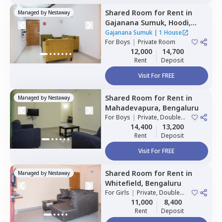
Shared Room
for
Rent
in
Managed by
Nestaway
Gajanana Sumuk,
Hoodi,
Bengaluru
Gajanana Sumuk
|
1 House
For
Boys
|
Private Room
12,000
14,700
Rent
Deposit
Visit For FREE
Shared Room
for
Rent
in
Managed by
Nestaway
Mahadevapura,
Bengaluru
For
Boys
|
Private, Double
Sharing
14,400
13,200
Rent
Deposit
Visit For FREE
Shared Room
for
Rent
in
Managed by
Nestaway
Whitefield,
Bengaluru
For
Girls
|
Private, Double
Sharing
11,000
8,400
Rent
Deposit