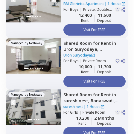
Whitefield,
Bengaluru
BM Glorietta Apartment
|
1 House
For
Boys
|
Private, Double
Sharing
12,400
11,500
Rent
Deposit
Visit For FREE
Shared Room
for
Rent
in
Managed by
Nestaway
Uron Suryodaya,
Mahadevapura,
Bengaluru
Uron Suryodaya
For
Boys
|
Private Room
10,000
11,700
Rent
Deposit
Visit For FREE
Shared Room
for
Rent
in
Managed by
Nestaway
suresh nest,
Banaswadi,
Bengaluru
suresh nest
|
1 House
For
Girls
|
Private Room
10,200
2 Months
Rent
Deposit
Visit For FREE