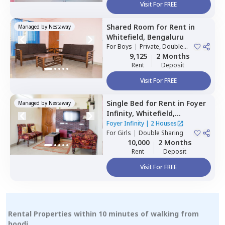
Visit For FREE
Shared Room
for
Rent
in
Managed by
Nestaway
Whitefield,
Bengaluru
For
Boys
|
Private, Double
Sharing
9,125
2 Months
Rent
Deposit
Visit For FREE
Single Bed
for
Rent
in
Foyer
Managed by
Nestaway
Infinity,
Whitefield,
Bengaluru
Foyer Infinity
|
2 Houses
For
Girls
|
Double Sharing
10,000
2 Months
Rent
Deposit
Visit For FREE
Rental Properties within 10 minutes of walking from
hoodi