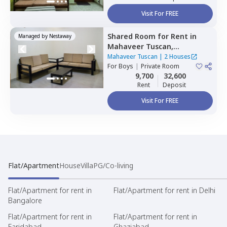
Visit For FREE
Shared Room
for
Rent
in
Managed by
Nestaway
Mahaveer Tuscan,
Whitefield,
Bengaluru
Mahaveer Tuscan
|
2 Houses
For
Boys
|
Private Room
9,700
32,600
Rent
Deposit
Visit For FREE
Flat/Apartment
House
Villa
PG/Co-living
Flat/Apartment for rent in
Flat/Apartment for rent in Delhi
Bangalore
Flat/Apartment for rent in
Flat/Apartment for rent in
Faridabad
Ghaziabad