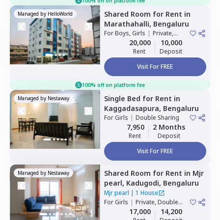
100% off on platform fee
Shared Room
for
Rent
in
Managed by
HelloWorld
Marathahalli,
Bengaluru
For
Boys, Girls
|
Private,
Double Sharing
20,000
10,000
Rent
Deposit
Visit For FREE
100% off on platform fee
Single Bed
for
Rent
in
Managed by
Nestaway
Kaggadasapura,
Bengaluru
For
Girls
|
Double Sharing
7,950
2 Months
Rent
Deposit
Visit For FREE
Shared Room
for
Rent
in
Mjr
Managed by
Nestaway
pearl,
Kadugodi,
Bengaluru
Mjr pearl
|
1 House
For
Girls
|
Private, Double
Sharing
17,000
14,200