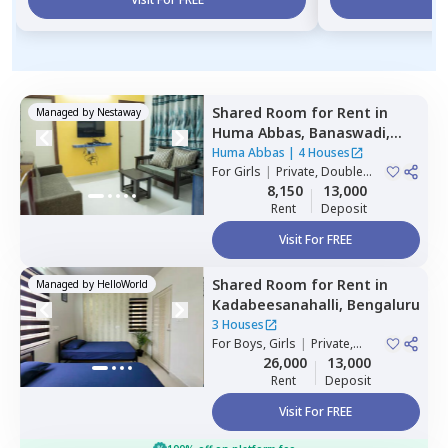
Shared Room
for
Rent
in
Managed by
Nestaway
Huma Abbas,
Banaswadi,
Bengaluru
Huma Abbas
|
4 Houses
For
Girls
|
Private, Double
Sharing
8,150
13,000
Rent
Deposit
Visit For FREE
Shared Room
for
Rent
in
Managed by
HelloWorld
Kadabeesanahalli,
Bengaluru
3 Houses
For
Boys, Girls
|
Private,
Double Sharing
26,000
13,000
Rent
Deposit
Visit For FREE