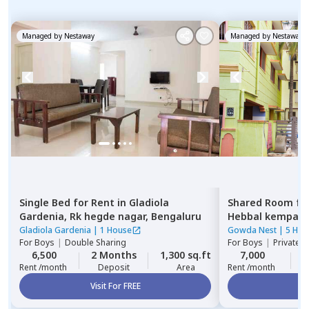
Managed by
Nestaway
Managed by
Nestaway
Single Bed
for
Rent
in
Gladiola
Shared Room
fo
Gardenia,
Rk hegde nagar,
Bengaluru
Hebbal kempap
Gladiola Gardenia
|
1 House
Gowda Nest
|
5 Hou
For
Boys
|
Double Sharing
For
Boys
|
Private 
6,500
2 Months
1,300 sq.ft
7,000
Rent /month
Deposit
Area
Rent /month
Visit For FREE
Vi