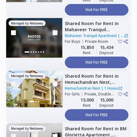
Rent
Deposit
Visit For FREE
Shared Room
for
Rent
in
Managed by
Nestaway
Mahaveer Tranquil
Apartment,
Whitefield,
Mahaveer Tranquil Apartment
|
1
Bengaluru
For
Boys
|
Private Room
House
15,850
15,434
Rent
Deposit
Visit For FREE
Shared Room
for
Rent
in
Managed by
Nestaway
Hemachandran Nest,
Ramamurthi nagar,
Hemachandran Nest
|
1 House
Bengaluru
For
Girls
|
Private, Double
Sharing
13,000
15,000
Rent
Deposit
Visit For FREE
Shared Room
for
Rent
in
BM
Managed by
Nestaway
Glorietta Apartment ,