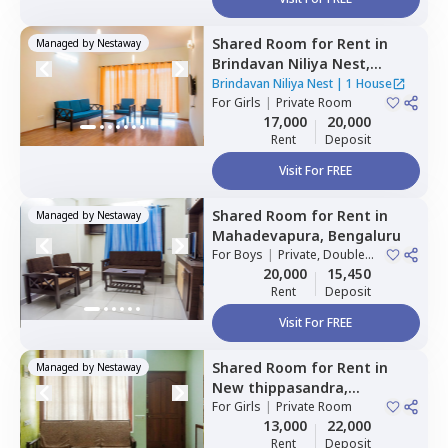
Shared Room
for
Rent
in
Managed by
Nestaway
Brindavan Niliya Nest,
Whitefield,
Bengaluru
Brindavan Niliya Nest
|
1 House
For
Girls
|
Private Room
17,000
20,000
Rent
Deposit
Visit For FREE
Shared Room
for
Rent
in
Managed by
Nestaway
Mahadevapura,
Bengaluru
For
Boys
|
Private, Double
Sharing
20,000
15,450
Rent
Deposit
Visit For FREE
Shared Room
for
Rent
in
Managed by
Nestaway
New thippasandra,
Bengaluru
For
Girls
|
Private Room
13,000
22,000
Rent
Deposit