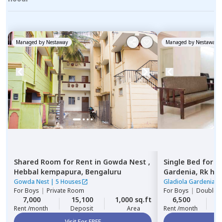
Managed by
Nestaway
Managed by
Nestaway
Shared Room
for
Rent
in
Gowda Nest ,
Single Bed
for
R
Hebbal kempapura,
Bengaluru
Gardenia,
Rk he
Gowda Nest
|
5 Houses
Gladiola Gardenia
|
For
Boys
|
Private Room
For
Boys
|
Double S
7,000
15,100
1,000 sq.ft
6,500
2
Rent /month
Deposit
Area
Rent /month
Visit For FREE
Vi