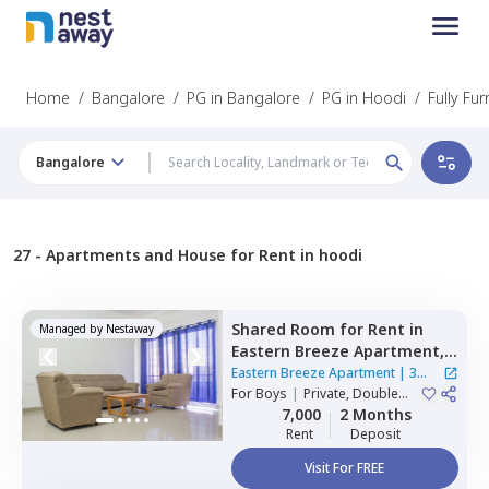
Home
/
Bangalore
/
PG in Bangalore
/
PG in Hoodi
/
Fully Fu
Bangalore
27 -
Apartments and House for Rent in hoodi
Shared Room
for
Rent
in
Managed by
Nestaway
Eastern Breeze Apartment,
Mahadevapura,
Bengaluru
Eastern Breeze Apartment
|
3
For
Boys
|
Private, Double
Houses
Sharing
7,000
2 Months
Rent
Deposit
Visit For FREE