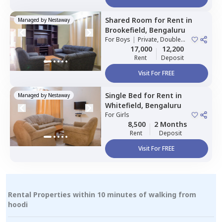
Shared Room
for
Rent
in
Managed by
Nestaway
Brookefield,
Bengaluru
For
Boys
|
Private, Double
Sharing
17,000
12,200
Rent
Deposit
Visit For FREE
Single Bed
for
Rent
in
Managed by
Nestaway
Whitefield,
Bengaluru
For
Girls
8,500
2 Months
Rent
Deposit
Visit For FREE
Rental Properties within 10 minutes of walking from
hoodi