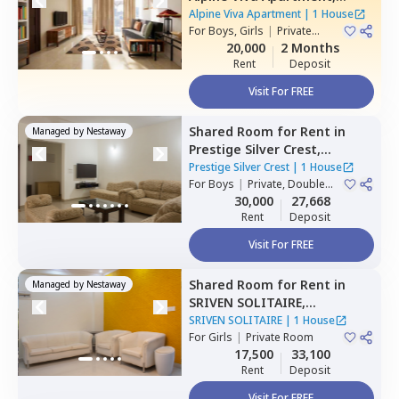
Belatur,
Bengaluru
Alpine Viva Apartment
|
1 House
For
Boys, Girls
|
Private
Room
20,000
2 Months
Rent
Deposit
Visit For FREE
Shared Room
for
Rent
in
Managed by
Nestaway
Prestige Silver Crest,
Kadabeesanahalli,
Bengaluru
Prestige Silver Crest
|
1 House
For
Boys
|
Private, Double
Sharing
30,000
27,668
Rent
Deposit
Visit For FREE
Shared Room
for
Rent
in
Managed by
Nestaway
SRIVEN SOLITAIRE,
Whitefield,
Bengaluru
SRIVEN SOLITAIRE
|
1 House
For
Girls
|
Private Room
17,500
33,100
Rent
Deposit
Visit For FREE