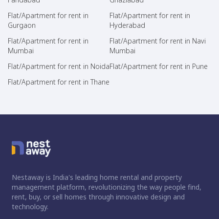
Flat/Apartment for rent in
Flat/Apartment for rent in
Gurgaon
Hyderabad
Flat/Apartment for rent in
Flat/Apartment for rent in Navi
Mumbai
Mumbai
Flat/Apartment for rent in Noida
Flat/Apartment for rent in Pune
Flat/Apartment for rent in Thane
Nestaway is India's leading home rental and property
management platform, revolutionizing the way people find,
rent, buy, or sell homes through innovative design and
technology.