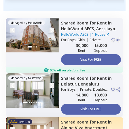
Shared Room
for
Rent
in
Managed by
HelloWorld
HelloWorld AECS,
Aecs layout,
Bengaluru
HelloWorld AECS
|
1 House
For
Boys, Girls
|
Private,
Double Sharing
30,000
15,000
Rent
Deposit
Visit For FREE
100% off on platform fee
Shared Room
for
Rent
in
Managed by
Nestaway
Belatur,
Bengaluru
For
Boys
|
Private, Double
Sharing
14,800
13,600
Rent
Deposit
Visit For FREE
Shared Room
for
Rent
in
Premium
Alpine Viva Apartment,