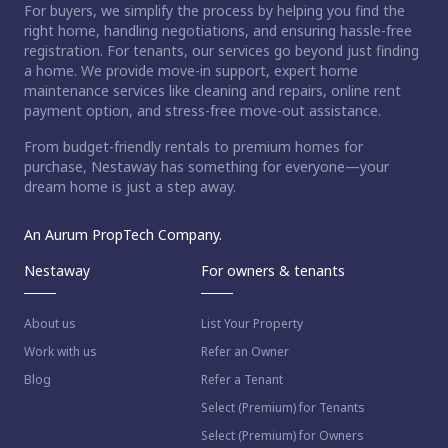
For buyers, we simplify the process by helping you find the
right home, handling negotiations, and ensuring hassle-free
registration. For tenants, our services go beyond just finding
a home. We provide move-in support, expert home
maintenance services like cleaning and repairs, online rent
payment option, and stress-free move-out assistance.
From budget-friendly rentals to premium homes for
purchase, Nestaway has something for everyone—your
dream home is just a step away.
An Aurum PropTech Company.
Nestaway
For owners & tenants
About us
List Your Property
Work with us
Refer an Owner
Blog
Refer a Tenant
Select (Premium) for Tenants
Select (Premium) for Owners