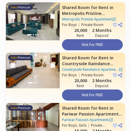
Shared Room
for
Rent
in
Premium
Metropolis Pristine
Apartment,
Electronic city,
Metropolis Pristine Apartment
Bengaluru
For
Boys
|
Private Room
20,000
2 Months
Rent
Deposit
Visit For FREE
Shared Room
for
Rent
in
Premium
Countryside Raindance
Apartment,
Electronic city,
Countryside Raindance Apartment
Bengaluru
For
Boys
|
Private Room
|
8 Houses
20,000
2 Months
Rent
Deposit
Visit For FREE
Shared Room
for
Rent
in
Premium
Pariwar Passion Apartments,
Dodda kammanahalli,
Pariwar Passion Apartments
Bengaluru
For
Boys, Girls
|
Private
Room
19,000
2 Months