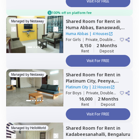
Visit For FREE
100% off on platform fee
Shared Room
for
Rent
in
Managed by
Nestaway
Huma Abbas,
Banaswadi,
Bengaluru
Huma Abbas
|
4 Houses
For
Girls
|
Private, Double
Sharing
8,150
2 Months
Rent
Deposit
Visit For FREE
Shared Room
for
Rent
in
Managed by
Nestaway
Platinum City,
Peenya,
Bengaluru
Platinum City
|
22 Houses
For
Boys
|
Private, Double
Sharing
16,000
2 Months
Rent
Deposit
Visit For FREE
Shared Room
for
Rent
in
Managed by
HelloWorld
Kadabeesanahalli,
Bengaluru