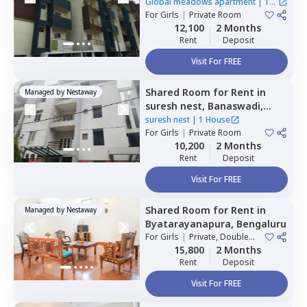
Rr nagar,
Bengaluru
Global meadows apartment
|
1
For
Girls
|
Private Room
House
12,100
2 Months
Rent
Deposit
Visit For FREE
Shared Room
for
Rent
in
Managed by
Nestaway
suresh nest,
Banaswadi,
Bengaluru
suresh nest
|
1 House
For
Girls
|
Private Room
10,200
2 Months
Rent
Deposit
Visit For FREE
Shared Room
for
Rent
in
Managed by
Nestaway
Byatarayanapura,
Bengaluru
For
Girls
|
Private, Double
Sharing
15,800
2 Months
Rent
Deposit
Visit For FREE