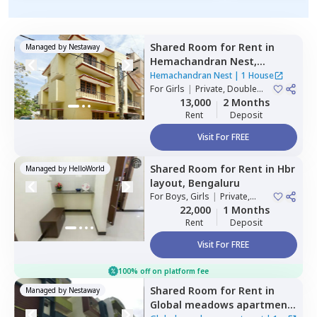
Shared Room
for
Rent
in
Managed by
Nestaway
Hemachandran Nest,
Ramamurthi nagar,
Hemachandran Nest
|
1 House
Bengaluru
For
Girls
|
Private, Double
Sharing
13,000
2 Months
Rent
Deposit
Visit For FREE
Shared Room
for
Rent
in
Hbr
Managed by
HelloWorld
layout,
Bengaluru
For
Boys, Girls
|
Private,
Double Sharing
22,000
1 Months
Rent
Deposit
Visit For FREE
100% off on platform fee
Shared Room
for
Rent
in
Managed by
Nestaway
Global meadows apartment,