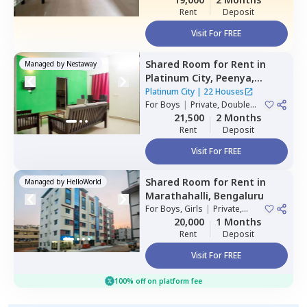
Rent
Deposit
Visit For FREE
Shared Room
for
Rent
in
Managed by
Nestaway
Platinum City,
Peenya,
Bengaluru
Platinum City
|
22 Houses
For
Boys
|
Private, Double
Sharing
21,500
2 Months
Rent
Deposit
Visit For FREE
Shared Room
for
Rent
in
Managed by
HelloWorld
Marathahalli,
Bengaluru
For
Boys, Girls
|
Private,
Double Sharing
20,000
1 Months
Rent
Deposit
Visit For FREE
100% off on platform fee