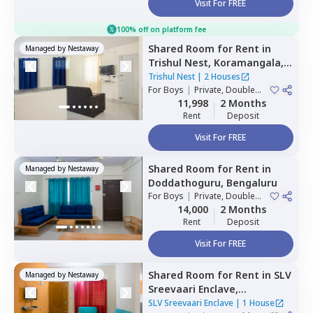
Visit For FREE
100% off on platform fee
Shared Room
for
Rent
in
Managed by
Nestaway
Trishul Nest,
Koramangala,
Bengaluru
Trishul Nest
|
2 Houses
For
Boys
|
Private, Double
Sharing
11,998
2 Months
Rent
Deposit
Visit For FREE
Shared Room
for
Rent
in
Managed by
Nestaway
Doddathoguru,
Bengaluru
For
Boys
|
Private, Double
Sharing
14,000
2 Months
Rent
Deposit
Visit For FREE
Shared Room
for
Rent
in
SLV
Managed by
Nestaway
Sreevaari Enclave,
Doddathoguru,
Bengaluru
SLV Sreevaari Enclave
|
1 House