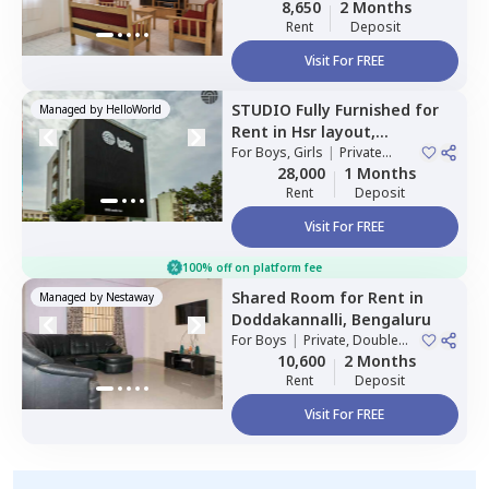
8,650
2 Months
Rent
Deposit
Visit For FREE
STUDIO
Fully Furnished
for
Managed by
HelloWorld
Rent
in
Hsr layout,
Bengaluru
For
Boys, Girls
|
Private
Room
28,000
1 Months
Rent
Deposit
Visit For FREE
100% off on platform fee
Shared Room
for
Rent
in
Managed by
Nestaway
Doddakannalli,
Bengaluru
For
Boys
|
Private, Double
Sharing
10,600
2 Months
Rent
Deposit
Visit For FREE