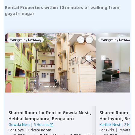
Rental Properties within 10 minutes of walking from
gayatri nagar
Managed by
Nestaway
Managed by
Nestaway
Shared Room
for
Rent
in
Gowda Nest ,
Shared Room
fo
Hebbal kempapura,
Bengaluru
Hbr layout,
Beng
Gowda Nest
|
5 Houses
Karthik Nest
|
2 Hou
For
Boys
|
Private Room
For
Girls
|
Private, 