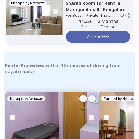
Shared Room
for
Rent
in
Managed by
Nestaway
Maragondahalli,
Bengaluru
For
Boys
|
Private, Triple
Sharing
14,350
2 Months
Rent
Deposit
Visit For FREE
Rental Properties within 10 minutes of driving from
gayatri nagar
Managed by
Nestaway
Managed by
Nestaway