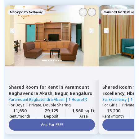
Managed by
Nestaway
Managed by
Nestaway
Shared Room
for
Rent
in
Paramount
Shared Room
fo
Raghavendra Akash,
Begur,
Bengaluru
Excellency,
Hbr l
Paramount Raghavendra Akash
|
1 House
Sai Excellency
|
1 Ho
For
Boys
|
Private, Double Sharing
For
Girls
|
Private 
11,650
29,125
1,560 sq.ft
13,200
2
Rent /month
Deposit
Area
Rent /month
Visit For FREE
Vi