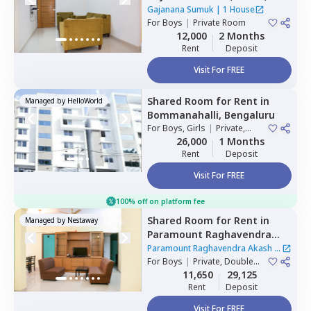
Bengaluru
Gajanana Sumuk
|
1 House
For
Boys
|
Private Room
12,000
2 Months
Rent
Deposit
ct home?
Visit For FREE
Shared Room
for
Rent
in
Managed by
HelloWorld
Bommanahalli,
Bengaluru
For
Boys, Girls
|
Private,
Double Sharing
26,000
1 Months
Rent
Deposit
Visit For FREE
100% off on platform fee
Shared Room
for
Rent
in
Managed by
Nestaway
Paramount Raghavendra
Akash,
Begur,
Bengaluru
Paramount Raghavendra Akash
|
For
Boys
|
Private, Double
1 House
Sharing
11,650
29,125
Rent
Deposit
Visit For FREE