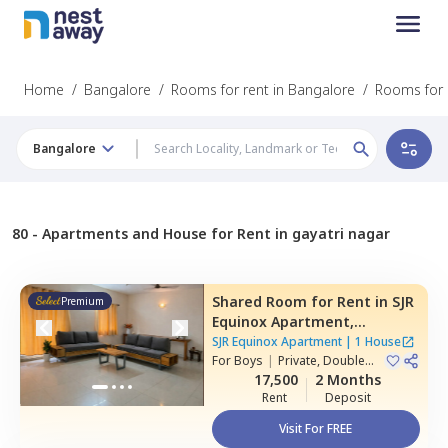
Home
/
Bangalore
/
Rooms for rent in Bangalore
/
Rooms for 
Bangalore
80 -
Apartments and House for Rent in gayatri nagar
Shared Room
for
Rent
in
SJR
Premium
Equinox Apartment,
Doddathoguru,
Bengaluru
SJR Equinox Apartment
|
1 House
For
Boys
|
Private, Double
Sharing
17,500
2 Months
Rent
Deposit
Visit For FREE