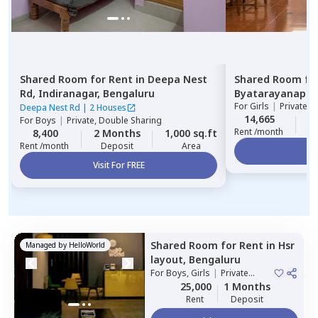
Shared Room
for
Rent
in
Deepa Nest
Shared Room
fo
Rd,
Indiranagar,
Bengaluru
Byatarayanapur
For
Girls
|
Private, 
Deepa Nest Rd
|
2 Houses
14,665
2
For
Boys
|
Private, Double Sharing
Rent /month
8,400
2 Months
1,000 sq.ft
Rent /month
Deposit
Area
Vi
Visit For FREE
Shared Room
for
Rent
in
Hsr
Managed by
HelloWorld
layout,
Bengaluru
For
Boys, Girls
|
Private
Room
25,000
1 Months
Rent
Deposit