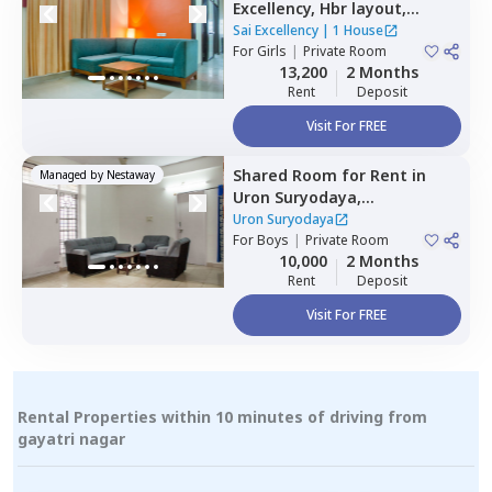
Excellency,
Hbr layout,
Bengaluru
Sai Excellency
|
1 House
For
Girls
|
Private Room
13,200
2 Months
Rent
Deposit
Visit For FREE
Shared Room
for
Rent
in
Managed by
Nestaway
Uron Suryodaya,
Mahadevapura,
Bengaluru
Uron Suryodaya
For
Boys
|
Private Room
10,000
2 Months
Rent
Deposit
Visit For FREE
Rental Properties within 10 minutes of driving from
gayatri nagar