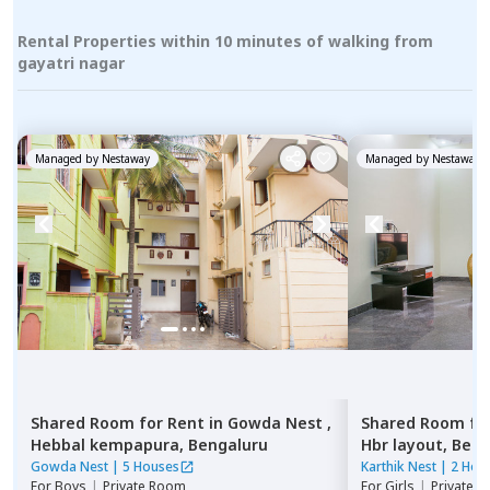
Rental Properties within 10 minutes of walking from
gayatri nagar
Managed by
Nestaway
Managed by
Nestaway
Shared Room
for
Rent
in
Gowda Nest ,
Shared Room
fo
Hebbal kempapura,
Bengaluru
Hbr layout,
Beng
Gowda Nest
|
5 Houses
Karthik Nest
|
2 Hou
For
Boys
|
Private Room
For
Girls
|
Private, 