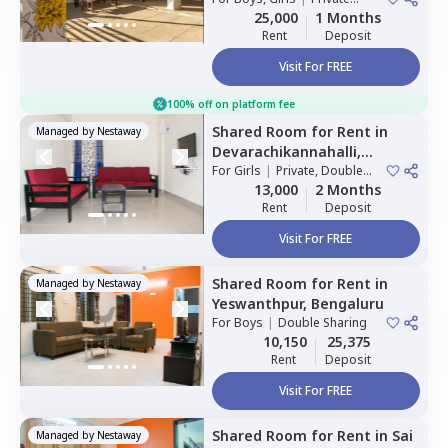
Room
25,000
1 Months
Rent
Deposit
Visit For FREE
100% off on platform fee
Shared Room
for
Rent
in
Managed by
Nestaway
Devarachikannahalli,
Bengaluru
For
Girls
|
Private, Double
Sharing
13,000
2 Months
Rent
Deposit
Visit For FREE
Shared Room
for
Rent
in
Managed by
Nestaway
Yeswanthpur,
Bengaluru
For
Boys
|
Double Sharing
10,150
25,375
Rent
Deposit
Visit For FREE
Shared Room
for
Rent
in
Sai
Managed by
Nestaway