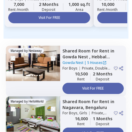
7,000
2 Months
1,000 sq.ft
10,000
Rent /month
Deposit
Area
Rent /month
Visit For FREE
Vi
Shared Room
for
Rent
in
Managed by
Nestaway
Gowda Nest ,
Hebbal
kempapura,
Bengaluru
Gowda Nest
|
5 Houses
For
Boys
|
Private, Double
Sharing
10,500
2 Months
Rent
Deposit
Visit For FREE
Shared Room
for
Rent
in
Managed by
HelloWorld
Nagavara,
Bengaluru
For
Boys, Girls
|
Private,
Double Sharing
16,000
1 Months
Rent
Deposit