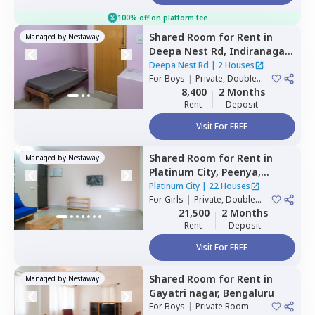
100% off on platform fee
Shared Room
for
Rent
in
Managed by
Nestaway
Deepa Nest Rd,
Indiranagar,
Bengaluru
Deepa Nest Rd
|
2 Houses
For
Boys
|
Private, Double
Sharing
8,400
2 Months
Rent
Deposit
Visit For FREE
Shared Room
for
Rent
in
Managed by
Nestaway
Platinum City,
Peenya,
Bengaluru
Platinum City
|
22 Houses
For
Girls
|
Private, Double
Sharing
21,500
2 Months
Rent
Deposit
Visit For FREE
Shared Room
for
Rent
in
Managed by
Nestaway
Gayatri nagar,
Bengaluru
For
Boys
|
Private Room