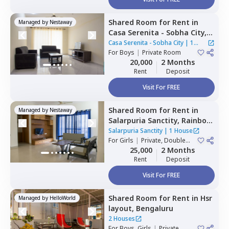
Shared Room
for
Rent
in
Managed by
Nestaway
Casa Serenita - Sobha City,
Thirumenahalli north taluka,
Casa Serenita - Sobha City
|
1
Bengaluru
For
Boys
|
Private Room
House
20,000
2 Months
Rent
Deposit
Visit For FREE
Shared Room
for
Rent
in
Managed by
Nestaway
Salarpuria Sanctity,
Rainbow
residency,
Bengaluru
Salarpuria Sanctity
|
1 House
For
Girls
|
Private, Double
Sharing
25,000
2 Months
Rent
Deposit
Visit For FREE
Shared Room
for
Rent
in
Hsr
Managed by
HelloWorld
layout,
Bengaluru
2 Houses
For
Boys, Girls
|
Private