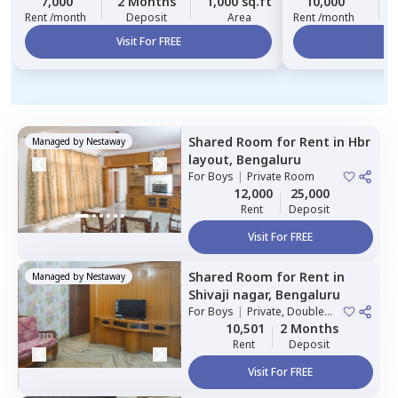
7,000
2 Months
1,000 sq.ft
10,000
Rent /month
Deposit
Area
Rent /month
Visit For FREE
Vi
Shared Room
for
Rent
in
Hbr
Managed by
Nestaway
layout,
Bengaluru
For
Boys
|
Private Room
12,000
25,000
Rent
Deposit
Visit For FREE
Shared Room
for
Rent
in
Managed by
Nestaway
Shivaji nagar,
Bengaluru
For
Boys
|
Private, Double
Sharing
10,501
2 Months
Rent
Deposit
Visit For FREE