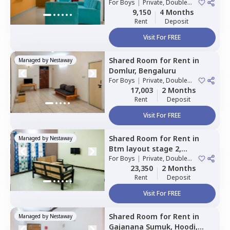
For
Boys
|
Private, Double
Sharing
9,150
4 Months
Rent
Deposit
Visit For FREE
Shared Room
for
Rent
in
Managed by
Nestaway
Domlur,
Bengaluru
For
Boys
|
Private, Double
Sharing
17,003
2 Months
Rent
Deposit
Visit For FREE
Shared Room
for
Rent
in
Managed by
Nestaway
Btm layout stage 2,
Bengaluru
For
Boys
|
Private, Double
Sharing
23,350
2 Months
Rent
Deposit
Visit For FREE
Shared Room
for
Rent
in
Managed by
Nestaway
Gajanana Sumuk,
Hoodi,