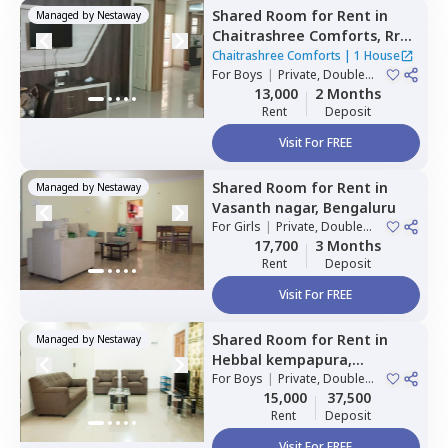
Shared Room
for
Rent
in
Managed by
Nestaway
Chaitrashree Comforts,
Rr
nagar,
Bengaluru
Chaitrashree Comforts
|
1 House
For
Boys
|
Private, Double
Sharing
13,000
2 Months
Rent
Deposit
Visit For FREE
Shared Room
for
Rent
in
Managed by
Nestaway
Vasanth nagar,
Bengaluru
For
Girls
|
Private, Double
Sharing
17,700
3 Months
Rent
Deposit
Visit For FREE
Shared Room
for
Rent
in
Managed by
Nestaway
Hebbal kempapura,
Bengaluru
For
Boys
|
Private, Double
Sharing
15,000
37,500
Rent
Deposit
Visit For FREE