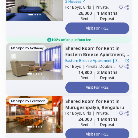
3 Houses
For
Boys, Girls
|
Private,
Double Sharing
26,000
1 Months
Rent
Deposit
Visit For FREE
100% off on platform fee
Shared Room
for
Rent
in
Managed by
Nestaway
Eastern Breeze Apartment,
Mahadevapura,
Bengaluru
Eastern Breeze Apartment
|
3
For
Boys
|
Private, Double
Houses
Sharing
14,800
2 Months
Rent
Deposit
Visit For FREE
Shared Room
for
Rent
in
Managed by
HelloWorld
Murugeshpalya,
Bengaluru
For
Boys, Girls
|
Private,
Double Sharing
24,000
1 Months
Rent
Deposit
Visit For FREE