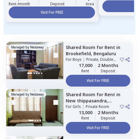
Rent /month
Deposit
Area
Vi
Visit For FREE
Shared Room
for
Rent
in
Managed by
Nestaway
Brookefield,
Bengaluru
For
Boys
|
Private, Double
Sharing
17,000
2 Months
Rent
Deposit
Visit For FREE
Shared Room
for
Rent
in
Managed by
Nestaway
New thippasandra,
Bengaluru
For
Girls
|
Private Room
13,000
2 Months
Rent
Deposit
Visit For FREE