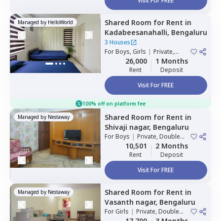
Visit For FREE
Shared Room
for
Rent
in
Managed by
HelloWorld
Kadabeesanahalli,
Bengaluru
3 Houses
For
Boys, Girls
|
Private,
Double Sharing
26,000
1 Months
Rent
Deposit
Visit For FREE
100% off on platform fee
Shared Room
for
Rent
in
Managed by
Nestaway
Shivaji nagar,
Bengaluru
For
Boys
|
Private, Double
Sharing
10,501
2 Months
Rent
Deposit
Visit For FREE
Shared Room
for
Rent
in
Managed by
Nestaway
Vasanth nagar,
Bengaluru
For
Girls
|
Private, Double
Sharing
17,700
3 Months