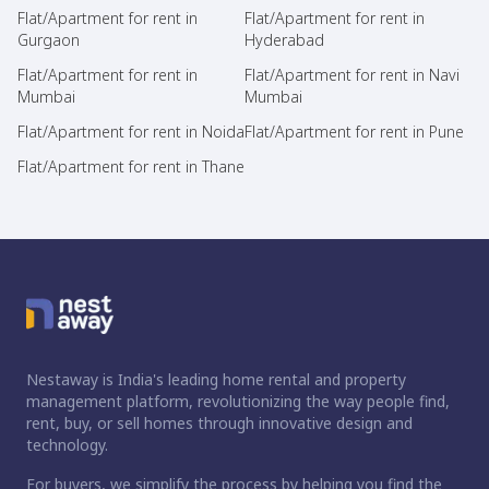
Flat/Apartment for rent in
Flat/Apartment for rent in
Gurgaon
Hyderabad
Flat/Apartment for rent in
Flat/Apartment for rent in Navi
Mumbai
Mumbai
Flat/Apartment for rent in Noida
Flat/Apartment for rent in Pune
Flat/Apartment for rent in Thane
Nestaway is India's leading home rental and property
management platform, revolutionizing the way people find,
rent, buy, or sell homes through innovative design and
technology.
For buyers, we simplify the process by helping you find the