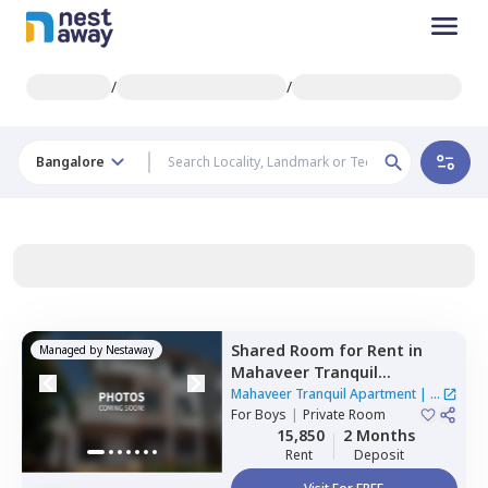
/
/
Bangalore
Shared Room
for
Rent
in
Managed by
Nestaway
Mahaveer Tranquil
Apartment,
Whitefield,
Mahaveer Tranquil Apartment
|
1
Bengaluru
For
Boys
|
Private Room
House
15,850
2 Months
Rent
Deposit