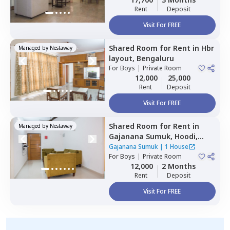
Rent
Deposit
Visit For FREE
Shared Room
for
Rent
in
Hbr
Managed by
Nestaway
layout,
Bengaluru
For
Boys
|
Private Room
12,000
25,000
Rent
Deposit
Visit For FREE
Shared Room
for
Rent
in
Managed by
Nestaway
Gajanana Sumuk,
Hoodi,
Bengaluru
Gajanana Sumuk
|
1 House
For
Boys
|
Private Room
12,000
2 Months
Rent
Deposit
Visit For FREE