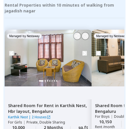
Rental Properties within 10 minutes of walking from
jagadish nagar
Managed by
Nestaway
Managed by
Nestaway
Shared Room
for
Rent
in
Karthik Nest,
Shared Room
fo
Hbr layout,
Bengaluru
Bengaluru
For
Boys
|
Double S
Karthik Nest
|
2 Houses
10,150
For
Girls
|
Private, Double Sharing
Rent /month
10,000
2 Months
sq.ft