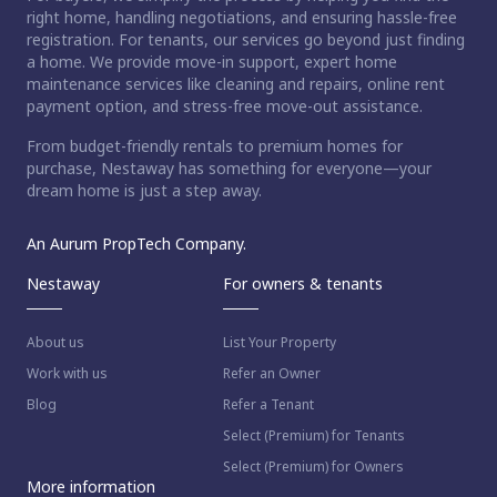
right home, handling negotiations, and ensuring hassle-free
registration. For tenants, our services go beyond just finding
a home. We provide move-in support, expert home
maintenance services like cleaning and repairs, online rent
payment option, and stress-free move-out assistance.
From budget-friendly rentals to premium homes for
purchase, Nestaway has something for everyone—your
dream home is just a step away.
An Aurum PropTech Company.
Nestaway
For owners & tenants
About us
List Your Property
Work with us
Refer an Owner
Blog
Refer a Tenant
Select (Premium) for Tenants
Select (Premium) for Owners
More information