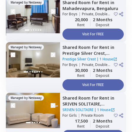
Shared Room
for
Rent
in
Managed by
Nestaway
Mahadevapura,
Bengaluru
For
Boys
|
Private, Double
Sharing
20,000
2 Months
Rent
Deposit
Visit For FREE
Shared Room
for
Rent
in
Managed by
Nestaway
Prestige Silver Crest,
Kadabeesanahalli,
Bengaluru
Prestige Silver Crest
|
1 House
For
Boys
|
Private, Double
Sharing
30,000
2 Months
Rent
Deposit
Visit For FREE
Shared Room
for
Rent
in
Managed by
Nestaway
SRIVEN SOLITAIRE,
Whitefield,
Bengaluru
SRIVEN SOLITAIRE
|
1 House
For
Girls
|
Private Room
17,500
2 Months
Rent
Deposit