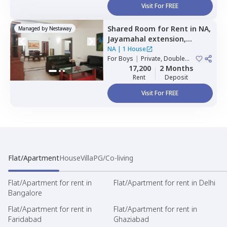
Visit For FREE
Shared Room
for
Rent
in
NA,
Managed by
Nestaway
Jayamahal extension,
Bengaluru
NA
|
1 House
For
Boys
|
Private, Double
Sharing
17,200
2 Months
Rent
Deposit
Visit For FREE
Flat/Apartment
House
Villa
PG/Co-living
Flat/Apartment for rent in
Flat/Apartment for rent in Delhi
Bangalore
Flat/Apartment for rent in
Flat/Apartment for rent in
Faridabad
Ghaziabad