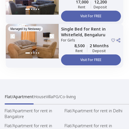
Sharing
17,000
12,200
Rent
Deposit
Visit For FREE
Single Bed
for
Rent
in
Managed by
Nestaway
Whitefield,
Bengaluru
For
Girls
8,500
2 Months
Rent
Deposit
Visit For FREE
Flat/Apartment
House
Villa
PG/Co-living
Flat/Apartment for rent in
Flat/Apartment for rent in Delhi
Bangalore
Flat/Apartment for rent in
Flat/Apartment for rent in