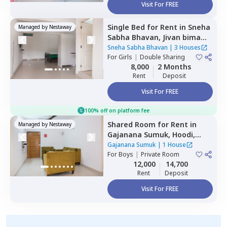
Visit For FREE
Single Bed
for
Rent
in
Sneha
Managed by
Nestaway
Sabha Bhavan,
Jivan bima
nagar,
Bengaluru
Sneha Sabha Bhavan
|
3 Houses
For
Girls
|
Double Sharing
8,000
2 Months
Rent
Deposit
Visit For FREE
100% off on platform fee
Shared Room
for
Rent
in
Managed by
Nestaway
Gajanana Sumuk,
Hoodi,
Bengaluru
Gajanana Sumuk
|
1 House
For
Boys
|
Private Room
12,000
14,700
Rent
Deposit
Visit For FREE