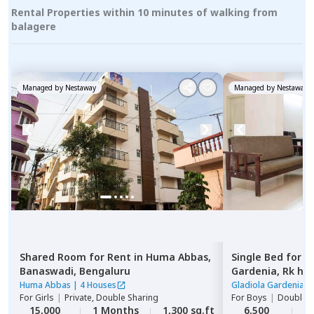
Rental Properties within 10 minutes of walking from
balagere
Managed by
Nestaway
Managed by
Nestaway
Shared Room
for
Rent
in
Huma Abbas,
Single Bed
for
R
Banaswadi,
Bengaluru
Gardenia,
Rk he
Huma Abbas
|
4 Houses
Gladiola Gardenia
|
For
Girls
|
Private, Double Sharing
For
Boys
|
Double S
15,000
1 Months
1,300 sq.ft
6,500
2