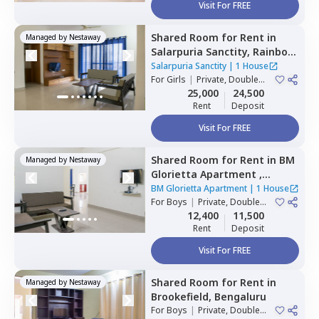
Visit For FREE
Shared Room
for
Rent
in
Managed by
Nestaway
Salarpuria Sanctity,
Rainbow
residency,
Bengaluru
Salarpuria Sanctity
|
1 House
For
Girls
|
Private, Double
Sharing
25,000
24,500
Rent
Deposit
Visit For FREE
Shared Room
for
Rent
in
BM
Managed by
Nestaway
Glorietta Apartment ,
Whitefield,
Bengaluru
BM Glorietta Apartment
|
1 House
For
Boys
|
Private, Double
Sharing
12,400
11,500
Rent
Deposit
Visit For FREE
Shared Room
for
Rent
in
Managed by
Nestaway
Brookefield,
Bengaluru
For
Boys
|
Private, Double