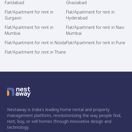
Faridabad
Ghaziabad
Flat/Apartment for rent in
Flat/Apartment for rent in
Gurgaon
Hyderabad
Flat/Apartment for rent in
Flat/Apartment for rent in Navi
Mumbai
Mumbai
Flat/Apartment for rent in Noida
Flat/Apartment for rent in Pune
Flat/Apartment for rent in Thane
Nestaway is India's leading home rental and property
management platform, revolutionizing the way people find,
rent, buy, or sell homes through innovative design and
technology.