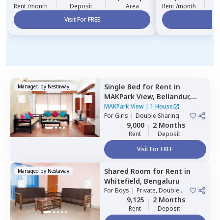
Rent /month
Deposit
Area
Rent /month
Visit For FREE
Vi
Single Bed
for
Rent
in
Managed by
Nestaway
MAKPark View,
Bellandur,
Bengaluru
MAKPark View
|
1 House
For
Girls
|
Double Sharing
9,000
2 Months
Rent
Deposit
Visit For FREE
Shared Room
for
Rent
in
Managed by
Nestaway
Whitefield,
Bengaluru
For
Boys
|
Private, Double
Sharing
9,125
2 Months
Rent
Deposit