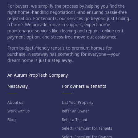
For buyers, we simplify the process by helping you find the
right home, handling negotiations, and ensuring hassle-free
registration. For tenants, our services go beyond just finding
a home. We provide move-in support, expert home
maintenance services like cleaning and repairs, online rent
payment option, and stress-free move-out assistance.
From budget-friendly rentals to premium homes for
purchase, Nestaway has something for everyone—your
dream home is just a step away.
An Aurum PropTech Company.
Nestaway
For owners & tenants
About us
List Your Property
Work with us
Refer an Owner
Blog
Refer a Tenant
Select (Premium) for Tenants
Select (Premium) for Owners