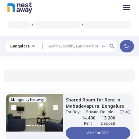
/
/
Bangalore
Shared Room
for
Rent
in
Managed by
Nestaway
Mahadevapura,
Bengaluru
For
Boys
|
Private, Double
Sharing
14,400
13,200
Rent
Deposit
Visit For FREE