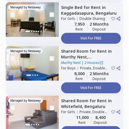
Single Bed
for
Rent
in
Managed by
Nestaway
Kaggadasapura,
Bengaluru
For
Girls
|
Double Sharing
7,950
2 Months
Rent
Deposit
Visit For FREE
Shared Room
for
Rent
in
Managed by
Nestaway
Murthy Nest,
Mahadevapura,
Bengaluru
Murthy Nest
|
2 Houses
For
Boys
|
Private, Double
Sharing
8,000
2 Months
Rent
Deposit
Visit For FREE
Shared Room
for
Rent
in
Managed by
Nestaway
Whitefield,
Bengaluru
For
Girls
|
Private, Double
Sharing
11,000
8,400
Rent
Deposit