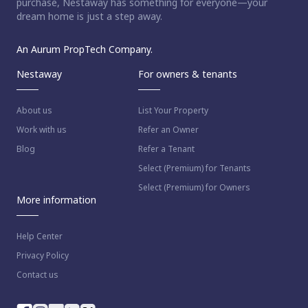
purchase, Nestaway has something for everyone—your
dream home is just a step away.
An Aurum PropTech Company.
Nestaway
For owners & tenants
About us
List Your Property
Work with us
Refer an Owner
Blog
Refer a Tenant
Select (Premium) for Tenants
Select (Premium) for Owners
More information
Help Center
Privacy Policy
Contact us