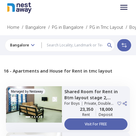
Home
/
Bangalore
/
PG in Bangalore
/
PG in Tmc Layout
/
Boy
Bangalore
16 -
Apartments and House for Rent in tmc layout
Shared Room
for
Rent
in
Managed by
Nestaway
Btm layout stage 2,
Bengaluru
For
Boys
|
Private, Double
Sharing
23,350
18,000
Rent
Deposit
Visit For FREE