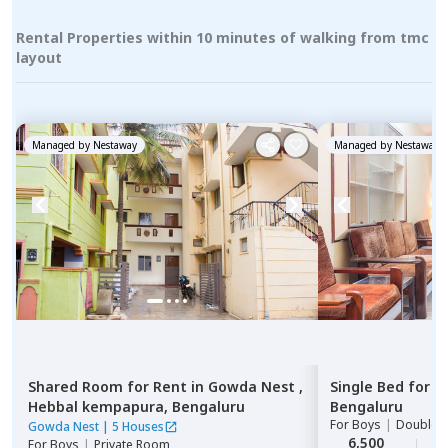
Rental Properties within 10 minutes of walking from tmc
layout
Managed by
Nestaway
Managed by
Nestaway
Shared Room
for
Rent
in
Gowda Nest ,
Single Bed
for
R
Hebbal kempapura,
Bengaluru
Bengaluru
For
Boys
|
Double S
Gowda Nest
|
5 Houses
6,500
2
For
Boys
|
Private Room