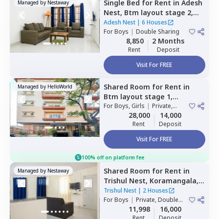
Single Bed
for
Rent
in
Adesh
Managed by
Nestaway
Nest,
Btm layout stage 2,
Bengaluru
Adesh Nest
|
6 Houses
For
Boys
|
Double Sharing
8,850
2 Months
Rent
Deposit
Visit For FREE
Shared Room
for
Rent
in
Managed by
HelloWorld
Btm layout stage 1,
Bengaluru
For
Boys, Girls
|
Private,
Double Sharing
28,000
14,000
Rent
Deposit
Visit For FREE
100% off on platform fee
Shared Room
for
Rent
in
Managed by
Nestaway
Trishul Nest,
Koramangala,
Bengaluru
Trishul Nest
|
2 Houses
For
Boys
|
Private, Double
Sharing
11,998
16,000
Rent
Deposit