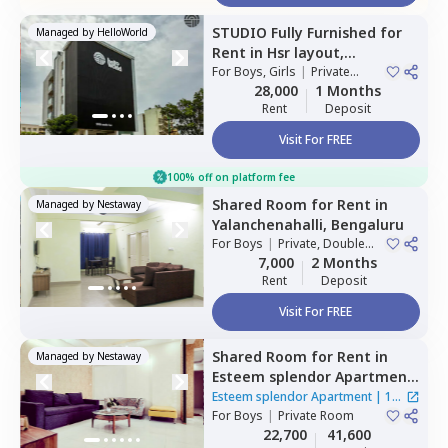
STUDIO
Fully Furnished
for
Managed by
HelloWorld
Rent
in
Hsr layout,
Bengaluru
For
Boys, Girls
|
Private
Room
28,000
1 Months
Rent
Deposit
Visit For FREE
100% off on platform fee
Shared Room
for
Rent
in
Managed by
Nestaway
Yalanchenahalli,
Bengaluru
For
Boys
|
Private, Double
Sharing, Triple Sharing
7,000
2 Months
Rent
Deposit
Visit For FREE
Shared Room
for
Rent
in
Managed by
Nestaway
Esteem splendor Apartment
,
Adugodi,
Bengaluru
Esteem splendor Apartment
|
1
For
Boys
|
Private Room
House
22,700
41,600