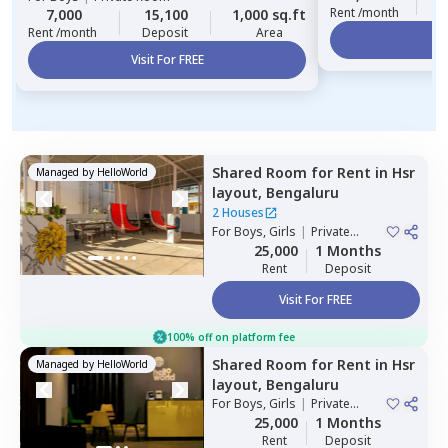
Rent /month
7,000
15,100
1,000 sq.ft
Rent /month
Deposit
Area
Vi
Visit For FREE
Shared Room
for
Rent
in
Hsr
Managed by
HelloWorld
layout,
Bengaluru
2 Houses
For
Boys, Girls
|
Private
Room
25,000
1 Months
Rent
Deposit
Visit For FREE
100% off on platform fee
Shared Room
for
Rent
in
Hsr
Managed by
HelloWorld
layout,
Bengaluru
For
Boys, Girls
|
Private
Room
25,000
1 Months
Rent
Deposit