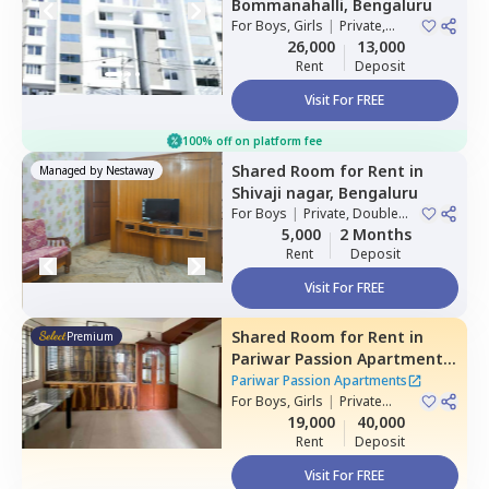
Bommanahalli,
Bengaluru
For
Boys, Girls
|
Private,
Double Sharing
26,000
13,000
Rent
Deposit
Visit For FREE
100% off on platform fee
Shared Room
for
Rent
in
Managed by
Nestaway
Shivaji nagar,
Bengaluru
For
Boys
|
Private, Double
Sharing
5,000
2 Months
Rent
Deposit
Visit For FREE
Shared Room
for
Rent
in
Premium
Pariwar Passion Apartments,
Dodda kammanahalli,
Pariwar Passion Apartments
Bengaluru
For
Boys, Girls
|
Private
Room
19,000
40,000
Rent
Deposit
Visit For FREE