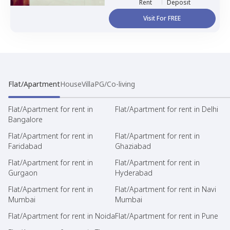
Rent
Deposit
Visit For FREE
Flat/Apartment
House
Villa
PG/Co-living
Flat/Apartment for rent in
Flat/Apartment for rent in Delhi
Bangalore
Flat/Apartment for rent in
Flat/Apartment for rent in
Faridabad
Ghaziabad
Flat/Apartment for rent in
Flat/Apartment for rent in
Gurgaon
Hyderabad
Flat/Apartment for rent in
Flat/Apartment for rent in Navi
Mumbai
Mumbai
Flat/Apartment for rent in Noida
Flat/Apartment for rent in Pune