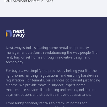
Flat/Apartment for rent in Thane
Nestaway is India's leading home rental and property
management platform, revolutionizing the way people find,
rent, buy, or sell homes through innovative design and
technology.
For buyers, we simplify the process by helping you find the
right home, handling negotiations, and ensuring hassle-free
registration. For tenants, our services go beyond just finding
a home. We provide move-in support, expert home
maintenance services like cleaning and repairs, online rent
payment option, and stress-free move-out assistance.
From budget-friendly rentals to premium homes for