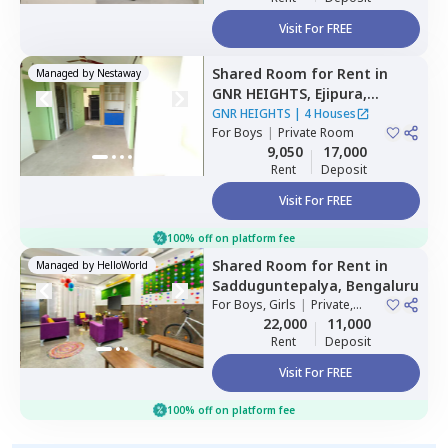
Visit For FREE
Shared Room
for
Rent
in
Managed by
Nestaway
GNR HEIGHTS,
Ejipura,
Bengaluru
GNR HEIGHTS
|
4 Houses
For
Boys
|
Private Room
9,050
17,000
Rent
Deposit
Visit For FREE
100% off on platform fee
Shared Room
for
Rent
in
Managed by
HelloWorld
Sadduguntepalya,
Bengaluru
For
Boys, Girls
|
Private,
Double Sharing
22,000
11,000
Rent
Deposit
Visit For FREE
100% off on platform fee