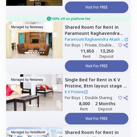
Visit For FREE
100% off on platform fee
Shared Room
for
Rent
in
Managed by
Nestaway
Paramount Raghavendra
Akash,
Begur,
Bengaluru
Paramount Raghavendra Akash
|
For
Boys
|
Private, Double
1 House
Sharing
11,650
13,250
Rent
Deposit
Visit For FREE
Single Bed
for
Rent
in
K V
Managed by
Nestaway
Pristine,
Btm layout stage 1,
Bengaluru
K V Pristine
For
Boys
|
Double Sharing
8,000
2 Months
Rent
Deposit
Visit For FREE
Shared Room
for
Rent
in
Managed by
HelloWorld