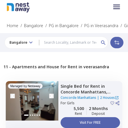
Home
/
Bangalore
/
PG in Bangalore
/
PG in Veerasandra
/
Gi
Bangalore
11 -
Apartments and House for Rent in veerasandra
Single Bed
for
Rent
in
Managed by
Nestaway
Concorde Manhattans,
Doddathoguru,
Bengaluru
Concorde Manhattans
|
2 Houses
For
Girls
5,500
2 Months
Rent
Deposit
Visit For FREE