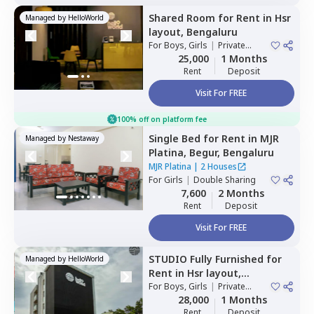
Shared Room
for
Rent
in
Hsr
Managed by
HelloWorld
layout,
Bengaluru
For
Boys, Girls
|
Private
Room
25,000
1 Months
Rent
Deposit
Visit For FREE
100% off on platform fee
Single Bed
for
Rent
in
MJR
Managed by
Nestaway
Platina,
Begur,
Bengaluru
MJR Platina
|
2 Houses
For
Girls
|
Double Sharing
7,600
2 Months
Rent
Deposit
Visit For FREE
STUDIO
Fully Furnished
for
Managed by
HelloWorld
Rent
in
Hsr layout,
Bengaluru
For
Boys, Girls
|
Private
Room
28,000
1 Months
Rent
Deposit