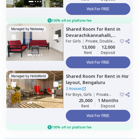
Visit For FREE
100% off on platform fee
Shared Room
for
Rent
in
Managed by
Nestaway
Devarachikannahalli,
Bengaluru
For
Girls
|
Private, Double
Sharing
13,000
12,000
Rent
Deposit
Visit For FREE
Shared Room
for
Rent
in
Hsr
Managed by
HelloWorld
layout,
Bengaluru
2 Houses
For
Boys, Girls
|
Private
Room
25,000
1 Months
Rent
Deposit
Visit For FREE
100% off on platform fee