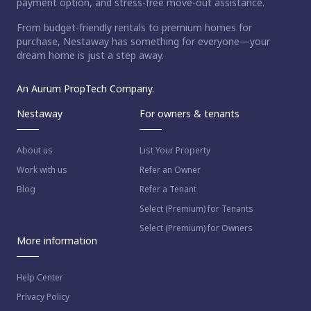
payment option, and stress-free move-out assistance.
From budget-friendly rentals to premium homes for
purchase, Nestaway has something for everyone—your
dream home is just a step away.
An Aurum PropTech Company.
Nestaway
For owners & tenants
About us
List Your Property
Work with us
Refer an Owner
Blog
Refer a Tenant
Select (Premium) for Tenants
Select (Premium) for Owners
More information
Help Center
Privacy Policy