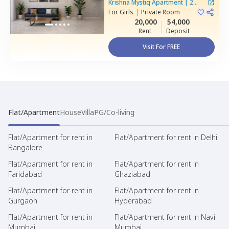
Basapura,
Bengaluru
Krishna Mystiq Apartment
|
2
For
Girls
|
Private Room
Houses
20,000
54,000
Rent
Deposit
Visit For FREE
Flat/Apartment
House
Villa
PG/Co-living
Flat/Apartment for rent in
Flat/Apartment for rent in Delhi
Bangalore
Flat/Apartment for rent in
Flat/Apartment for rent in
Faridabad
Ghaziabad
Flat/Apartment for rent in
Flat/Apartment for rent in
Gurgaon
Hyderabad
Flat/Apartment for rent in
Flat/Apartment for rent in Navi
Mumbai
Mumbai