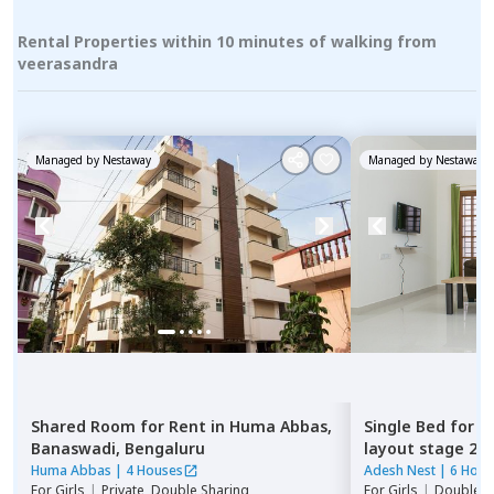
Rental Properties within 10 minutes of walking from
veerasandra
Managed by
Nestaway
Managed by
Nestaway
Shared Room
for
Rent
in
Huma Abbas,
Single Bed
for
R
Banaswadi,
Bengaluru
layout stage 2,
Huma Abbas
|
4 Houses
Adesh Nest
|
6 Hous
For
Girls
|
Private, Double Sharing
For
Girls
|
Double S