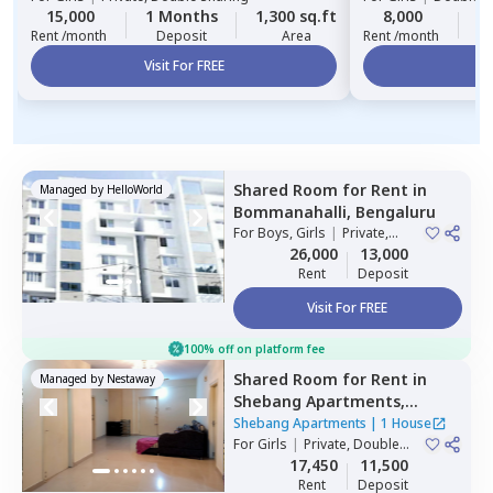
15,000
1 Months
1,300 sq.ft
8,000
2
Rent /month
Deposit
Area
Rent /month
Visit For FREE
Vi
Shared Room
for
Rent
in
Managed by
HelloWorld
Bommanahalli,
Bengaluru
For
Boys, Girls
|
Private,
Double Sharing
26,000
13,000
Rent
Deposit
Visit For FREE
100% off on platform fee
Shared Room
for
Rent
in
Managed by
Nestaway
Shebang Apartments,
Basapura,
Bengaluru
Shebang Apartments
|
1 House
For
Girls
|
Private, Double
Sharing
17,450
11,500
Rent
Deposit