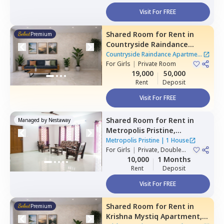
Visit For FREE
Shared Room
for
Rent
in
Premium
Countryside Raindance
Apartment,
Electronic city,
Countryside Raindance Apartment
Bengaluru
For
Girls
|
Private Room
|
8 Houses
19,000
50,000
Rent
Deposit
Visit For FREE
Shared Room
for
Rent
in
Managed by
Nestaway
Metropolis Pristine,
Electronic city,
Bengaluru
Metropolis Pristine
|
1 House
For
Girls
|
Private, Double
Sharing
10,000
1 Months
Rent
Deposit
Visit For FREE
Shared Room
for
Rent
in
Premium
Krishna Mystiq Apartment,