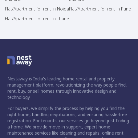
Flat/Apartment for rent in Noida
Flat/Apartment for rent in Pune
Flat/Apartment for rent in Thane
Nestaway is India's leading home rental and property
management platform, revolutionizing the way people find,
rent, buy, or sell homes through innovative design and
technology.
For buyers, we simplify the process by helping you find the
right home, handling negotiations, and ensuring hassle-free
registration. For tenants, our services go beyond just finding
a home. We provide move-in support, expert home
maintenance services like cleaning and repairs, online rent