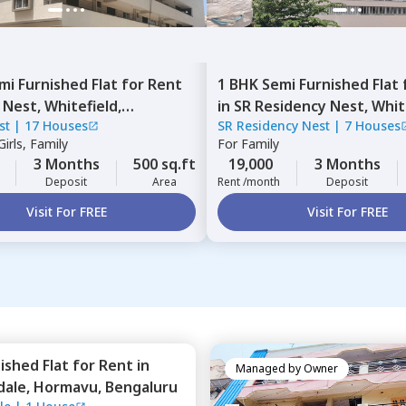
mi Furnished
Flat
for
Rent
1 BHK
Semi Furnished
Flat
 Nest,
Whitefield,
in
SR Residency Nest,
Whit
st
|
17 Houses
SR Residency Nest
|
7 Houses
ru
Bengaluru
irls, Family
For
Family
3 Months
500 sq.ft
19,000
3 Months
Deposit
Area
Rent /month
Deposit
Visit For FREE
Visit For FREE
nished
Flat
for
Rent
in
Managed by
Owner
dale,
Hormavu,
Bengaluru