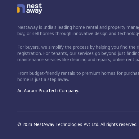
Nestaway is India's leading home rental and property manag
buy, or sell homes through innovative design and technology
For buyers, we simplify the process by helping you find the 
registration. For tenants, our services go beyond just fin
maintenance services like cleaning and repairs, online rent
From budget-friendly rentals to premium homes for purch
home is just a step away.
An Aurum PropTech Company.
© 2023 NestAway Technologies Pvt Ltd. All rights reserved.