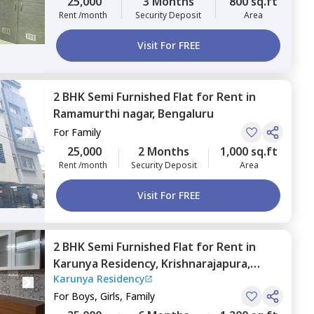
25,000
3 Months
800 sq.ft
Rent /month
Security Deposit
Area
Visit For FREE
2 BHK
Semi Furnished
Flat
for
Rent
in
Ramamurthi nagar,
Bengaluru
For
Family
25,000
2 Months
1,000 sq.ft
Rent /month
Security Deposit
Area
Visit For FREE
2 BHK
Semi Furnished
Flat
for
Rent
in
Karunya Residency,
Krishnarajapura,
Karunya Residency
Bengaluru
For
Boys, Girls, Family