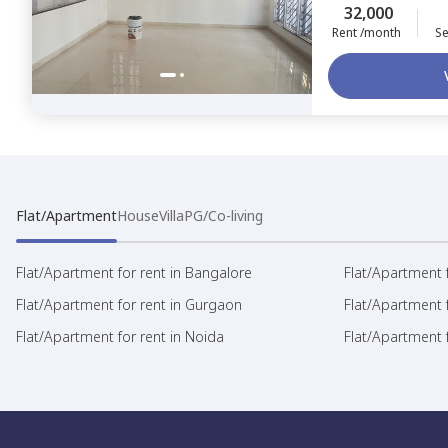
32,000
Rent /month
Se
Flat/Apartment
House
Villa
PG/Co-living
Flat/Apartment for rent in Bangalore
Flat/Apartment f
Flat/Apartment for rent in Gurgaon
Flat/Apartment 
Flat/Apartment for rent in Noida
Flat/Apartment f