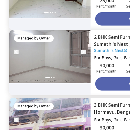
25,000
Rent /month
Se
2 BHK
Semi Fur
Managed by
Owner
Sumathi's Nest 
Sumathi's Nest
Bengaluru
For
Boys, Girls, Fa
30,000
Rent /month
Se
3 BHK
Semi Fur
Managed by
Owner
Hormavu,
Benga
For
Boys, Girls, Fa
30,000