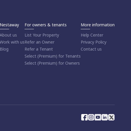
Nestaway
For owners & tenants
More information
About us
List Your Property
Help Center
Work with us
Refer an Owner
Privacy Policy
Blog
Refer a Tenant
Contact us
Select (Premium) for Tenants
Select (Premium) for Owners