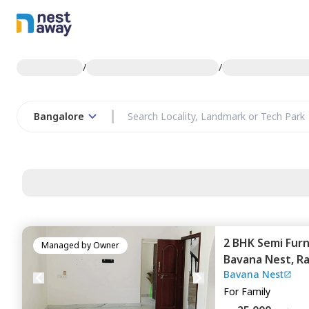
/
/
Bangalore
2 BHK
Semi Fur
Managed by
Owner
Bavana Nest,
Ra
Bavana Nest
Bengaluru
For
Family