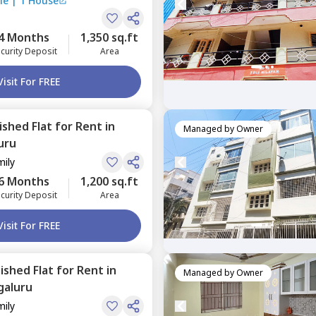
le
|
1 House
4 Months
1,350 sq.ft
curity Deposit
Area
Visit For FREE
nished
Flat
for
Rent
in
Managed by
Owner
uru
mily
6 Months
1,200 sq.ft
curity Deposit
Area
Visit For FREE
nished
Flat
for
Rent
in
Managed by
Owner
galuru
mily