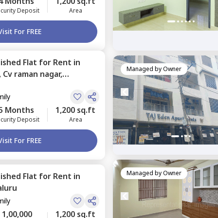
4 Months
1,200 sq.ft
curity Deposit
Area
Visit For FREE
nished
Flat
for
Rent
in
Managed by
Owner
,
Cv raman nagar,
mily
5 Months
1,200 sq.ft
curity Deposit
Area
Visit For FREE
Managed by
Owner
nished
Flat
for
Rent
in
luru
mily
1,00,000
1,200 sq.ft