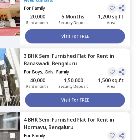
vivek kumar
For
Family
20,000
5 Months
1,200 sq.ft
Rent /month
Security Deposit
Area
Visit For FREE
3 BHK
Semi Furnished
Flat
for
Rent
in
Banaswadi,
Bengaluru
For
Boys, Girls, Family
40,000
1,50,000
1,500 sq.ft
Rent /month
Security Deposit
Area
Visit For FREE
4 BHK
Semi Furnished
Flat
for
Rent
in
Hormavu,
Bengaluru
For
Family