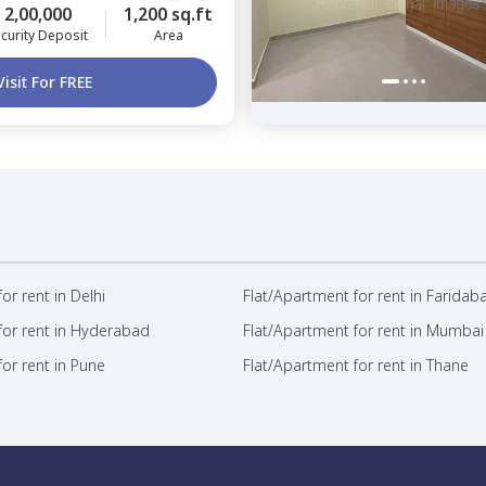
2,00,000
1,200 sq.ft
curity Deposit
Area
Visit For FREE
or rent in Delhi
Flat/Apartment for rent in Faridab
for rent in Hyderabad
Flat/Apartment for rent in Mumbai
or rent in Pune
Flat/Apartment for rent in Thane