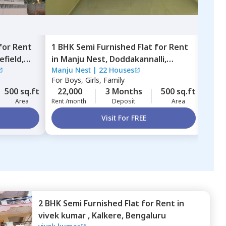
for
Rent
1 BHK
Semi Furnished
Flat
for
Rent
1 BH
efield,
in
Manju Nest,
Doddakannalli,
in
L
Manju Nest
|
22 Houses
LCSA
Bengaluru
Beng
For
Boys, Girls, Family
For
B
500 sq.ft
22,000
3 Months
500 sq.ft
25,
Area
Rent /month
Deposit
Area
Rent 
Visit For FREE
2 BHK
Semi Furnished
Flat
for
Rent
in
vivek kumar ,
Kalkere,
Bengaluru