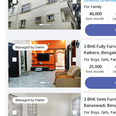
Oceanus Greenda
For
Family
40,000
Rent /month
Se
2 BHK
Fully Fur
Managed by
Owner
Kalkere,
Bengal
For
Boys, Girls, Fa
25,000
Rent /month
Se
2 BHK
Semi Fur
Managed by
Owner
Banaswadi,
Ben
For
Boys, Girls, Fa