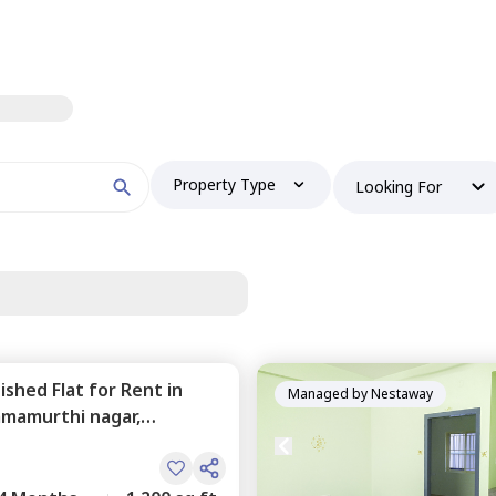
Property Type
Looking For
nished
Flat
for
Rent
in
Managed by
Nestaway
mamurthi nagar,