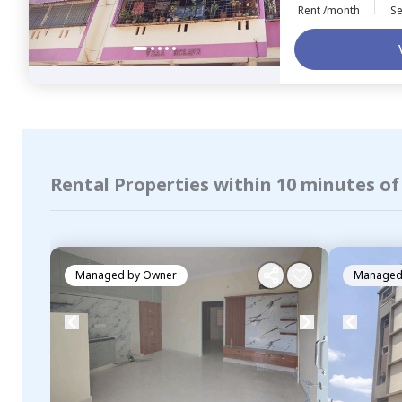
Rent /month
Se
Rental Properties within 10 minutes o
Managed by
Owner
Managed