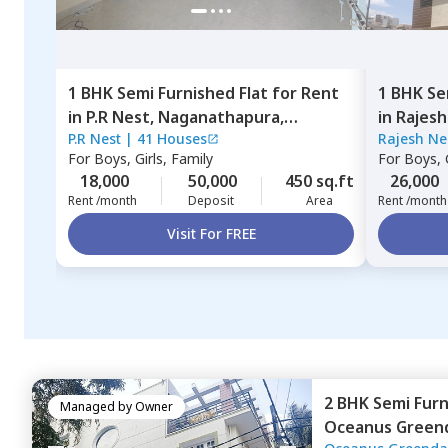
1 BHK
Semi Furnished
Flat
for
Rent
1 BHK
Se
in
P.R Nest,
Naganathapura,
in
Rajesh
P.R Nest
|
41 Houses
Rajesh Ne
Bengaluru
Bengalu
For
Boys, Girls, Family
For
Boys, G
18,000
50,000
450 sq.ft
26,000
Rent /month
Deposit
Area
Rent /month
Visit For FREE
2 BHK
Semi Fur
Managed by
Owner
Oceanus Green