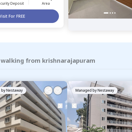
curity Deposit
Area
Visit For FREE
f walking from krishnarajapuram
 by
Nestaway
Managed by
Nestaway