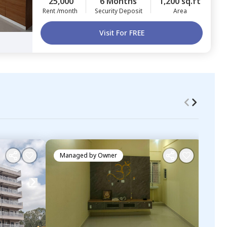
25,000
6 Months
1,200 sq.ft
Rent /month
Security Deposit
Area
Visit For FREE
Managed by
Owner
Ma