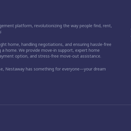
ement platform, revolutionizing the way people find, rent,
.
right home, handling negotiations, and ensuring hassle-free
ding a home. We provide move-in support, expert home
 payment option, and stress-free move-out assistance.
ase, Nestaway has something for everyone—your dream