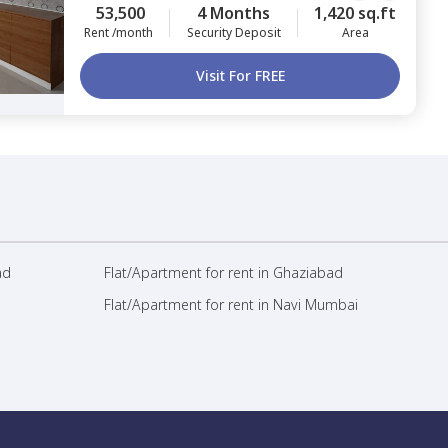
53,500
4 Months
1,420 sq.ft
Rent /month
Security Deposit
Area
Visit For FREE
ad
Flat/Apartment for rent in Ghaziabad
Flat/Apartment for rent in Navi Mumbai