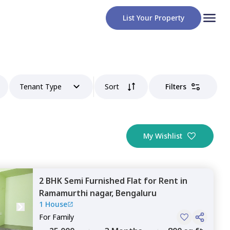
List Your Property
Tenant Type
Sort
Filters
My Wishlist
2 BHK
Semi Furnished
Flat
for
Rent
in
Ramamurthi nagar,
Bengaluru
1 House
For
Family