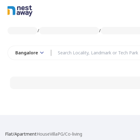
/
/
Bangalore
Flat/Apartment
House
Villa
PG/Co-living