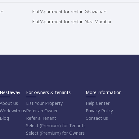
ad
Flat/Apartment for rent in Ghaziabad
Flat/Apartment for rent in Navi Mumbai
Nestaway
For owners & tenants
More information
About us
List Your Property
Help Center
Work with us
Refer an Owner
Privacy Policy
Blog
Refer a Tenant
Contact us
Select (Premium) for Tenants
Select (Premium) for Owners