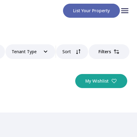
List Your Property
Tenant Type
Sort
Filters
My Wishlist