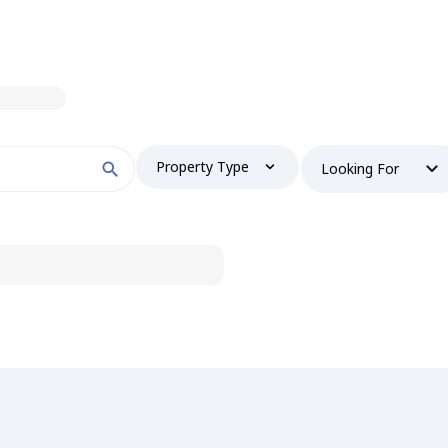
Property Type
Looking For