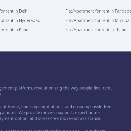
or rent in Delhi
Flat/Apartment for rent in Faridab
for rent in Hyderabad
Flat/Apartment for rent in Mumbai
or rent in Pune
Flat/Apartment for rent in Thane
ement platform, revolutionizing the way people find, rent,
.
right home, handling negotiations, and ensuring hassle-free
ding a home. We provide move-in support, expert home
 payment option, and stress-free move-out assistance.