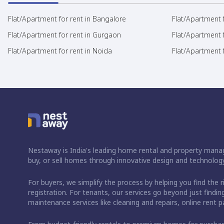
Flat/Apartment for rent in Bangalore
Flat/Apartment f
Flat/Apartment for rent in Gurgaon
Flat/Apartment 
Flat/Apartment for rent in Noida
Flat/Apartment f
Nestaway is India's leading home rental and property manag
buy, or sell homes through innovative design and technology
For buyers, we simplify the process by helping you find the 
registration. For tenants, our services go beyond just fin
maintenance services like cleaning and repairs, online rent