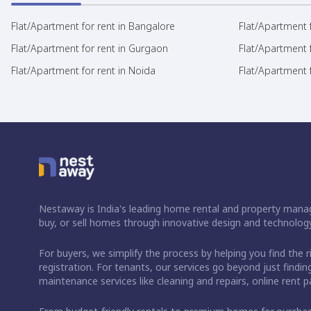
Flat/Apartment for rent in Bangalore
Flat/Apartment f
Flat/Apartment for rent in Gurgaon
Flat/Apartment 
Flat/Apartment for rent in Noida
Flat/Apartment f
Nestaway is India's leading home rental and property manag
buy, or sell homes through innovative design and technology
For buyers, we simplify the process by helping you find the 
registration. For tenants, our services go beyond just fin
maintenance services like cleaning and repairs, online rent