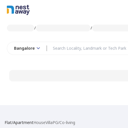
/
/
Bangalore
Flat/Apartment
House
Villa
PG/Co-living