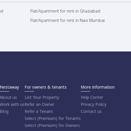
ad
Flat/Apartment for rent in Ghaziabad
Flat/Apartment for rent in Navi Mumbai
Nestaway
For owners & tenants
More information
About us
List Your Property
Help Center
Work with us
Refer an Owner
Privacy Policy
Blog
Refer a Tenant
Contact us
Select (Premium) for Tenants
Select (Premium) for Owners