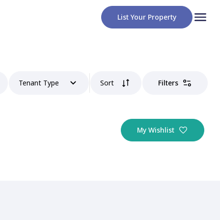
List Your Property
Tenant Type
Sort
Filters
My Wishlist