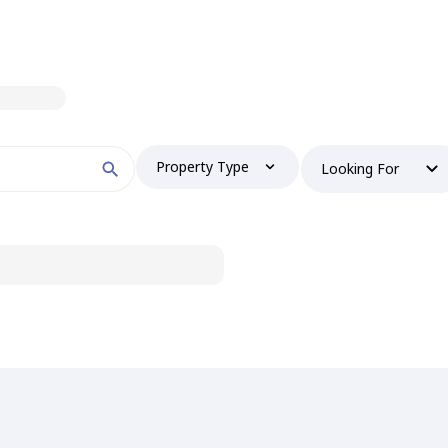
Property Type
Looking For