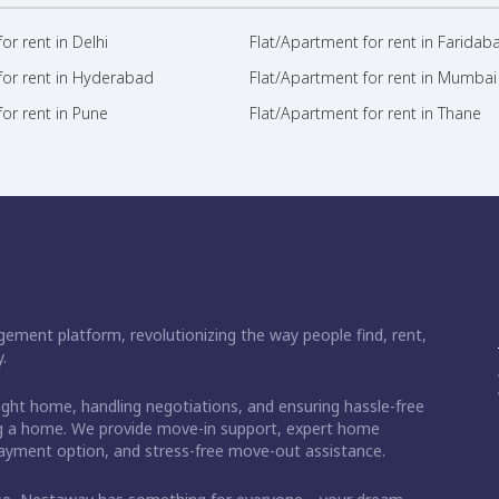
or rent in Delhi
Flat/Apartment for rent in Faridab
for rent in Hyderabad
Flat/Apartment for rent in Mumbai
or rent in Pune
Flat/Apartment for rent in Thane
ement platform, revolutionizing the way people find, rent,
.
right home, handling negotiations, and ensuring hassle-free
ding a home. We provide move-in support, expert home
 payment option, and stress-free move-out assistance.