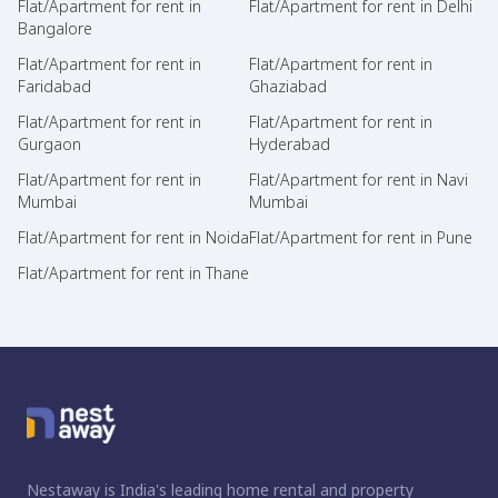
Flat/Apartment for rent in
Flat/Apartment for rent in Delhi
Bangalore
Flat/Apartment for rent in
Flat/Apartment for rent in
Faridabad
Ghaziabad
Flat/Apartment for rent in
Flat/Apartment for rent in
Gurgaon
Hyderabad
Flat/Apartment for rent in
Flat/Apartment for rent in Navi
Mumbai
Mumbai
Flat/Apartment for rent in Noida
Flat/Apartment for rent in Pune
Flat/Apartment for rent in Thane
Nestaway is India's leading home rental and property