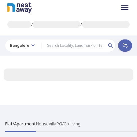
/
/
Bangalore
Flat/Apartment
House
Villa
PG/Co-living