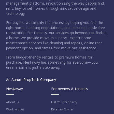
management platform, revolutionizing the way people find,
rent, buy, or sell homes through innovative design and
technology.
For buyers, we simplify the process by helping you find the
right home, handling negotiations, and ensuring hassle-free
registration. For tenants, our services go beyond just finding
a home. We provide move-in support, expert home
maintenance services like cleaning and repairs, online rent
payment option, and stress-free move-out assistance.
From budget-friendly rentals to premium homes for
purchase, Nestaway has something for everyone—your
dream home is just a step away.
An Aurum PropTech Company.
Nestaway
For owners & tenants
About us
List Your Property
Work with us
Refer an Owner