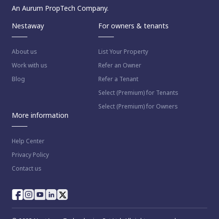
An Aurum PropTech Company.
Nestaway
For owners & tenants
About us
List Your Property
Work with us
Refer an Owner
Blog
Refer a Tenant
Select (Premium) for Tenants
Select (Premium) for Owners
More information
Help Center
Privacy Policy
Contact us