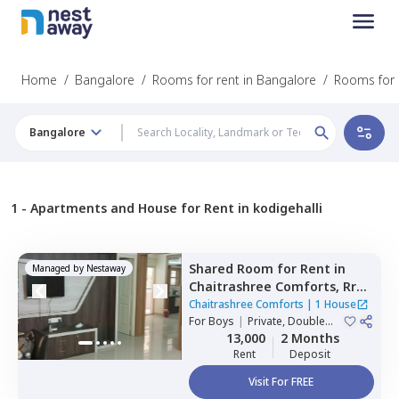
Home
/
Bangalore
/
Rooms for rent in Bangalore
/
Rooms for r
Bangalore
1 -
Apartments and House for Rent in kodigehalli
Shared Room
for
Rent
in
Managed by
Nestaway
Chaitrashree Comforts,
Rr
nagar,
Bengaluru
Chaitrashree Comforts
|
1 House
For
Boys
|
Private, Double
Sharing
13,000
2 Months
Rent
Deposit
Visit For FREE