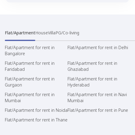
Flat/Apartment
House
Villa
PG/Co-living
Flat/Apartment for rent in
Flat/Apartment for rent in Delhi
Bangalore
Flat/Apartment for rent in
Flat/Apartment for rent in
Faridabad
Ghaziabad
Flat/Apartment for rent in
Flat/Apartment for rent in
Gurgaon
Hyderabad
Flat/Apartment for rent in
Flat/Apartment for rent in Navi
Mumbai
Mumbai
Flat/Apartment for rent in Noida
Flat/Apartment for rent in Pune
Flat/Apartment for rent in Thane