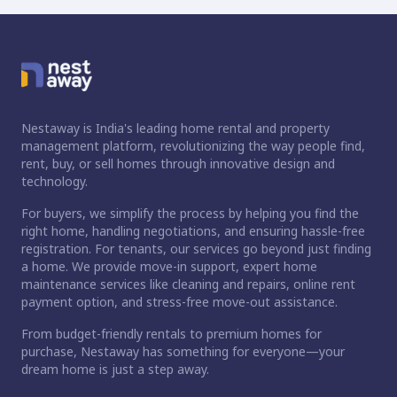
Nestaway is India's leading home rental and property
management platform, revolutionizing the way people find,
rent, buy, or sell homes through innovative design and
technology.
For buyers, we simplify the process by helping you find the
right home, handling negotiations, and ensuring hassle-free
registration. For tenants, our services go beyond just finding
a home. We provide move-in support, expert home
maintenance services like cleaning and repairs, online rent
payment option, and stress-free move-out assistance.
From budget-friendly rentals to premium homes for
purchase, Nestaway has something for everyone—your
dream home is just a step away.