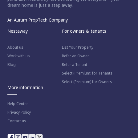
dream home is just a step away.
An Aurum PropTech Company.
Nestaway
For owners & tenants
About us
List Your Property
Work with us
Refer an Owner
Blog
Refer a Tenant
Select (Premium) for Tenants
Select (Premium) for Owners
More information
Help Center
Privacy Policy
Contact us