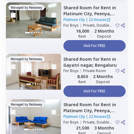
Shared Room
for
Rent
in
Managed by
Nestaway
Platinum City,
Peenya,
Bengaluru
Platinum City
|
22 Houses
For
Boys
|
Private, Double
Sharing
16,000
2 Months
Rent
Deposit
Visit For FREE
Shared Room
for
Rent
in
Managed by
Nestaway
Gayatri nagar,
Bengaluru
For
Boys
|
Private Room
8,650
2 Months
Rent
Deposit
Visit For FREE
Shared Room
for
Rent
in
Managed by
Nestaway
Platinum City,
Peenya,
Bengaluru
Platinum City
|
22 Houses
For
Boys
|
Private, Double
Sharing, Triple Sharing
21,500
3 Months
Rent
Deposit