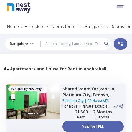
Home
/
Bangalore
/
Rooms for rent in Bangalore
/
Rooms for r
Bangalore
4 -
Apartments and House for Rent in andhrahalli
Shared Room
for
Rent
in
Managed by
Nestaway
Platinum City,
Peenya,
Bengaluru
Platinum City
|
22 Houses
For
Boys
|
Private, Double
Sharing
21,500
2 Months
Rent
Deposit
Visit For FREE