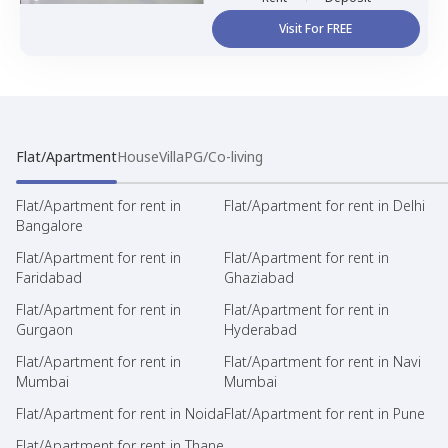
Visit For FREE
Flat/Apartment
House
Villa
PG/Co-living
Flat/Apartment for rent in
Flat/Apartment for rent in Delhi
Bangalore
Flat/Apartment for rent in
Flat/Apartment for rent in
Faridabad
Ghaziabad
Flat/Apartment for rent in
Flat/Apartment for rent in
Gurgaon
Hyderabad
Flat/Apartment for rent in
Flat/Apartment for rent in Navi
Mumbai
Mumbai
Flat/Apartment for rent in Noida
Flat/Apartment for rent in Pune
Flat/Apartment for rent in Thane