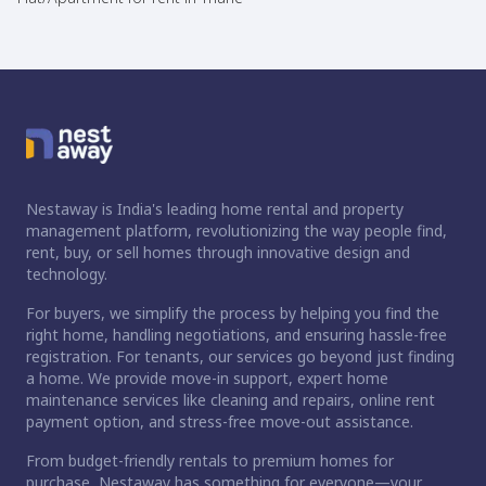
Nestaway is India's leading home rental and property
management platform, revolutionizing the way people find,
rent, buy, or sell homes through innovative design and
technology.
For buyers, we simplify the process by helping you find the
right home, handling negotiations, and ensuring hassle-free
registration. For tenants, our services go beyond just finding
a home. We provide move-in support, expert home
maintenance services like cleaning and repairs, online rent
payment option, and stress-free move-out assistance.
From budget-friendly rentals to premium homes for
purchase, Nestaway has something for everyone—your