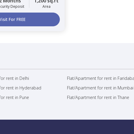
2 Months
1,200 sq.ft
curity Deposit
Area
Visit For FREE
or rent in Delhi
Flat/Apartment for rent in Faridab
for rent in Hyderabad
Flat/Apartment for rent in Mumbai
or rent in Pune
Flat/Apartment for rent in Thane