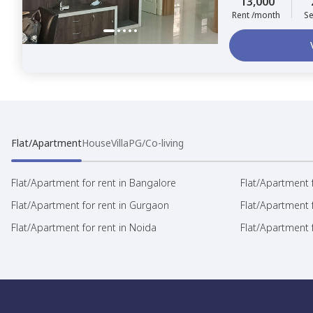
13,000
Rent /month
Se
Flat/Apartment
House
Villa
PG/Co-living
Flat/Apartment for rent in Bangalore
Flat/Apartment f
Flat/Apartment for rent in Gurgaon
Flat/Apartment 
Flat/Apartment for rent in Noida
Flat/Apartment f