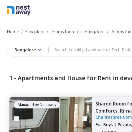
Home
/
Bangalore
/
Rooms for rent in Bangalore
/
Rooms for r
Bangalore
1 -
Apartments and House for Rent in dev
Shared Room
f
Managed by
Nestaway
Comforts,
Rr na
Chaitrashree Com
For
Boys
|
Private