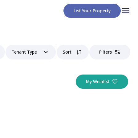
List Your Property
Tenant Type
Sort
Filters
My Wishlist