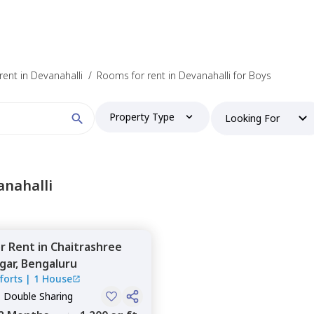
ent in Devanahalli
/
Rooms for rent in Devanahalli for Boys
Property Type
Looking For
anahalli
or
Rent
in
Chaitrashree
gar,
Bengaluru
forts
|
1 House
, Double Sharing