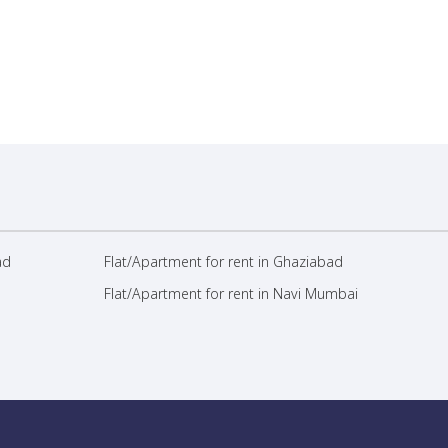
ad
Flat/Apartment for rent in Ghaziabad
Flat/Apartment for rent in Navi Mumbai