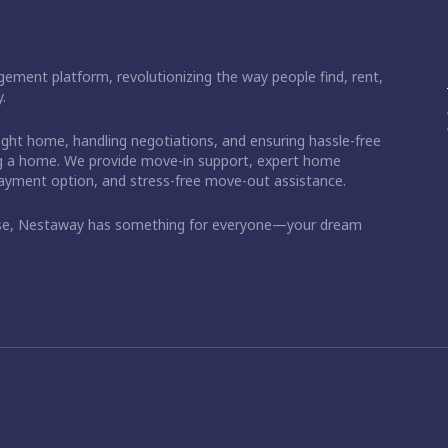
ement platform, revolutionizing the way people find, rent,
.
right home, handling negotiations, and ensuring hassle-free
ding a home. We provide move-in support, expert home
 payment option, and stress-free move-out assistance.
ase, Nestaway has something for everyone—your dream