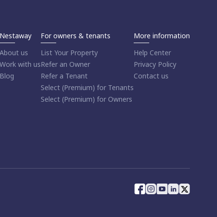
Nestaway
For owners & tenants
More information
About us
List Your Property
Help Center
Work with us
Refer an Owner
Privacy Policy
Blog
Refer a Tenant
Contact us
Select (Premium) for Tenants
Select (Premium) for Owners