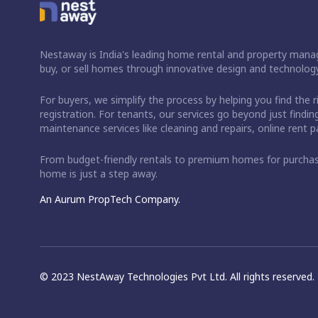
Nestaway is India's leading home rental and property manag
buy, or sell homes through innovative design and technology
For buyers, we simplify the process by helping you find the 
registration. For tenants, our services go beyond just fin
maintenance services like cleaning and repairs, online rent
From budget-friendly rentals to premium homes for purch
home is just a step away.
An Aurum PropTech Company.
© 2023 NestAway Technologies Pvt Ltd. All rights reserved.