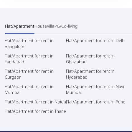
Flat/Apartment
House
Villa
PG/Co-living
Flat/Apartment for rent in
Flat/Apartment for rent in Delhi
Bangalore
Flat/Apartment for rent in
Flat/Apartment for rent in
Faridabad
Ghaziabad
Flat/Apartment for rent in
Flat/Apartment for rent in
Gurgaon
Hyderabad
Flat/Apartment for rent in
Flat/Apartment for rent in Navi
Mumbai
Mumbai
Flat/Apartment for rent in Noida
Flat/Apartment for rent in Pune
Flat/Apartment for rent in Thane