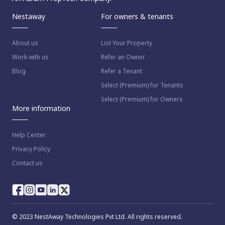
Nestaway
For owners & tenants
About us
List Your Property
Work with us
Refer an Owner
Blog
Refer a Tenant
Select (Premium) for Tenants
Select (Premium) for Owners
More information
Help Center
Privacy Policy
Contact us
© 2023 NestAway Technologies Pvt Ltd. All rights reserved.