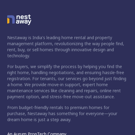
Nestaway is India's leading home rental and property
management platform, revolutionizing the way people find,
rent, buy, or sell homes through innovative design and
technology.
For buyers, we simplify the process by helping you find the
right home, handling negotiations, and ensuring hassle-free
registration. For tenants, our services go beyond just finding
a home. We provide move-in support, expert home
maintenance services like cleaning and repairs, online rent
payment option, and stress-free move-out assistance.
From budget-friendly rentals to premium homes for
purchase, Nestaway has something for everyone—your
dream home is just a step away.
An Aurum PropTech Company.