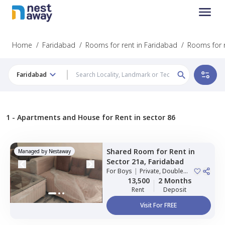
Home
/
Faridabad
/
Rooms for rent in Faridabad
/
Rooms for r
Faridabad
1 -
Apartments and House for Rent in sector 86
Shared Room
for
Rent
in
Managed by
Nestaway
Sector 21a,
Faridabad
For
Boys
|
Private, Double
Sharing
13,500
2 Months
Rent
Deposit
Visit For FREE