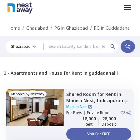
Home
/
Ghaziabad
/
PG in Ghaziabad
/
PG in Guddadahalli
Ghaziabad
3 -
Apartments and House for Rent in guddadahalli
Shared Room
for
Rent
in
Managed by
Nestaway
Manish Nest,
Indirapuram,
Ghaziabad
Manish Nest
For
Boys
|
Private Room
18,000
28,000
Rent
Deposit
Visit For FREE