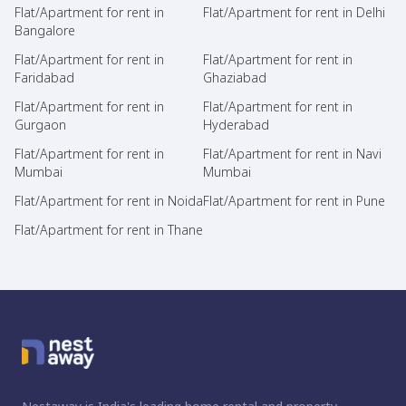
Flat/Apartment for rent in
Flat/Apartment for rent in Delhi
Bangalore
Flat/Apartment for rent in
Flat/Apartment for rent in
Faridabad
Ghaziabad
Flat/Apartment for rent in
Flat/Apartment for rent in
Gurgaon
Hyderabad
Flat/Apartment for rent in
Flat/Apartment for rent in Navi
Mumbai
Mumbai
Flat/Apartment for rent in Noida
Flat/Apartment for rent in Pune
Flat/Apartment for rent in Thane