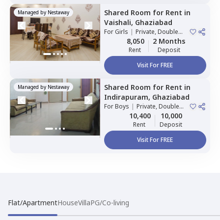
Shared Room
for
Rent
in
Managed by
Nestaway
Vaishali,
Ghaziabad
For
Girls
|
Private, Double
Sharing
8,050
2 Months
Rent
Deposit
Visit For FREE
Shared Room
for
Rent
in
Managed by
Nestaway
Indirapuram,
Ghaziabad
For
Boys
|
Private, Double
Sharing
10,400
10,000
Rent
Deposit
Visit For FREE
Flat/Apartment
House
Villa
PG/Co-living