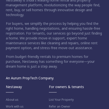
Nestaway is India's leading home rental and property
management platform, revolutionizing the way people find,
rent, buy, or sell homes through innovative design and
technology.
For buyers, we simplify the process by helping you find the
right home, handling negotiations, and ensuring hassle-free
registration. For tenants, our services go beyond just finding
a home. We provide move-in support, expert home
maintenance services like cleaning and repairs, online rent
payment option, and stress-free move-out assistance.
From budget-friendly rentals to premium homes for
purchase, Nestaway has something for everyone—your
dream home is just a step away.
An Aurum PropTech Company.
Nestaway
For owners & tenants
About us
List Your Property
Work with us
Refer an Owner