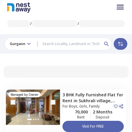
/
/
Gurgaon
3 BHK
Fully Furnished
Flat
for
Managed by
Owner
Rent
in
Sukhrali village,
Gurgaon
For
Boys, Girls, Family
70,000
2 Months
Rent
Deposit
Visit For FREE