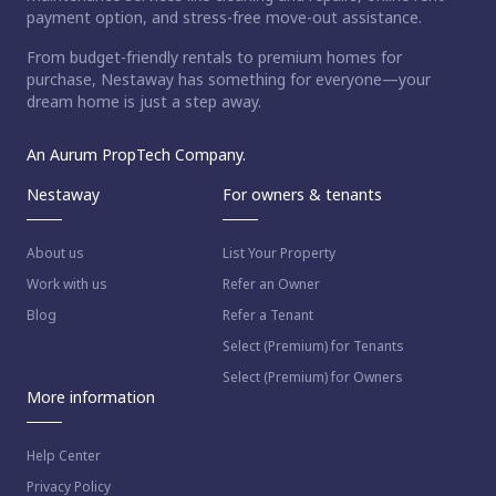
payment option, and stress-free move-out assistance.
From budget-friendly rentals to premium homes for
purchase, Nestaway has something for everyone—your
dream home is just a step away.
An Aurum PropTech Company.
Nestaway
For owners & tenants
About us
List Your Property
Work with us
Refer an Owner
Blog
Refer a Tenant
Select (Premium) for Tenants
Select (Premium) for Owners
More information
Help Center
Privacy Policy