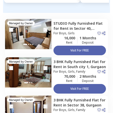
STUDIO
Fully Furnished
Flat
Managed by
Owner
for
Rent
in
Sector 40,
Gurgaon
For
Boys, Girls
16,000
1 Months
Rent
Deposit
Visit For FREE
3 BHK
Fully Furnished
Flat
for
Managed by
Owner
Rent
in
South city 1,
Gurgaon
For
Boys, Girls, Family
70,000
2 Months
Rent
Deposit
Visit For FREE
3 BHK
Fully Furnished
Flat
for
Managed by
Owner
Rent
in
Sector 38,
Gurgaon
For
Boys, Girls, Family