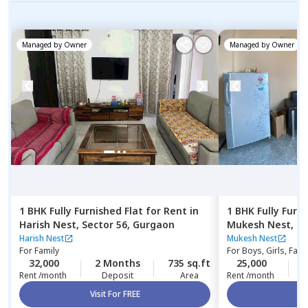
Managed by
Owner
Managed by
Owner
1 BHK
Fully Furnished
Flat
for
Rent
in
1 BHK
Fully Furn
Harish Nest,
Sector 56,
Gurgaon
Mukesh Nest,
Se
Harish Nest
Mukesh Nest
For
Family
For
Boys, Girls, Fami
32,000
2 Months
735 sq.ft
25,000
1
Rent /month
Deposit
Area
Rent /month
Visit For FREE
Vi