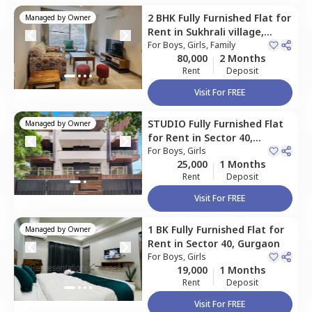
2 BHK
Fully Furnished
Flat
for
Managed by
Owner
Rent
in
Sukhrali village,
Gurgaon
For
Boys, Girls, Family
80,000
2 Months
Rent
Deposit
Visit For FREE
STUDIO
Fully Furnished
Flat
Managed by
Owner
for
Rent
in
Sector 40,
Gurgaon
For
Boys, Girls
25,000
1 Months
Rent
Deposit
Visit For FREE
1 BK
Fully Furnished
Flat
for
Managed by
Owner
Rent
in
Sector 40,
Gurgaon
For
Boys, Girls
19,000
1 Months
Rent
Deposit
Visit For FREE