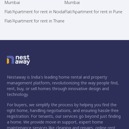
Mumbai
Mumbai
Flat/Apartment for rent in Noida
Flat/Apartment for rent in Pune
Flat/Apartment for rent in Thane
Nestaway is India's leading home rental and property
management platform, revolutionizing the way people find,
rent, buy, or sell homes through innovative design and
technology.
For buyers, we simplify the process by helping you find the
right home, handling negotiations, and ensuring hassle-free
registration. For tenants, our services go beyond just finding
a home. We provide move-in support, expert home
maintenance services like cleaning and repairs, online rent