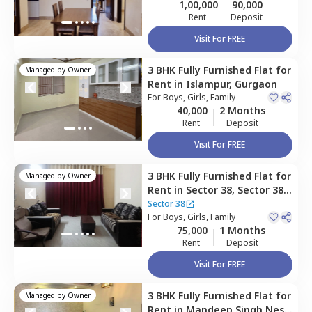
1,00,000
90,000
Rent
Deposit
Visit For FREE
3 BHK
Fully Furnished
Flat
for
Managed by
Owner
Rent
in
Islampur,
Gurgaon
For
Boys, Girls, Family
40,000
2 Months
Rent
Deposit
Visit For FREE
3 BHK
Fully Furnished
Flat
for
Managed by
Owner
Rent
in
Sector 38,
Sector 38,
Gurgaon
Sector 38
For
Boys, Girls, Family
75,000
1 Months
Rent
Deposit
Visit For FREE
3 BHK
Fully Furnished
Flat
for
Managed by
Owner
Rent
in
Mandeep Singh Nest,