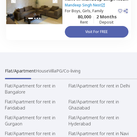
Sector 38,
Gurgaon
Mandeep Singh Nest
For
Boys, Girls, Family
80,000
2 Months
Rent
Deposit
Visit For FREE
Flat/Apartment
House
Villa
PG/Co-living
Flat/Apartment for rent in
Flat/Apartment for rent in Delhi
Bangalore
Flat/Apartment for rent in
Flat/Apartment for rent in
Faridabad
Ghaziabad
Flat/Apartment for rent in
Flat/Apartment for rent in
Gurgaon
Hyderabad
Flat/Apartment for rent in
Flat/Apartment for rent in Navi