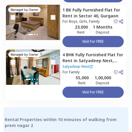
1 BK
Fully Furnished
Flat
for
Managed by
Owner
Rent
in
Sector 40,
Gurgaon
For
Boys, Girls, Family
23,000
1 Months
Rent
Deposit
Visit For FREE
4 BHK
Fully Furnished
Flat
for
Managed by
Owner
Rent
in
Satyadeep Nest,
Sector 39,
Gurgaon
Satyadeep Nest
For
Family
55,000
1,00,000
Rent
Deposit
Visit For FREE
Rental Properties within 10 minutes of walking from
prem nagar 2