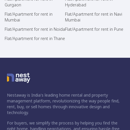
Gurgaon
Hyderabad
Flat/Apartment for rent in
Flat/Apartment for rent in Navi
Mumbai
Mumbai
Flat/Apartment for rent in Noida
Flat/Apartment for rent in Pune
Flat/Apartment for rent in Thane
Nestaway is India's leading home rental and property
management platform, revolutionizing the way people find,
rent, buy, or sell homes through innovative design and
technology.
For buyers, we simplify the process by helping you find the
right home, handling negotiations, and ensuring hassle-free