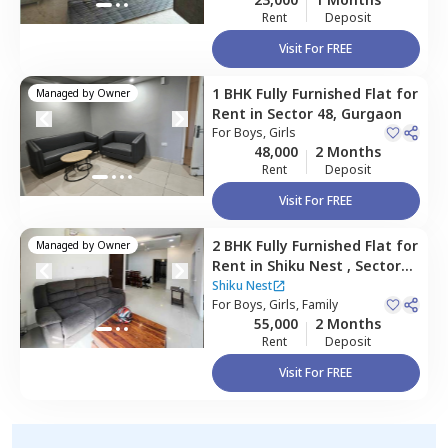
Rent
Deposit
Visit For FREE
1 BHK
Fully Furnished
Flat
for
Managed by
Owner
Rent
in
Sector 48,
Gurgaon
For
Boys, Girls
48,000
2 Months
Rent
Deposit
Visit For FREE
2 BHK
Fully Furnished
Flat
for
Managed by
Owner
Rent
in
Shiku Nest ,
Sector
48,
Gurgaon
Shiku Nest
For
Boys, Girls, Family
55,000
2 Months
Rent
Deposit
Visit For FREE