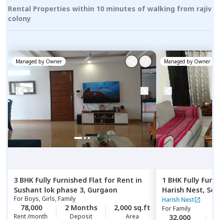
Rental Properties within 10 minutes of walking from rajiv
colony
Managed by
Owner
Managed by
Owner
3 BHK
Fully Furnished
Flat
for
Rent
in
1 BHK
Fully Furn
Sushant lok phase 3,
Gurgaon
Harish Nest,
Sec
For
Boys, Girls, Family
Harish Nest
78,000
2 Months
2,000 sq.ft
For
Family
Rent /month
Deposit
Area
32,000
2