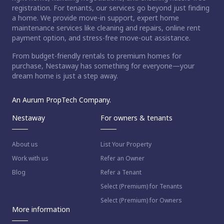
registration. For tenants, our services go beyond just finding
a home. We provide move-in support, expert home
maintenance services like cleaning and repairs, online rent
payment option, and stress-free move-out assistance.
From budget-friendly rentals to premium homes for
purchase, Nestaway has something for everyone—your
dream home is just a step away.
An Aurum PropTech Company.
Nestaway
For owners & tenants
About us
List Your Property
Work with us
Refer an Owner
Blog
Refer a Tenant
Select (Premium) for Tenants
Select (Premium) for Owners
More information