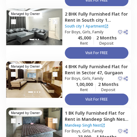
Visit For FREE
2 BHK
Fully Furnished
Flat
for
Managed by
Owner
Rent
in
South city 1
Apartment,
Sector 31,
South city 1 Apartment
Gurgaon
For
Boys, Girls, Family
45,000
2 Months
Rent
Deposit
Visit For FREE
4 BHK
Fully Furnished
Flat
for
Managed by
Owner
Rent
in
Sector 47,
Gurgaon
For
Boys, Girls, Family
1,00,000
2 Months
Rent
Deposit
Visit For FREE
1 BK
Fully Furnished
Flat
for
Managed by
Owner
Rent
in
Mandeep Singh Nest,
Sector 47,
Gurgaon
Mandeep Singh Nest
For
Boys, Girls, Family
23,000
1 Months