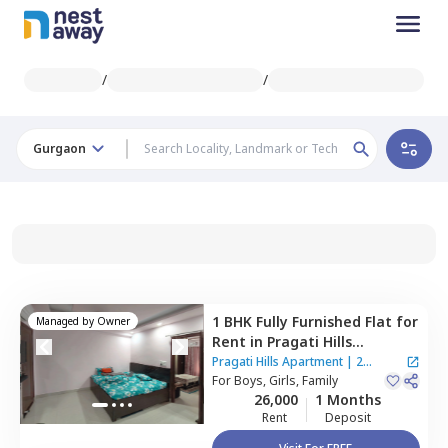
/
/
Gurgaon
1 BHK
Fully Furnished
Flat
for
Managed by
Owner
Rent
in
Pragati Hills
Apartment,
Sector 47,
Pragati Hills Apartment
|
2
Gurgaon
For
Boys, Girls, Family
Houses
26,000
1 Months
Rent
Deposit