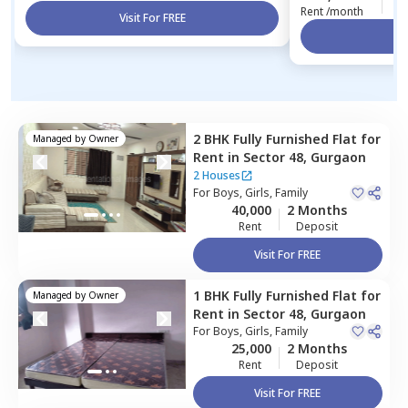
Rent /month
Visit For FREE
Vi
2 BHK
Fully Furnished
Flat
for
Managed by
Owner
Rent
in
Sector 48,
Gurgaon
2 Houses
For
Boys, Girls, Family
40,000
2 Months
Rent
Deposit
Visit For FREE
1 BHK
Fully Furnished
Flat
for
Managed by
Owner
Rent
in
Sector 48,
Gurgaon
For
Boys, Girls, Family
25,000
2 Months
Rent
Deposit
Visit For FREE