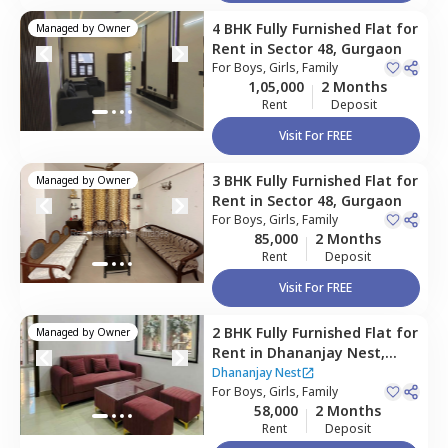
4 BHK
Fully Furnished
Flat
for
Managed by
Owner
Rent
in
Sector 48,
Gurgaon
For
Boys, Girls, Family
1,05,000
2 Months
Rent
Deposit
Visit For FREE
3 BHK
Fully Furnished
Flat
for
Managed by
Owner
Rent
in
Sector 48,
Gurgaon
For
Boys, Girls, Family
85,000
2 Months
Rent
Deposit
Visit For FREE
2 BHK
Fully Furnished
Flat
for
Managed by
Owner
Rent
in
Dhananjay Nest,
Sector 48,
Gurgaon
Dhananjay Nest
For
Boys, Girls, Family
58,000
2 Months
Rent
Deposit