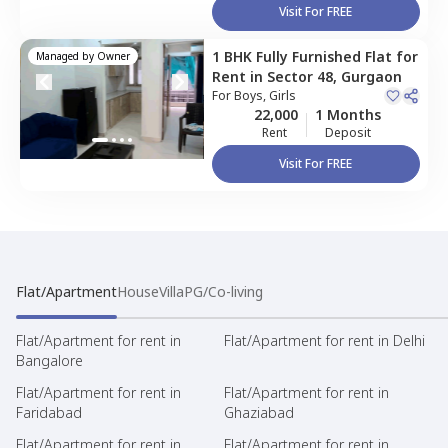
Visit For FREE
1 BHK
Fully Furnished
Flat
for
Managed by
Owner
Rent
in
Sector 48,
Gurgaon
For
Boys, Girls
22,000
1 Months
Rent
Deposit
Visit For FREE
Flat/Apartment
House
Villa
PG/Co-living
Flat/Apartment for rent in
Flat/Apartment for rent in Delhi
Bangalore
Flat/Apartment for rent in
Flat/Apartment for rent in
Faridabad
Ghaziabad
Flat/Apartment for rent in
Flat/Apartment for rent in