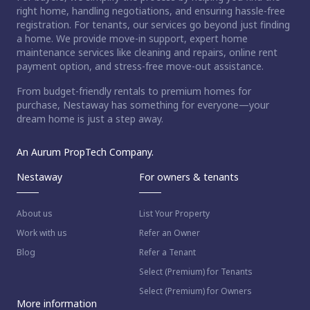
right home, handling negotiations, and ensuring hassle-free
registration. For tenants, our services go beyond just finding
a home. We provide move-in support, expert home
maintenance services like cleaning and repairs, online rent
payment option, and stress-free move-out assistance.
From budget-friendly rentals to premium homes for
purchase, Nestaway has something for everyone—your
dream home is just a step away.
An Aurum PropTech Company.
Nestaway
For owners & tenants
About us
List Your Property
Work with us
Refer an Owner
Blog
Refer a Tenant
Select (Premium) for Tenants
Select (Premium) for Owners
More information