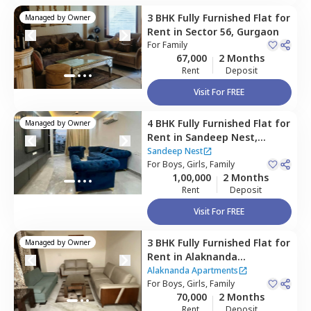
3 BHK
Fully Furnished
Flat
for
Managed by
Owner
Rent
in
Sector 56,
Gurgaon
For
Family
67,000
2 Months
Rent
Deposit
Visit For FREE
4 BHK
Fully Furnished
Flat
for
Managed by
Owner
Rent
in
Sandeep Nest,
Sector 55,
Gurgaon
Sandeep Nest
For
Boys, Girls, Family
1,00,000
2 Months
Rent
Deposit
Visit For FREE
3 BHK
Fully Furnished
Flat
for
Managed by
Owner
Rent
in
Alaknanda
Apartments,
Sector 56,
Alaknanda Apartments
Gurgaon
For
Boys, Girls, Family
70,000
2 Months
Rent
Deposit