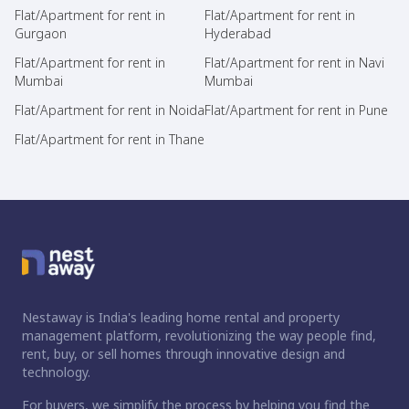
Flat/Apartment for rent in
Flat/Apartment for rent in
Gurgaon
Hyderabad
Flat/Apartment for rent in
Flat/Apartment for rent in Navi
Mumbai
Mumbai
Flat/Apartment for rent in Noida
Flat/Apartment for rent in Pune
Flat/Apartment for rent in Thane
Nestaway is India's leading home rental and property
management platform, revolutionizing the way people find,
rent, buy, or sell homes through innovative design and
technology.
For buyers, we simplify the process by helping you find the