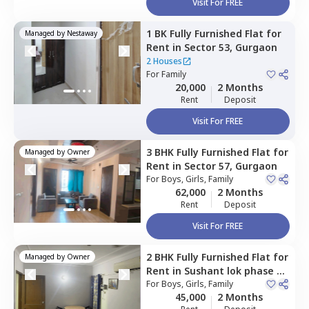
Visit For FREE
1 BK
Fully Furnished
Flat
for
Managed by
Nestaway
Rent
in
Sector 53,
Gurgaon
2 Houses
For
Family
20,000
2 Months
Rent
Deposit
Visit For FREE
3 BHK
Fully Furnished
Flat
for
Managed by
Owner
Rent
in
Sector 57,
Gurgaon
For
Boys, Girls, Family
62,000
2 Months
Rent
Deposit
Visit For FREE
2 BHK
Fully Furnished
Flat
for
Managed by
Owner
Rent
in
Sushant lok phase 2,
Gurgaon
For
Boys, Girls, Family
45,000
2 Months