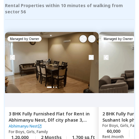
Rental Properties within 10 minutes of walking from
sector 56
Managed by
Owner
Managed by
Owner
3 BHK
Fully Furnished
Flat
for
Rent
in
2 BHK
Fully Furn
Abhimanyu Nest,
Dlf city phase 3,
Sushant lok pha
For
Boys, Girls, Fami
Gurgaon
Abhimanyu Nest
60,000
2
For
Boys, Girls, Family
Rent /month
1,20,000
2 Months
1,700 sq.ft