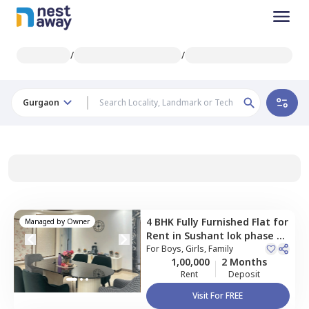
/
/
Gurgaon
4 BHK
Fully Furnished
Flat
for
Managed by
Owner
Rent
in
Sushant lok phase 2,
Gurgaon
For
Boys, Girls, Family
1,00,000
2 Months
Rent
Deposit
Visit For FREE