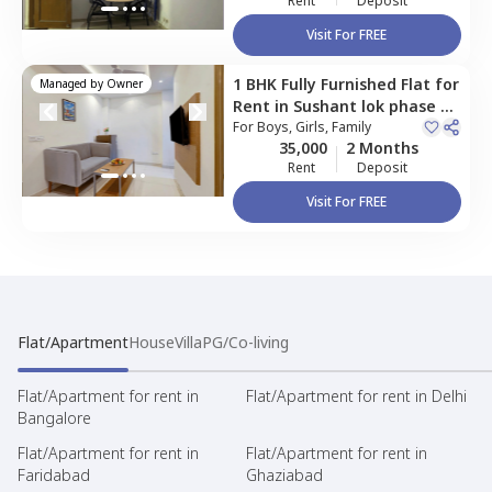
Rent
Deposit
Visit For FREE
1 BHK
Fully Furnished
Flat
for
Managed by
Owner
Rent
in
Sushant lok phase 2,
Gurgaon
For
Boys, Girls, Family
35,000
2 Months
Rent
Deposit
Visit For FREE
Flat/Apartment
House
Villa
PG/Co-living
Flat/Apartment for rent in
Flat/Apartment for rent in Delhi
Bangalore
Flat/Apartment for rent in
Flat/Apartment for rent in
Faridabad
Ghaziabad