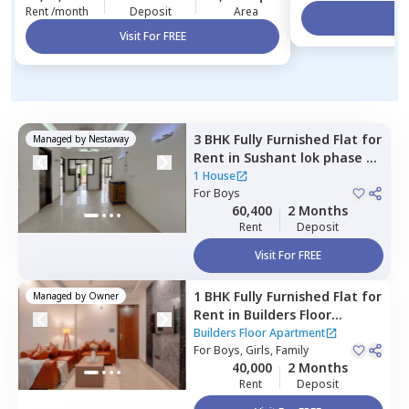
Rent /month
Deposit
Area
Vi
Visit For FREE
3 BHK
Fully Furnished
Flat
for
Managed by
Nestaway
Rent
in
Sushant lok phase 3,
Gurgaon
1 House
For
Boys
60,400
2 Months
Rent
Deposit
Visit For FREE
1 BHK
Fully Furnished
Flat
for
Managed by
Owner
Rent
in
Builders Floor
Apartment,
Sector 55,
Builders Floor Apartment
Gurgaon
For
Boys, Girls, Family
40,000
2 Months
Rent
Deposit