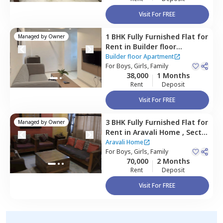
Visit For FREE
1 BHK
Fully Furnished
Flat
for
Managed by
Owner
Rent
in
Builder floor
Apartment,
Sector 55,
Builder floor Apartment
Gurgaon
For
Boys, Girls, Family
38,000
1 Months
Rent
Deposit
Visit For FREE
3 BHK
Fully Furnished
Flat
for
Managed by
Owner
Rent
in
Aravali Home ,
Sector
56,
Gurgaon
Aravali Home
For
Boys, Girls, Family
70,000
2 Months
Rent
Deposit
Visit For FREE