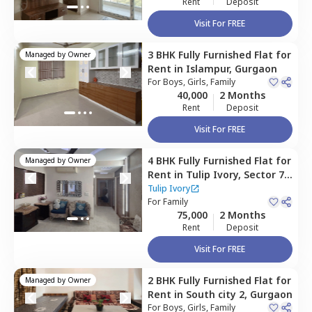
Rent
Deposit
Visit For FREE
3 BHK
Fully Furnished
Flat
for
Managed by
Owner
Rent
in
Islampur,
Gurgaon
For
Boys, Girls, Family
40,000
2 Months
Rent
Deposit
Visit For FREE
4 BHK
Fully Furnished
Flat
for
Managed by
Owner
Rent
in
Tulip Ivory,
Sector 70,
Gurgaon
Tulip Ivory
For
Family
75,000
2 Months
Rent
Deposit
Visit For FREE
2 BHK
Fully Furnished
Flat
for
Managed by
Owner
Rent
in
South city 2,
Gurgaon
For
Boys, Girls, Family