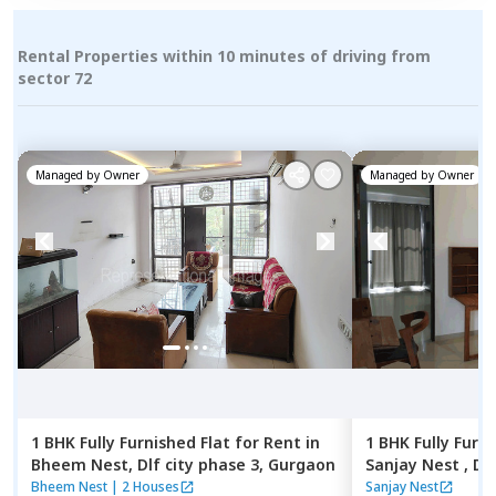
Rental Properties within 10 minutes of driving from
sector 72
Managed by
Owner
Managed by
Owner
1 BHK
Fully Furnished
Flat
for
Rent
in
1 BHK
Fully Furn
Bheem Nest,
Dlf city phase 3,
Gurgaon
Sanjay Nest ,
Dlf
Bheem Nest
|
2 Houses
Sanjay Nest