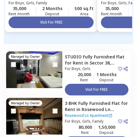
For
Boys, Girls, Family
For
Boys, Girls, Fami
35,000
2 Months
500 sq.ft
35,000
2
Rent /month
Deposit
Area
Rent /month
Visit For FREE
Vi
STUDIO
Fully Furnished
Flat
Managed by
Owner
for
Rent
in
Sector 38,
Gurgaon
For
Boys, Girls
20,000
1 Months
Rent
Deposit
Visit For FREE
3 BHK
Fully Furnished
Flat
for
Managed by
Owner
Rent
in
Rosewood Ln
Apartment,
Malibu town,
Rosewood Ln Apartment
Gurgaon
For
Boys, Girls, Family
80,000
1,50,000
Rent
Deposit