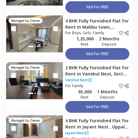
Visit For FREE
4 BHK
Fully Furnished
Flat
for
Managed by
Owner
Rent
in
Malibu town,
Gurgaon
For
Boys, Girls, Family
1,25,000
2 Months
Rent
Deposit
Visit For FREE
2 BHK
Fully Furnished
Flat
for
Managed by
Owner
Rent
in
Vanshul Nest,
Sector
48,
Gurgaon
Vanshul Nest
For
Family
65,000
1 Months
Rent
Deposit
Visit For FREE
4 BHK
Fully Furnished
Flat
for
Managed by
Owner
Rent
in
Jayant Nest ,
Uppal
southend,
Gurgaon
Jayant Nest