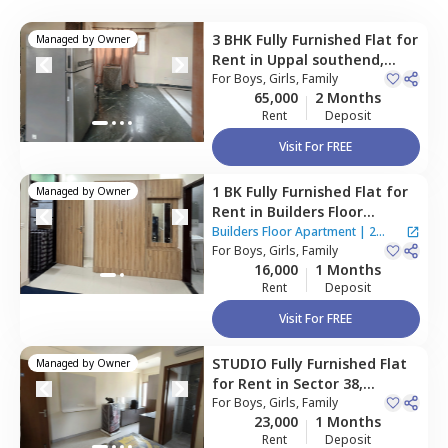
3 BHK
Fully Furnished
Flat
for
Managed by
Owner
Rent
in
Uppal southend,
Gurgaon
For
Boys, Girls, Family
65,000
2 Months
Rent
Deposit
Visit For FREE
1 BK
Fully Furnished
Flat
for
Managed by
Owner
Rent
in
Builders Floor
Apartment,
Uppal southend,
Builders Floor Apartment
|
2
Gurgaon
For
Boys, Girls, Family
Houses
16,000
1 Months
Rent
Deposit
Visit For FREE
STUDIO
Fully Furnished
Flat
Managed by
Owner
for
Rent
in
Sector 38,
Gurgaon
For
Boys, Girls, Family
23,000
1 Months
Rent
Deposit