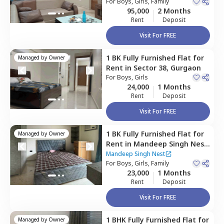
For
Boys, Girls, Family
95,000
2 Months
Rent
Deposit
Visit For FREE
1 BK
Fully Furnished
Flat
for
Managed by
Owner
Rent
in
Sector 38,
Gurgaon
For
Boys, Girls
24,000
1 Months
Rent
Deposit
Visit For FREE
1 BK
Fully Furnished
Flat
for
Managed by
Owner
Rent
in
Mandeep Singh Nest,
Sector 47,
Gurgaon
Mandeep Singh Nest
For
Boys, Girls, Family
23,000
1 Months
Rent
Deposit
Visit For FREE
1 BHK
Fully Furnished
Flat
for
Managed by
Owner