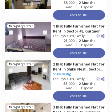
38,000
2 Months
Rent
Deposit
Visit For FREE
1 BHK
Fully Furnished
Flat
for
Managed by
Owner
Rent
in
Sector 48,
Gurgaon
For
Boys, Girls, Family
25,000
2 Months
Rent
Deposit
Visit For FREE
2 BHK
Fully Furnished
Flat
for
Managed by
Owner
Rent
in
Shiku Nest ,
Sector
48,
Gurgaon
Shiku Nest
For
Boys, Girls, Family
55,000
2 Months
Rent
Deposit
Visit For FREE
3 BHK
Fully Furnished
Flat
for
Managed by
Owner