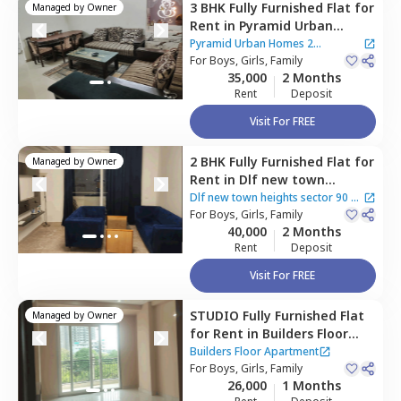
3 BHK
Fully Furnished
Flat
for
Managed by
Owner
Rent
in
Pyramid Urban
Homes 2 Apartment,
Sector
Pyramid Urban Homes 2
48,
For
Boys, Girls, Family
Gurgaon
Apartment
35,000
2 Months
Rent
Deposit
Visit For FREE
2 BHK
Fully Furnished
Flat
for
Managed by
Owner
Rent
in
Dlf new town
heights sector 90,
Sector 48,
Dlf new town heights sector 90
|
Gurgaon
For
Boys, Girls, Family
4 Houses
40,000
2 Months
Rent
Deposit
Visit For FREE
STUDIO
Fully Furnished
Flat
Managed by
Owner
for
Rent
in
Builders Floor
Apartment,
Sector 48,
Builders Floor Apartment
Gurgaon
For
Boys, Girls, Family
26,000
1 Months