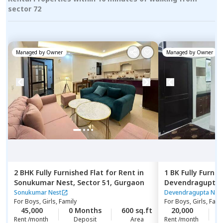
sector 72
Managed by
Owner
Managed by
Owner
2 BHK
Fully Furnished
Flat
for
Rent
in
1 BK
Fully Furnis
Sonukumar Nest,
Sector 51,
Gurgaon
Devendragupta 
phase 3 extensi
Sonukumar Nest
Devendragupta Nes
For
Boys, Girls, Family
For
Boys, Girls, Fami
45,000
0 Months
600 sq.ft
20,000
1
Rent /month
Deposit
Area
Rent /month