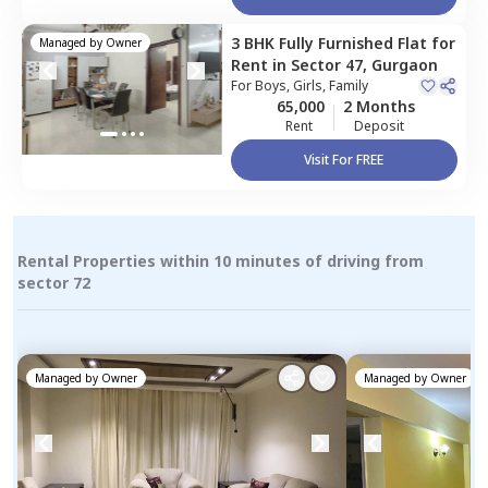
3 BHK
Fully Furnished
Flat
for
Managed by
Owner
Rent
in
Sector 47,
Gurgaon
For
Boys, Girls, Family
65,000
2 Months
Rent
Deposit
Visit For FREE
Rental Properties within 10 minutes of driving from
sector 72
Managed by
Owner
Managed by
Owner