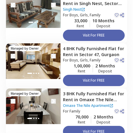
Rent
in
Singh Nest,
Sector
47,
Gurgaon
Singh Nest
For
Boys, Girls, Family
33,000
10 Months
Rent
Deposit
Visit For FREE
4 BHK
Fully Furnished
Flat
for
Managed by
Owner
Rent
in
Sector 47,
Gurgaon
For
Boys, Girls, Family
1,00,000
2 Months
Rent
Deposit
Visit For FREE
3 BHK
Fully Furnished
Flat
for
Managed by
Owner
Rent
in
Omaxe The Nile
Apartment,
Sector 49,
Omaxe The Nile Apartment
Gurgaon
For
Family
70,000
2 Months
Rent
Deposit
Visit For FREE