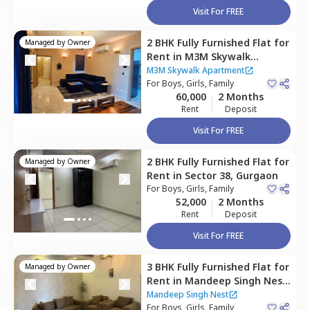
Visit For FREE
2 BHK
Fully Furnished
Flat
for
Managed by
Owner
Rent
in
M3M Skywalk
Apartment,
Sector 74,
M3M Skywalk Apartment
Gurgaon
For
Boys, Girls, Family
60,000
2 Months
Rent
Deposit
Visit For FREE
2 BHK
Fully Furnished
Flat
for
Managed by
Owner
Rent
in
Sector 38,
Gurgaon
For
Boys, Girls, Family
52,000
2 Months
Rent
Deposit
Visit For FREE
3 BHK
Fully Furnished
Flat
for
Managed by
Owner
Rent
in
Mandeep Singh Nest,
Sector 38,
Gurgaon
Mandeep Singh Nest
For
Boys, Girls, Family