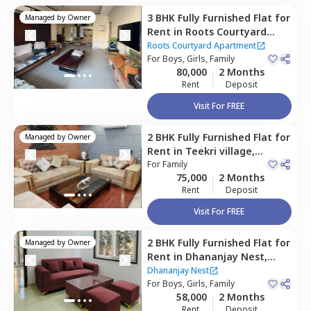
3 BHK
Fully Furnished
Flat
for
Managed by
Owner
Rent
in
Roots Courtyard
Apartment,
Sector 48,
Roots Courtyard Apartment
Gurgaon
For
Boys, Girls, Family
80,000
2 Months
Rent
Deposit
Visit For FREE
2 BHK
Fully Furnished
Flat
for
Managed by
Owner
Rent
in
Teekri village,
Gurgaon
For
Family
75,000
2 Months
Rent
Deposit
Visit For FREE
2 BHK
Fully Furnished
Flat
for
Managed by
Owner
Rent
in
Dhananjay Nest,
Sector 48,
Gurgaon
Dhananjay Nest
For
Boys, Girls, Family
58,000
2 Months
Rent
Deposit