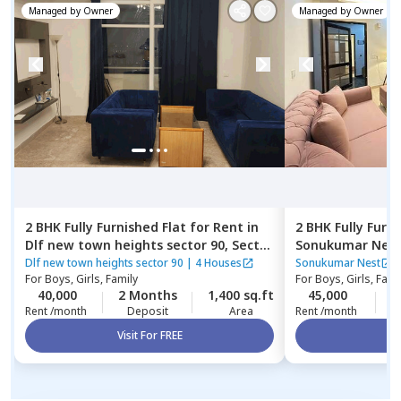
Managed by
Owner
Managed by
Owner
2 BHK
Fully Furnished
Flat
for
Rent
in
2 BHK
Fully Furn
Dlf new town heights sector 90,
Sector
Sonukumar Nes
48,
Gurgaon
Dlf new town heights sector 90
|
4 Houses
Sonukumar Nest
For
Boys, Girls, Family
For
Boys, Girls, Fami
40,000
2 Months
1,400 sq.ft
45,000
0
Rent /month
Deposit
Area
Rent /month
Visit For FREE
Vi