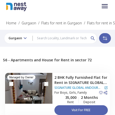
Home
/
Gurgaon
/
Flats for rent in Gurgaon
/
Flats for rent in 
Gurgaon
56 -
Apartments and House for Rent in sector 72
2 BHK
Fully Furnished
Flat
for
Managed by
Owner
Rent
in
SIGNATURE GLOBAL
ANDOUR HEIGHTS
SIGNATURE GLOBAL ANDOUR
Apartment,
For
Boys, Girls, Family
Sector 73,
HEIGHTS Apartment
35,000
2 Months
Gurgaon
Rent
Deposit
Visit For FREE