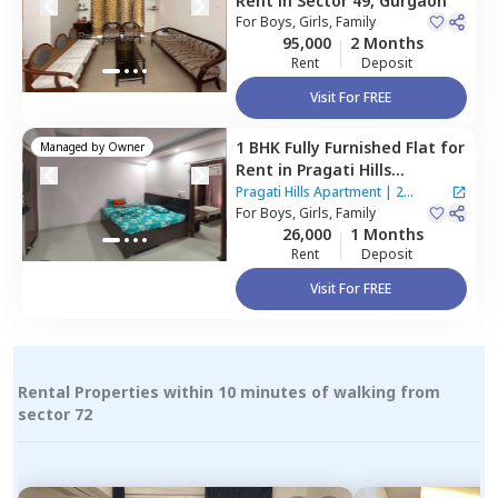
Rent
in
Sector 49,
Gurgaon
For
Boys, Girls, Family
95,000
2 Months
Rent
Deposit
Visit For FREE
1 BHK
Fully Furnished
Flat
for
Managed by
Owner
Rent
in
Pragati Hills
Apartment,
Sector 47,
Pragati Hills Apartment
|
2
Gurgaon
For
Boys, Girls, Family
Houses
26,000
1 Months
Rent
Deposit
Visit For FREE
Rental Properties within 10 minutes of walking from
sector 72