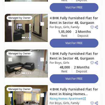
Rent
Deposit
Visit For FREE
4 BHK
Fully Furnished
Flat
for
Managed by
Owner
Rent
in
Sector 48,
Gurgaon
For
Boys, Girls, Family
1,05,000
2 Months
Rent
Deposit
Visit For FREE
1 BHK
Fully Furnished
Flat
for
Managed by
Owner
Rent
in
Sector 48,
Gurgaon
For
Boys, Girls
48,000
2 Months
Rent
Deposit
Visit For FREE
4 BHK
Fully Furnished
Flat
for
Managed by
Owner
Rent
in
Rising Homes
Apartment,
Sector 48,
Rising Homes Apartment
Gurgaon
For
Boys, Girls, Family