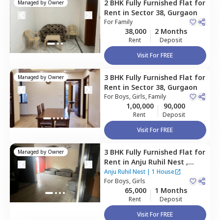
2 BHK
Fully Furnished
Flat
for
Managed by
Owner
Rent
in
Sector 38,
Gurgaon
For
Family
38,000
2 Months
Rent
Deposit
Visit For FREE
3 BHK
Fully Furnished
Flat
for
Managed by
Owner
Rent
in
Sector 38,
Gurgaon
For
Boys, Girls, Family
1,00,000
90,000
Rent
Deposit
Visit For FREE
3 BHK
Fully Furnished
Flat
for
Managed by
Owner
Rent
in
Anju Ruhil Nest ,
South city 2,
Gurgaon
Anju Ruhil Nest
|
1 House
For
Boys, Girls
way as per
Nestaway's Privacy Policy
65,000
1 Months
Rent
Deposit
Visit For FREE