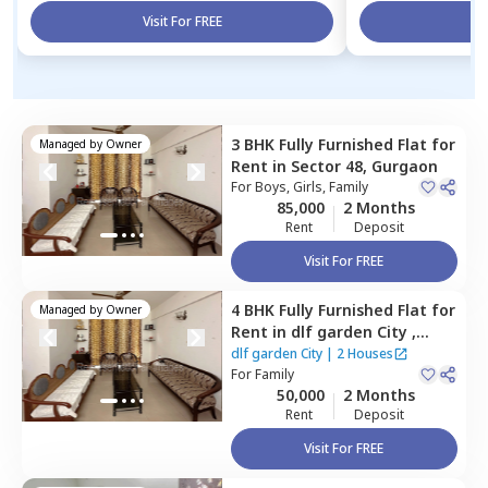
Visit For FREE
Vi
3 BHK
Fully Furnished
Flat
for
Managed by
Owner
Rent
in
Sector 48,
Gurgaon
For
Boys, Girls, Family
85,000
2 Months
Rent
Deposit
Visit For FREE
4 BHK
Fully Furnished
Flat
for
Managed by
Owner
Rent
in
dlf garden City ,
Sector 48,
Gurgaon
dlf garden City
|
2 Houses
For
Family
50,000
2 Months
Rent
Deposit
Visit For FREE