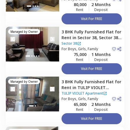
80,000
2 Months
Rent
Deposit
Visit For FREE
3 BHK
Fully Furnished
Flat
for
Managed by
Owner
Rent
in
Sector 38,
Sector 38,
Gurgaon
Sector 38
For
Boys, Girls, Family
75,000
1 Months
Rent
Deposit
Visit For FREE
3 BHK
Fully Furnished
Flat
for
Managed by
Owner
Rent
in
TULIP VIOLET
Apartment,
Sector 69,
TULIP VIOLET Apartment
Gurgaon
For
Boys, Girls, Family
65,000
2 Months
ct home?
Rent
Deposit
Visit For FREE