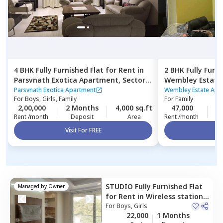
4 BHK
Fully Furnished
Flat
for
Rent
in
2 BHK
Fully Furn
Parsvnath Exotica Apartment,
Sector
Wembley Estate
56,
Gurgaon
Rosewood city,
Parsvnath Exotica Apartment
Wembley Estate Apa
For
Boys, Girls, Family
For
Family
2,00,000
2 Months
4,000 sq.ft
47,000
2
Rent /month
Deposit
Area
Rent /month
Visit For FREE
Vi
STUDIO
Fully Furnished
Flat
Managed by
Owner
for
Rent
in
Wireless station,
Gurgaon
For
Boys, Girls
22,000
1 Months