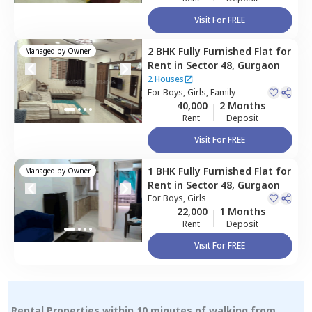
Visit For FREE
2 BHK
Fully Furnished
Flat
for
Managed by
Owner
Rent
in
Sector 48,
Gurgaon
2 Houses
For
Boys, Girls, Family
40,000
2 Months
Rent
Deposit
Visit For FREE
1 BHK
Fully Furnished
Flat
for
Managed by
Owner
Rent
in
Sector 48,
Gurgaon
For
Boys, Girls
22,000
1 Months
Rent
Deposit
Visit For FREE
Rental Properties within 10 minutes of walking from