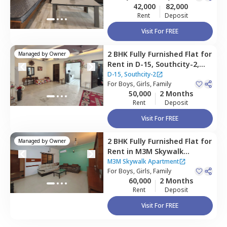
42,000
82,000
Rent
Deposit
Visit For FREE
2 BHK
Fully Furnished
Flat
for
Managed by
Owner
Rent
in
D-15, Southcity-2,
South city 2,
Gurgaon
D-15, Southcity-2
For
Boys, Girls, Family
50,000
2 Months
Rent
Deposit
Visit For FREE
2 BHK
Fully Furnished
Flat
for
Managed by
Owner
Rent
in
M3M Skywalk
Apartment,
Sector 74,
M3M Skywalk Apartment
Gurgaon
For
Boys, Girls, Family
60,000
2 Months
Rent
Deposit
Visit For FREE