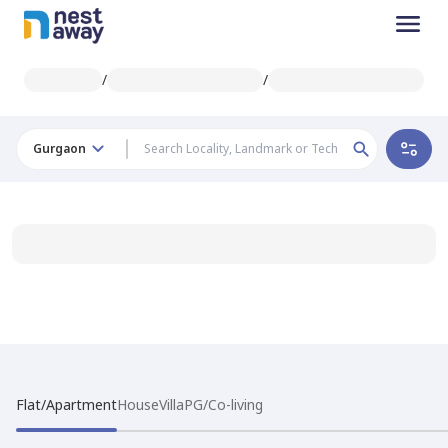
/
/
Gurgaon
Flat/Apartment
House
Villa
PG/Co-living