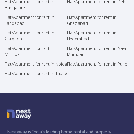
Flat/Apartment for rent in
Flat/Apartment for rent in Delhi
Bangalore
Flat/Apartment for rent in
Flat/Apartment for rent in
Faridabad
Ghaziabad
Flat/Apartment for rent in
Flat/Apartment for rent in
Gurgaon
Hyderabad
Flat/Apartment for rent in
Flat/Apartment for rent in Navi
Mumbai
Mumbai
Flat/Apartment for rent in Noida
Flat/Apartment for rent in Pune
Flat/Apartment for rent in Thane
Nestaway is India's leading home rental and property