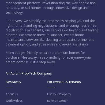
management platform, revolutionizing the way people find,
rent, buy, or sell homes through innovative design and
technology.
For buyers, we simplify the process by helping you find the
right home, handling negotiations, and ensuring hassle-free
registration. For tenants, our services go beyond just finding
a home. We provide move-in support, expert home
maintenance services like cleaning and repairs, online rent
payment option, and stress-free move-out assistance.
From budget-friendly rentals to premium homes for
purchase, Nestaway has something for everyone—your
dream home is just a step away.
An Aurum PropTech Company.
Nestaway
For owners & tenants
About us
List Your Property
Work with us
Refer an Owner