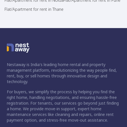
Flat/Apartment for rent in Noida
Flat/Apartment for rent in Pune
Flat/Apartment for rent in Thane
Nestaway is India's leading home rental and property
management platform, revolutionizing the way people find,
rent, buy, or sell homes through innovative design and
technology.
For buyers, we simplify the process by helping you find the
right home, handling negotiations, and ensuring hassle-free
registration. For tenants, our services go beyond just finding
a home. We provide move-in support, expert home
maintenance services like cleaning and repairs, online rent
payment option, and stress-free move-out assistance.