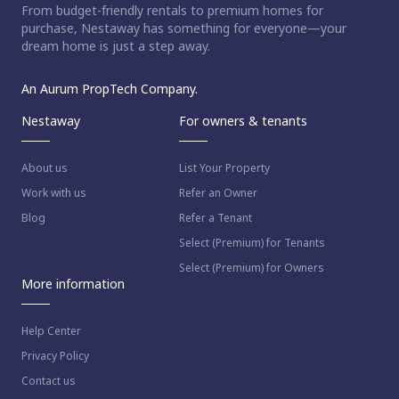
From budget-friendly rentals to premium homes for
purchase, Nestaway has something for everyone—your
dream home is just a step away.
An Aurum PropTech Company.
Nestaway
For owners & tenants
About us
List Your Property
Work with us
Refer an Owner
Blog
Refer a Tenant
Select (Premium) for Tenants
Select (Premium) for Owners
More information
Help Center
Privacy Policy
Contact us