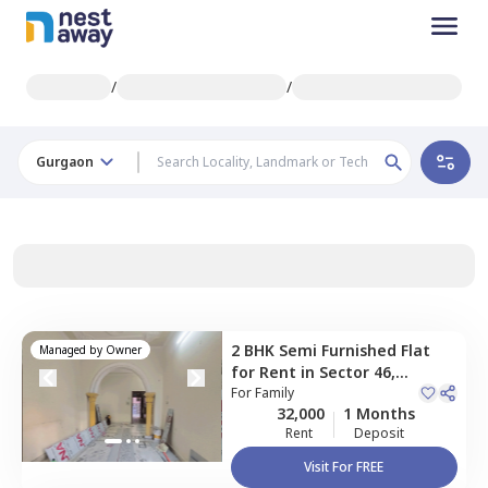
/
/
Gurgaon
2 BHK
Semi Furnished
Flat
Managed by
Owner
for
Rent
in
Sector 46,
Gurgaon
For
Family
32,000
1 Months
Rent
Deposit
Visit For FREE