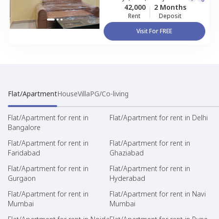
42,000
2 Months
Rent
Deposit
Visit For FREE
Flat/Apartment
House
Villa
PG/Co-living
Flat/Apartment for rent in
Flat/Apartment for rent in Delhi
Bangalore
Flat/Apartment for rent in
Flat/Apartment for rent in
Faridabad
Ghaziabad
Flat/Apartment for rent in
Flat/Apartment for rent in
Gurgaon
Hyderabad
Flat/Apartment for rent in
Flat/Apartment for rent in Navi
Mumbai
Mumbai