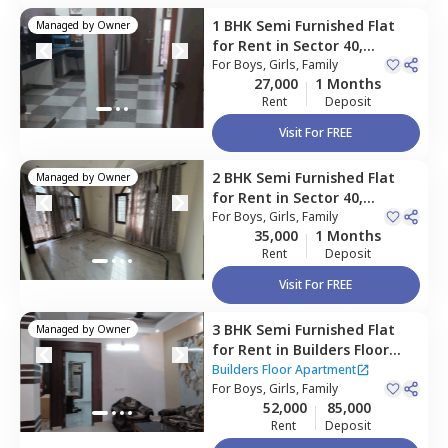
1 BHK
Semi Furnished
Flat
Managed by
Owner
for
Rent
in
Sector 40,
Gurgaon
For
Boys, Girls, Family
27,000
1 Months
Rent
Deposit
Visit For FREE
2 BHK
Semi Furnished
Flat
Managed by
Owner
for
Rent
in
Sector 40,
Gurgaon
For
Boys, Girls, Family
35,000
1 Months
Rent
Deposit
Visit For FREE
3 BHK
Semi Furnished
Flat
Managed by
Owner
for
Rent
in
Builders Floor
Apartment,
Sector 31,
Builders Floor Apartment
Gurgaon
For
Boys, Girls, Family
52,000
85,000
Rent
Deposit