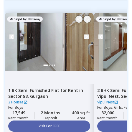
Managed by
Nestaway
Managed by
Nestaway
1 BK
Semi Furnished
Flat
for
Rent
in
2 BHK
Semi Furn
Sector 53,
Gurgaon
Vipul Nest,
Secto
2 Houses
Vipul Nest
For
Boys
For
Boys, Girls, Fami
17,549
2 Months
400 sq.ft
32,000
2
Rent /month
Deposit
Area
Rent /month
Visit For FREE
Vi