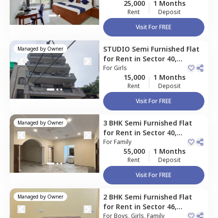
25,000
1 Months
Rent
Deposit
Visit For FREE
STUDIO
Semi Furnished
Flat
Managed by
Owner
for
Rent
in
Sector 40,
Gurgaon
For
Girls
15,000
1 Months
Rent
Deposit
Visit For FREE
3 BHK
Semi Furnished
Flat
Managed by
Owner
for
Rent
in
Sector 40,
Gurgaon
For
Family
55,000
1 Months
Rent
Deposit
Visit For FREE
2 BHK
Semi Furnished
Flat
Managed by
Owner
for
Rent
in
Sector 46,
Gurgaon
For
Boys, Girls, Family