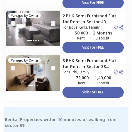
Visit For FREE
2 BHK
Semi Furnished
Flat
Managed by
Owner
for
Rent
in
Sector 40,
Gurgaon
For
Boys, Girls, Family
50,000
2 Months
Rent
Deposit
Visit For FREE
3 BHK
Semi Furnished
Flat
Managed by
Owner
for
Rent
in
Sector 38,
Gurgaon
For
Girls, Family
72,000
1,40,000
Rent
Deposit
Visit For FREE
Rental Properties within 10 minutes of walking from
sector 39