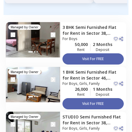
3 BHK
Semi Furnished
Flat
Managed by
Owner
for
Rent
in
Sector 38,
Gurgaon
For
Boys
50,000
2 Months
Rent
Deposit
Visit For FREE
1 BHK
Semi Furnished
Flat
Managed by
Owner
for
Rent
in
Sector 46,
Gurgaon
For
Boys, Girls, Family
26,000
1 Months
Rent
Deposit
Visit For FREE
STUDIO
Semi Furnished
Flat
Managed by
Owner
for
Rent
in
Sector 38,
Gurgaon
For
Boys, Girls, Family