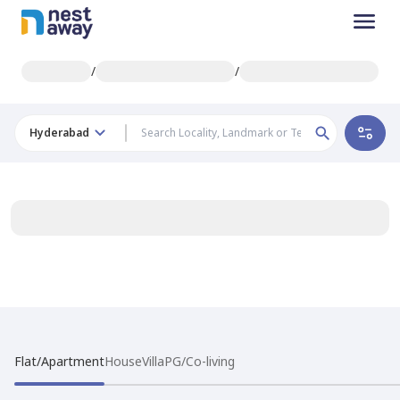
/
/
Hyderabad
Flat/Apartment
House
Villa
PG/Co-living