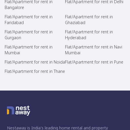
Flat/Apartment for rent in
Flat/Apartment for rent in Delhi
Bangalore
Flat/Apartment for rent in
Flat/Apartment for rent in
Faridabad
Ghaziabad
Flat/Apartment for rent in
Flat/Apartment for rent in
Gurgaon
Hyderabad
Flat/Apartment for rent in
Flat/Apartment for rent in Navi
Mumbai
Mumbai
Flat/Apartment for rent in Noida
Flat/Apartment for rent in Pune
Flat/Apartment for rent in Thane
Nestaway is India's leading home rental and property