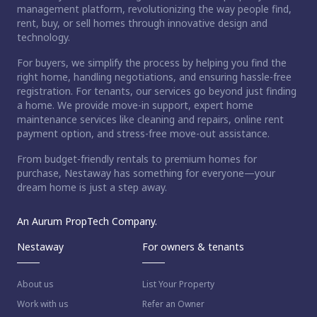
management platform, revolutionizing the way people find,
rent, buy, or sell homes through innovative design and
technology.
For buyers, we simplify the process by helping you find the
right home, handling negotiations, and ensuring hassle-free
registration. For tenants, our services go beyond just finding
a home. We provide move-in support, expert home
maintenance services like cleaning and repairs, online rent
payment option, and stress-free move-out assistance.
From budget-friendly rentals to premium homes for
purchase, Nestaway has something for everyone—your
dream home is just a step away.
An Aurum PropTech Company.
Nestaway
For owners & tenants
About us
List Your Property
Work with us
Refer an Owner