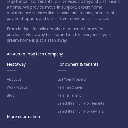
registration. For tenants, our services go beyond just finding
a home. We provide move-in support, expert home
maintenance services like cleaning and repairs, online rent
payment option, and stress-free move-out assistance.
From budget-friendly rentals to premium homes for
purchase, Nestaway has something for everyone—your
dream home is just a step away.
An Aurum PropTech Company.
Nestaway
For owners & tenants
About us
List Your Property
Work with us
Refer an Owner
Blog
Refer a Tenant
Select (Premium) for Tenants
Select (Premium) for Owners
More information