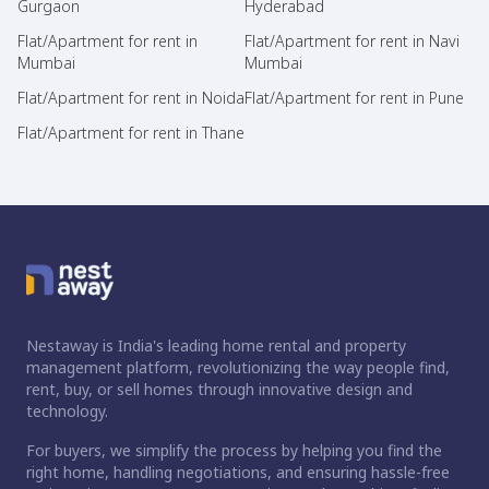
Gurgaon
Hyderabad
Flat/Apartment for rent in
Flat/Apartment for rent in Navi
Mumbai
Mumbai
Flat/Apartment for rent in Noida
Flat/Apartment for rent in Pune
Flat/Apartment for rent in Thane
Nestaway is India's leading home rental and property
management platform, revolutionizing the way people find,
rent, buy, or sell homes through innovative design and
technology.
For buyers, we simplify the process by helping you find the
right home, handling negotiations, and ensuring hassle-free