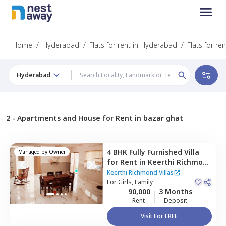
Home
/
Hyderabad
/
Flats for rent in Hyderabad
/
Flats for re
Hyderabad
2 -
Apartments and House for Rent in bazar ghat
4 BHK
Fully Furnished
Villa
Managed by
Owner
for
Rent
in
Keerthi Richmond
Villas ,
Bandlaguda jagir,
Keerthi Richmond Villas
Hyderabad
For
Girls, Family
90,000
3 Months
Rent
Deposit
Visit For FREE