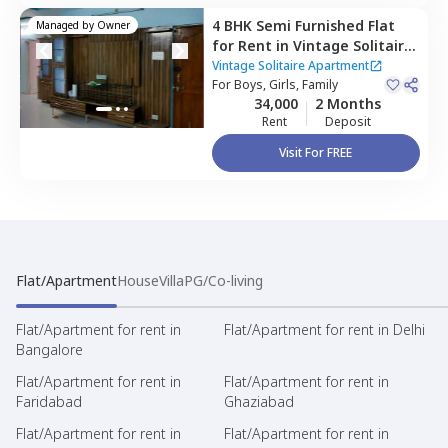
4 BHK
Semi Furnished
Flat
Managed by
Owner
for
Rent
in
Vintage Solitaire
Apartment ,
Qutb shahi
Vintage Solitaire Apartment
tombs,
For
Boys, Girls, Family
Hyderabad
34,000
2 Months
Rent
Deposit
Visit For FREE
Flat/Apartment
House
Villa
PG/Co-living
Flat/Apartment for rent in
Flat/Apartment for rent in Delhi
Bangalore
Flat/Apartment for rent in
Flat/Apartment for rent in
Faridabad
Ghaziabad
Flat/Apartment for rent in
Flat/Apartment for rent in