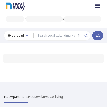
/
/
Hyderabad
Flat/Apartment
House
Villa
PG/Co-living