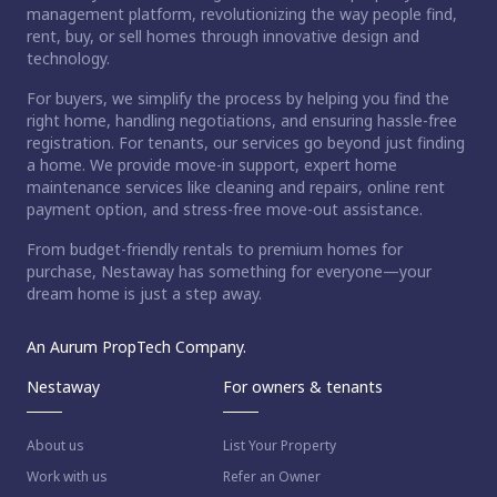
management platform, revolutionizing the way people find,
rent, buy, or sell homes through innovative design and
technology.
For buyers, we simplify the process by helping you find the
right home, handling negotiations, and ensuring hassle-free
registration. For tenants, our services go beyond just finding
a home. We provide move-in support, expert home
maintenance services like cleaning and repairs, online rent
payment option, and stress-free move-out assistance.
From budget-friendly rentals to premium homes for
purchase, Nestaway has something for everyone—your
dream home is just a step away.
An Aurum PropTech Company.
Nestaway
For owners & tenants
About us
List Your Property
Work with us
Refer an Owner