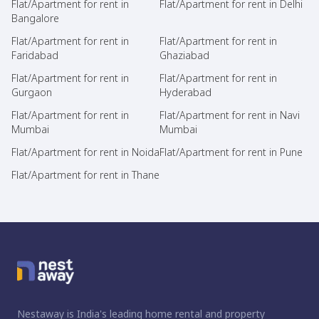
Flat/Apartment for rent in
Flat/Apartment for rent in Delhi
Bangalore
Flat/Apartment for rent in
Flat/Apartment for rent in
Faridabad
Ghaziabad
Flat/Apartment for rent in
Flat/Apartment for rent in
Gurgaon
Hyderabad
Flat/Apartment for rent in
Flat/Apartment for rent in Navi
Mumbai
Mumbai
Flat/Apartment for rent in Noida
Flat/Apartment for rent in Pune
Flat/Apartment for rent in Thane
Nestaway is India's leading home rental and property