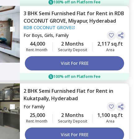
100% off on Platform Fee
3 BHK
Semi Furnished
Flat
for
Rent
in
RDB
COCONUT GROVE,
Miyapur,
Hyderabad
RDB COCONUT GROVE
For
Boys, Girls, Family
44,000
2 Months
2,117 sq.ft
Rent /month
Security Deposit
Area
Visit For FREE
100% off on Platform Fee
2 BHK
Semi Furnished
Flat
for
Rent
in
Kukatpally,
Hyderabad
For
Family
25,000
2 Months
1,100 sq.ft
Rent /month
Security Deposit
Area
Visit For FREE