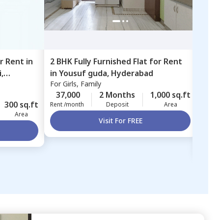
or
Rent
in
2 BHK
Fully Furnished
Flat
for
Rent
3 BH
,
in
Yousuf guda,
Hyderabad
in
Sa
For
Girls, Family
Sara
Bor
For
F
37,000
2 Months
1,000 sq.ft
300 sq.ft
40,
Rent /month
Deposit
Area
Area
Rent 
Visit For FREE