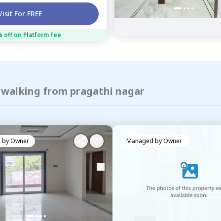
Visit For FREE
 off on Platform Fee
f walking from pragathi nagar
 by
Owner
Managed by
Owner