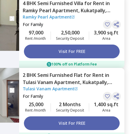
4 BHK
Semi Furnished
Villa
for
Rent
in
Ramky Pearl Apartment,
Kukatpally,
Ramky Pearl Apartment
Hyderabad
For
Family
97,000
2,50,000
3,900 sq.ft
Rent /month
Security Deposit
Area
Visit For FREE
100% off on Platform Fee
2 BHK
Semi Furnished
Flat
for
Rent
in
Tulasi Vanam Apartment,
Kukatpally,
Tulasi Vanam Apartment
Hyderabad
For
Family
25,000
2 Months
1,400 sq.ft
Rent /month
Security Deposit
Area
Visit For FREE