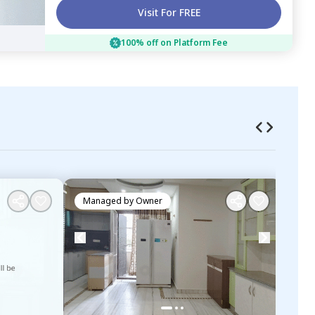
Visit For FREE
100% off on Platform Fee
Managed by
Owner
Ma