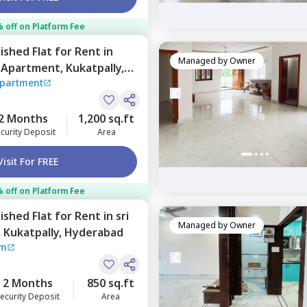
 off on Platform Fee
nished
Flat
for
Rent
in
Managed by
Owner
 Apartment,
Kukatpally,
Apartment
2 Months
1,200 sq.ft
curity Deposit
Area
Visit For FREE
 off on Platform Fee
nished
Flat
for
Rent
in
sri
Managed by
Owner
,
Kukatpally,
Hyderabad
am
2 Months
850 sq.ft
ecurity Deposit
Area