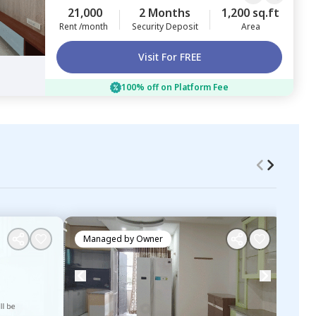
21,000
2 Months
1,200 sq.ft
Rent /month
Security Deposit
Area
Visit For FREE
100% off on Platform Fee
Managed by
Owner
Ma