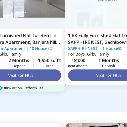
furnished
Flat
for
Rent
in
1 BK
Fully Furnished
Flat
f
ara Apartment,
Banjara hills,
SAPPHIRE NEST,
Gachibowli
ra Apartment
|
10 Houses
SAPPHIRE NEST
|
1 House
ad
Hyderabad
irls, Family
For
Boys, Girls, Family
2 Months
1,950 sq.ft
18,000
1 Months
Deposit
Area
Rent /month
Deposit
Visit For FREE
Visit For FREE
100% off on Platform Fee