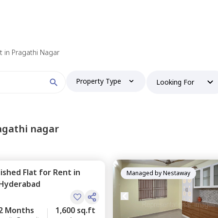
 find your perfect home?
nt in Pragathi Nagar
Property Type
Looking For
Booking type
agathi nagar
nished
Flat
for
Rent
in
and
ontacted by Nestaway as per
Nestaway's Privacy Policy
Managed by
Nestaway
Hyderabad
2 Months
1,600 sq.ft
Continue