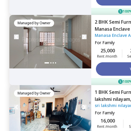
100%
2 BHK
Semi Fur
Managed by
Owner
Manasa Enclave
Manasa Enclave 
Hyderabad
For
Family
25,000
Rent /month
Se
100%
1 BHK
Semi Fur
Managed by
Owner
lakshmi nilayam
sri lakshmi nilay
For
Family
16,000
Rent /month
S