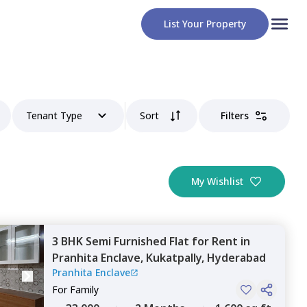
List Your Property
Tenant Type
Sort
Filters
My Wishlist
3 BHK
Semi Furnished
Flat
for
Rent
in
Pranhita Enclave,
Kukatpally,
Hyderabad
Pranhita Enclave
For
Family