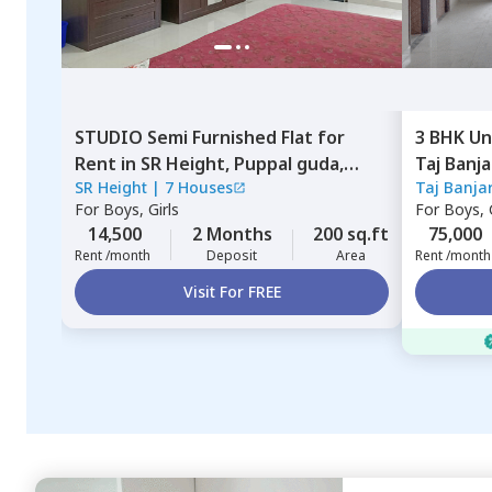
STUDIO
Semi Furnished
Flat
for
3 BHK
Un
Rent
in
SR Height,
Puppal guda,
Taj Banj
SR Height
|
7 Houses
Taj Banja
Hyderabad
Hyderab
For
Boys, Girls
For
Boys, G
14,500
2 Months
200 sq.ft
75,000
Rent /month
Deposit
Area
Rent /month
Visit For FREE