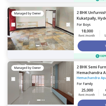
2 BHK
Unfurnis
Managed by
Owner
Kukatpally,
Hyd
For
Boys
18,000
Rent /month
S
100%
2 BHK
Semi Fur
Managed by
Owner
Hemachandra A
Hemachandra Ap
Hyderabad
For
Family
25,000
Rent /month
Se