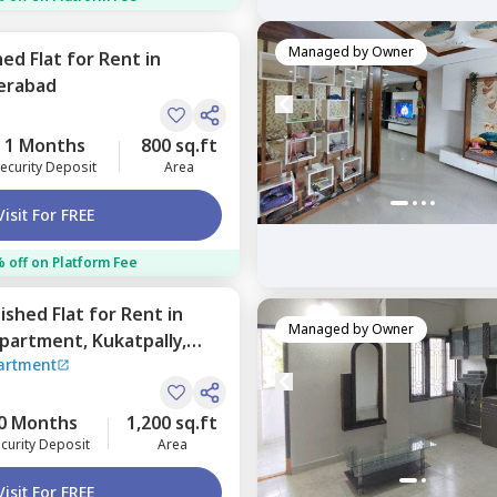
Managed by
Owner
hed
Flat
for
Rent
in
erabad
1 Months
800 sq.ft
ecurity Deposit
Area
Visit For FREE
 off on Platform Fee
nished
Flat
for
Rent
in
Managed by
Owner
partment,
Kukatpally,
artment
0 Months
1,200 sq.ft
curity Deposit
Area
Visit For FREE