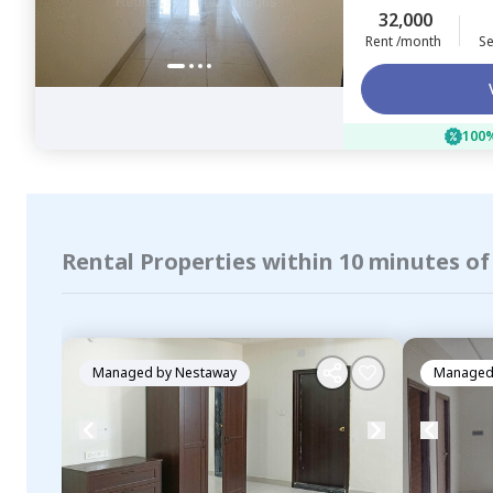
32,000
Rent /month
Se
100%
Rental Properties within 10 minutes o
Managed by
Nestaway
Managed