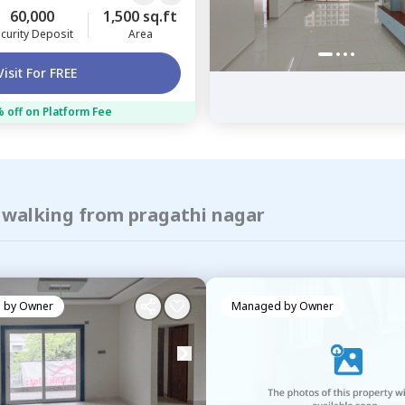
60,000
1,500 sq.ft
curity Deposit
Area
Visit For FREE
 off on Platform Fee
f walking from pragathi nagar
 by
Owner
Managed by
Owner