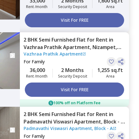
33,000
2 Months
1,600 sq.ft
Rent /month
Security Deposit
Area
Visit For FREE
2 BHK
Semi Furnished
Flat
for
Rent
in
Vazhraa Prathik Apartment,
Nizampet,
Vazhraa Prathik Apartment
Hyderabad
For
Family
36,000
2 Months
1,255 sq.ft
Rent /month
Security Deposit
Area
Visit For FREE
100% off on Platform Fee
2 BHK
Semi Furnished
Flat
for
Rent
in
Padmavathi Viswasri Apartment, Block - A,
Padmavathi Viswasri Apartment, Block - A
Pragathi nagar,
Hyderabad
For
Family