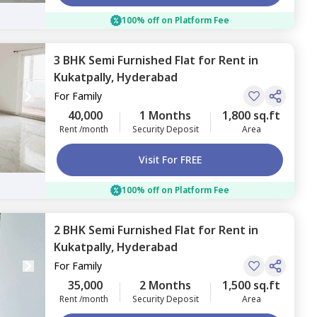
100% off on Platform Fee
3 BHK
Semi Furnished
Flat
for
Rent
in
Kukatpally,
Hyderabad
For
Family
40,000
1 Months
1,800 sq.ft
Rent /month
Security Deposit
Area
Visit For FREE
100% off on Platform Fee
2 BHK
Semi Furnished
Flat
for
Rent
in
Kukatpally,
Hyderabad
For
Family
35,000
2 Months
1,500 sq.ft
Rent /month
Security Deposit
Area