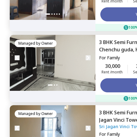
Rent /month
Se
100%
3 BHK
Semi Fur
Managed by
Owner
Chenchu guda,
For
Family
30,000
Rent /month
Se
100%
3 BHK
Semi Fur
Managed by
Owner
Jagan Vinci To
Sri Jagan Vinci T
nagar,
Hyderab
For
Family