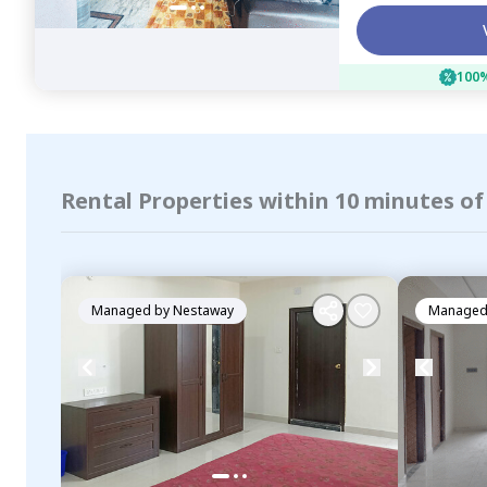
100%
Rental Properties within 10 minutes o
Managed by
Nestaway
Managed