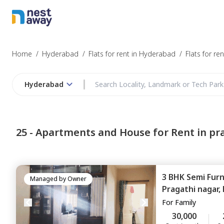
Struggling to
Hyderabad
Home
/
Hyderabad
/
Flats for rent in Hyderabad
/
Flats for re
Hyderabad
Budget
25 -
Apartments and House for Rent in pr
Furnishing
3 BHK
Semi Fur
I agree to be c
Managed by
Owner
T&C.
Pragathi nagar,
For
Family
30,000