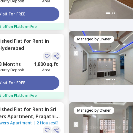
curity Deposit
Area
Visit For FREE
 off on Platform Fee
Managed by
Owner
nished
Flat
for
Rent
in
Hyderabad
3 Months
1,800 sq.ft
curity Deposit
Area
Visit For FREE
 off on Platform Fee
nished
Flat
for
Rent
in
Sri
Managed by
Owner
wers Apartment,
Pragathi
owers Apartment
|
2 Houses
ad