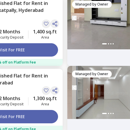
nished
Flat
for
Rent
in
Managed by
Owner
atpally,
Hyderabad
2 Months
1,400 sq.ft
curity Deposit
Area
Visit For FREE
 off on Platform Fee
Managed by
Owner
nished
Flat
for
Rent
in
rabad
2 Months
1,300 sq.ft
curity Deposit
Area
Visit For FREE
 off on Platform Fee