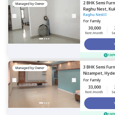
2 BHK
Semi Fur
Managed by
Owner
Raghu Nest,
Kuk
Raghu Nest
For
Family
30,000
Rent /month
Se
100%
3 BHK
Semi Fur
Managed by
Owner
Nizampet,
Hyde
For
Family
33,000
Rent /month
Se
100%