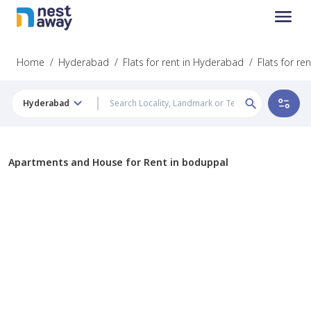
Home
/
Hyderabad
/
Flats for rent in Hyderabad
/
Flats for re
Hyderabad
Apartments and House for Rent in boduppal