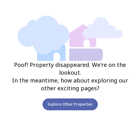
Poof! Property disappeared. We're on the
lookout.
In the meantime, how about exploring our
other exciting pages?
Explore Other Properties