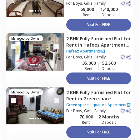
Narsingi,
For
Boys, Girls, Family
Hyderabad
Apartment
69,000
1,40,000
Rent
Deposit
Visit For FREE
2 BHK
Fully Furnished
Flat
for
Managed by
Owner
Rent
in
Hafeez Apartments ,
Tolichowki,
Hyderabad
Hafeez Apartments
For
Boys, Girls, Family
35,000
52,500
Rent
Deposit
Visit For FREE
2 BHK
Fully Furnished
Flat
for
Managed by
Owner
Rent
in
Green space
signature Apartment,
Green space signature Apartment
Manikonda,
For
Boys, Girls, Family
Hyderabad
70,000
2 Months
Rent
Deposit
Visit For FREE