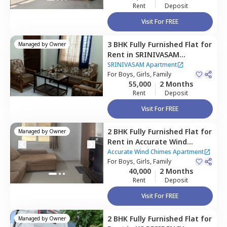
Rent
Deposit
Visit For FREE
3 BHK
Fully Furnished
Flat
for
Managed by
Owner
Rent
in
SRINIVASAM
Apartment ,
Narsingi,
SRINIVASAM Apartment
Hyderabad
For
Boys, Girls, Family
55,000
2 Months
Rent
Deposit
Visit For FREE
2 BHK
Fully Furnished
Flat
for
Managed by
Owner
Rent
in
Accurate Wind
Chimes Apartment,
Accurate Wind Chimes Apartment
Bairagiguda,
For
Boys, Girls, Family
Hyderabad
40,000
2 Months
Rent
Deposit
Visit For FREE
2 BHK
Fully Furnished
Flat
for
Managed by
Owner