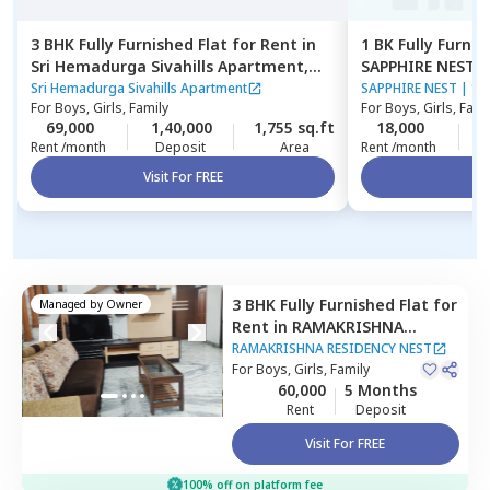
3 BHK
Fully Furnished
Flat
for
Rent
in
1 BK
Fully Furnis
Sri Hemadurga Sivahills Apartment,
SAPPHIRE NEST,
Narsingi,
Hyderabad
Sri Hemadurga Sivahills Apartment
SAPPHIRE NEST
|
1 
For
Boys, Girls, Family
For
Boys, Girls, Fami
69,000
1,40,000
1,755 sq.ft
18,000
1
Rent /month
Deposit
Area
Rent /month
Visit For FREE
Vi
3 BHK
Fully Furnished
Flat
for
Managed by
Owner
Rent
in
RAMAKRISHNA
RESIDENCY NEST,
Banjara
RAMAKRISHNA RESIDENCY NEST
hills,
For
Boys, Girls, Family
Hyderabad
60,000
5 Months
Rent
Deposit
Visit For FREE
100% off on platform fee