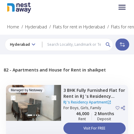
Home
/
Hyderabad
/
Flats for rent in Hyderabad
/
Flats for re
Hyderabad
82 -
Apartments and House for Rent in shaikpet
3 BHK
Fully Furnished
Flat
for
Managed by
Nestaway
Rent
in
RJ 's Residency
Apartment,
Qutb shahi
RJ 's Residency Apartment
tombs,
For
Boys, Girls, Family
Hyderabad
46,000
2 Months
Rent
Deposit
Visit For FREE