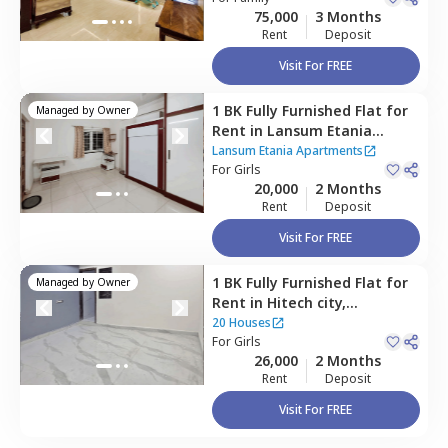
75,000
3 Months
Rent
Deposit
Visit For FREE
1 BK
Fully Furnished
Flat
for
Managed by
Owner
Rent
in
Lansum Etania
Apartments,
Lansum Etania Apartments
Nanakramguda,
For
Girls
Hyderabad
20,000
2 Months
Rent
Deposit
Visit For FREE
1 BK
Fully Furnished
Flat
for
Managed by
Owner
Rent
in
Hitech city,
Hyderabad
20 Houses
For
Girls
26,000
2 Months
Rent
Deposit
Visit For FREE