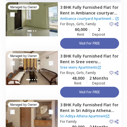
3 BHK
Fully Furnished
Flat
for
Managed by
Owner
Rent
in
Ambiance courtyard
Apartment,
Puppal guda,
Ambiance courtyard Apartment
|
Hyderabad
For
Boys, Girls, Family
2 Houses
60,000
2
Rent
Deposit
Visit For FREE
3 BHK
Fully Furnished
Flat
for
Managed by
Owner
Rent
in
Sree veeru
Apartments,
Puppal guda,
Sree veeru Apartments
Hyderabad
For
Boys, Girls, Family
48,000
2 Months
Rent
Deposit
Visit For FREE
3 BHK
Fully Furnished
Flat
for
Managed by
Owner
Rent
in
Sri Aditya Athena
Apartment,
Puppal guda,
Sri Aditya Athena Apartment
Hyderabad
For
Family
80,000
2 Months