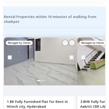
Rental Properties within 10 minutes of walking from
shaikpet
Managed by
Owner
Managed by
Owner
1 BK
Fully Furnished
Flat
for
Rent
in
3 BHK
Fully Furn
Hitech city,
Hyderabad
Aakriti CRR LAKE