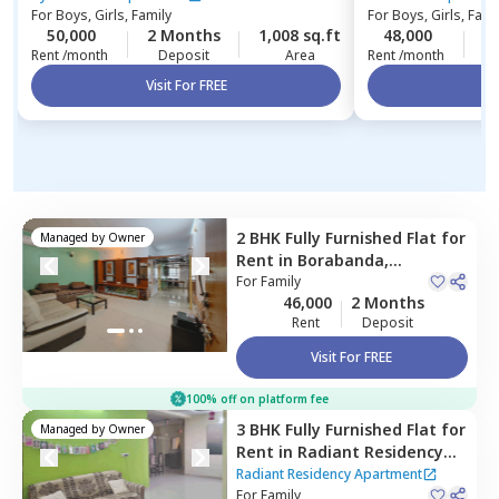
For
Boys, Girls, Family
For
Boys, Girls, Fami
50,000
2 Months
1,008 sq.ft
48,000
2
Rent /month
Deposit
Area
Rent /month
Visit For FREE
Vi
2 BHK
Fully Furnished
Flat
for
Managed by
Owner
Rent
in
Borabanda,
Hyderabad
For
Family
46,000
2 Months
Rent
Deposit
Visit For FREE
100% off on platform fee
3 BHK
Fully Furnished
Flat
for
Managed by
Owner
Rent
in
Radiant Residency
Apartment,
Yousuf guda,
Radiant Residency Apartment
Hyderabad
For
Family