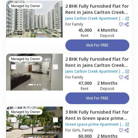
2 BHK
Fully Furnished
Flat
for
Managed by
Owner
Rent
in
Jains Carlton Creek
Apartment ,
Manikonda,
Jains Carlton Creek Apartment
|
7
Hyderabad
For
Family
Houses
45,000
4 Months
Rent
Deposit
Visit For FREE
2 BHK
Fully Furnished
Flat
for
Managed by
Owner
Rent
in
Jains Carlton Creek
Apartment ,
Manikonda,
Jains Carlton Creek Apartment
|
7
Hyderabad
For
Family
Houses
47,000
2 Months
Rent
Deposit
Visit For FREE
3 BHK
Fully Furnished
Flat
for
Managed by
Owner
Rent
in
Green space prime
Apartment,
Manikonda,
Green space prime Apartment
|
2
Hyderabad
For
Girls, Family
Houses
60,000
2 Months