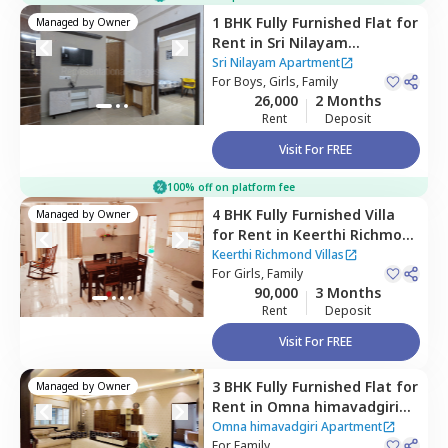
1 BHK
Fully Furnished
Flat
for
Managed by
Owner
Rent
in
Sri Nilayam
Apartment,
Hitech city,
Sri Nilayam Apartment
Hyderabad
For
Boys, Girls, Family
26,000
2 Months
Rent
Deposit
Visit For FREE
100% off on platform fee
4 BHK
Fully Furnished
Villa
Managed by
Owner
for
Rent
in
Keerthi Richmond
Villas ,
Bandlaguda jagir,
Keerthi Richmond Villas
Hyderabad
For
Girls, Family
90,000
3 Months
Rent
Deposit
Visit For FREE
3 BHK
Fully Furnished
Flat
for
Managed by
Owner
Rent
in
Omna himavadgiri
Apartment,
Madhapur,
Omna himavadgiri Apartment
Hyderabad
For
Family