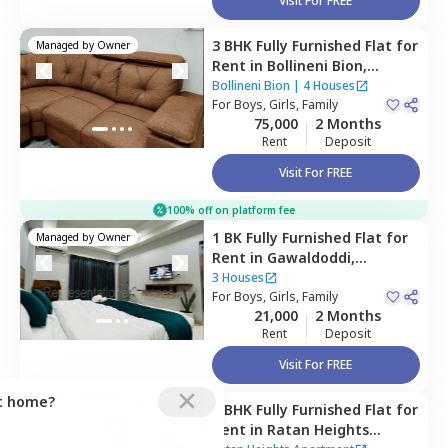
Visit For FREE
3 BHK
Fully Furnished
Flat
for
Managed by
Owner
Rent
in
Bollineni Bion,
Kothaguda,
Hyderabad
Bollineni Bion
|
4 Houses
For
Boys, Girls, Family
75,000
2 Months
Rent
Deposit
Visit For FREE
100% off on platform fee
1 BK
Fully Furnished
Flat
for
Managed by
Owner
Rent
in
Gawaldoddi,
Hyderabad
3 Houses
For
Boys, Girls, Family
21,000
2 Months
Rent
Deposit
Visit For FREE
ct home?
2 BHK
Fully Furnished
Flat
for
Managed by
Owner
Rent
in
Ratan Heights