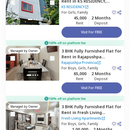
Rent
in
KS RESIDENCY,
Mehdipatnam,
Hyderabad
KS RESIDENCY
For
Girls, Family
45,000
2 Months
Rent
Deposit
Visit For FREE
100% off on platform fee
3 BHK
Fully Furnished
Flat
for
Managed by
Owner
Rent
in
Rajapushpa
Provincia,
Narsingi,
Rajapushpa Provincia
Hyderabad
For
Boys, Girls, Family
65,000
2 Months
Rent
Deposit
Visit For FREE
100% off on platform fee
3 BHK
Fully Furnished
Flat
for
Managed by
Owner
Rent
in
Fresh Living
Apartments,
Hitech city,
Fresh Living Apartments
Hyderabad
For
Boys, Girls, Family
1,00,000
2 Months