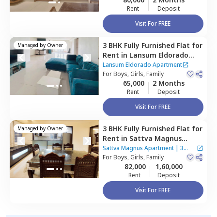
Rent
Deposit
Visit For FREE
3 BHK
Fully Furnished
Flat
for
Managed by
Owner
Rent
in
Lansum Eldorado
Apartment,
Puppal guda,
Lansum Eldorado Apartment
Hyderabad
For
Boys, Girls, Family
65,000
2 Months
Rent
Deposit
Visit For FREE
3 BHK
Fully Furnished
Flat
for
Managed by
Owner
Rent
in
Sattva Magnus
Apartment,
Tolichowki,
Sattva Magnus Apartment
|
3
Hyderabad
For
Boys, Girls, Family
Houses
82,000
1,60,000
Rent
Deposit
Visit For FREE