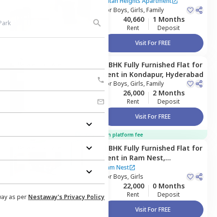
Apartment ,
Kondapur,
Ratan Heights Apartment
Hyderabad
For
Boys, Girls, Family
40,660
1 Months
Rent
Deposit
Visit For FREE
1 BHK
Fully Furnished
Flat
for
Managed by
Owner
Rent
in
Kondapur,
Hyderabad
For
Boys, Girls, Family
26,000
2 Months
Rent
Deposit
Visit For FREE
100% off on platform fee
1 BHK
Fully Furnished
Flat
for
Managed by
Owner
Rent
in
Ram Nest,
Gawaldoddi,
Hyderabad
Ram Nest
For
Boys, Girls
22,000
0 Months
Rent
Deposit
way as per
Nestaway's Privacy Policy
Visit For FREE