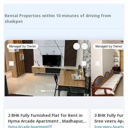
Rental Properties within 10 minutes of driving from
shaikpet
Managed by
Owner
Managed by
Owner
2 BHK
Fully Furnished
Flat
for
Rent
in
3 BHK
Fully Furn
Hyma Arcade Apartment ,
Madhapur,
Sree veeru Apa
Hyderabad
Hyderabad
Hyma Arcade Apartment
Sree veeru Apartme