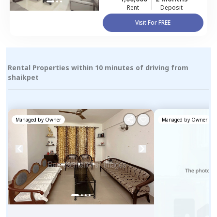
Rent
Deposit
Visit For FREE
Rental Properties within 10 minutes of driving from
shaikpet
Managed by
Owner
Managed by
Owner