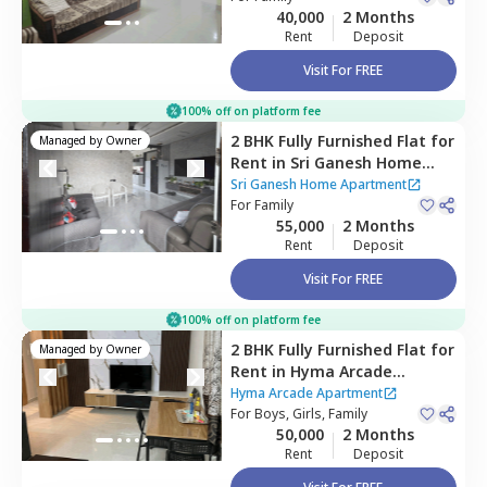
40,000
2 Months
Rent
Deposit
Visit For FREE
100% off on platform fee
2 BHK
Fully Furnished
Flat
for
Managed by
Owner
Rent
in
Sri Ganesh Home
Apartment,
Yousuf guda,
Sri Ganesh Home Apartment
Hyderabad
For
Family
55,000
2 Months
Rent
Deposit
Visit For FREE
100% off on platform fee
2 BHK
Fully Furnished
Flat
for
Managed by
Owner
Rent
in
Hyma Arcade
Apartment ,
Madhapur,
Hyma Arcade Apartment
Hyderabad
For
Boys, Girls, Family
50,000
2 Months
Rent
Deposit