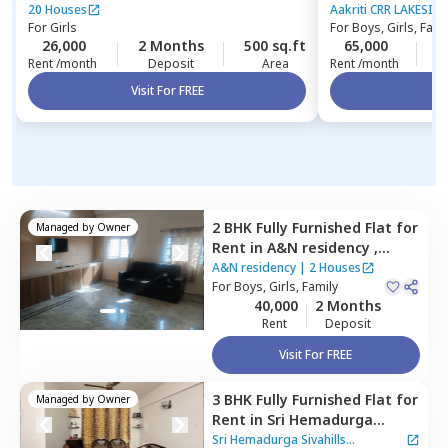
Hyderabad
20 Houses
Aakriti CRR LAKESIDE
For
Girls
For
Boys, Girls, Fami
26,000
2 Months
500 sq.ft
65,000
2
Rent /month
Deposit
Area
Rent /month
Visit For FREE
Vi
2 BHK
Fully Furnished
Flat
for
Managed by
Owner
Rent
in
A&N residency ,
Bairagiguda,
Hyderabad
A&N residency
|
2 Houses
For
Boys, Girls, Family
40,000
2 Months
Rent
Deposit
Visit For FREE
3 BHK
Fully Furnished
Flat
for
Managed by
Owner
Rent
in
Sri Hemadurga
Sivahills Apartment,
Sri Hemadurga Sivahills