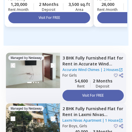
1,20,000
2 Months
3,500 sq.ft
26,000
2
Rent /month
Deposit
Area
Rent /month
Visit For FREE
Vi
3 BHK
Fully Furnished
Flat
for
Managed by
Nestaway
Rent
in
Accurate Wind
Chimes,
Bairagiguda,
Accurate Wind Chimes
|
2 Houses
Hyderabad
For
Girls
54,600
2 Months
Rent
Deposit
Visit For FREE
2 BHK
Fully Furnished
Flat
for
Managed by
Nestaway
Rent
in
Laxmi Nivas
Apartment,
Madhapur,
Laxmi Nivas Apartment
|
1 House
Hyderabad
For
Boys, Girls
40,000
3 Months