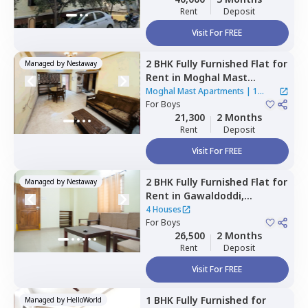
Rent
Deposit
Visit For FREE
2 BHK
Fully Furnished
Flat
for
Managed by
Nestaway
Rent
in
Moghal Mast
Apartments,
Mehdipatnam,
Moghal Mast Apartments
|
1
Hyderabad
For
Boys
House
21,300
2 Months
Rent
Deposit
Visit For FREE
2 BHK
Fully Furnished
Flat
for
Managed by
Nestaway
Rent
in
Gawaldoddi,
Hyderabad
4 Houses
For
Boys
26,500
2 Months
Rent
Deposit
Visit For FREE
1 BHK
Fully Furnished
for
Managed by
HelloWorld