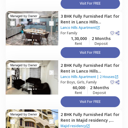
Visit For FREE
3 BHK
Fully Furnished
Flat
for
Managed by
Owner
Rent
in
Lanco Hills
Apartment,
Manikonda,
Lanco Hills Apartment
Hyderabad
For
Family
1,30,000
2 Months
Rent
Deposit
Visit For FREE
2 BHK
Fully Furnished
Flat
for
Managed by
Owner
Rent
in
Lanco Hills
Apartment,
Manikonda,
Lanco Hills Apartment
|
2 Houses
Hyderabad
For
Boys, Girls, Family
60,000
2 Months
Rent
Deposit
Visit For FREE
2 BHK
Fully Furnished
Flat
for
Managed by
Owner
Rent
in
Majid residency ,
Tolichowki,
Hyderabad
Majid residency