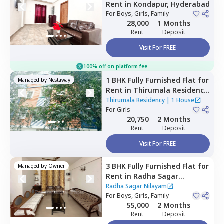
Rent
in
Kondapur,
Hyderabad
For
Boys, Girls, Family
28,000
1 Months
Rent
Deposit
Visit For FREE
100% off on platform fee
1 BHK
Fully Furnished
Flat
for
Managed by
Nestaway
Rent
in
Thirumala Residency
,
Gawaldoddi,
Hyderabad
Thirumala Residency
|
1 House
For
Girls
20,750
2 Months
Rent
Deposit
Visit For FREE
3 BHK
Fully Furnished
Flat
for
Managed by
Owner
Rent
in
Radha Sagar
Nilayam,
Puppal guda,
Radha Sagar Nilayam
Hyderabad
For
Boys, Girls, Family
55,000
2 Months
Rent
Deposit