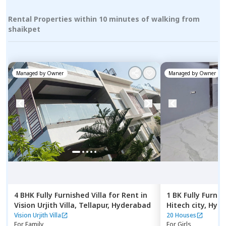
Rental Properties within 10 minutes of walking from
shaikpet
Managed by
Owner
Managed by
Owner
4 BHK
Fully Furnished
Villa
for
Rent
in
1 BK
Fully Furnis
Vision Urjith Villa,
Tellapur,
Hyderabad
Hitech city,
Hyde
Vision Urjith Villa
20 Houses
For
Family
For
Girls