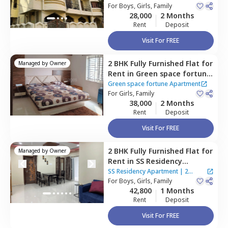
For
Boys, Girls, Family
28,000
2 Months
Rent
Deposit
Visit For FREE
2 BHK
Fully Furnished
Flat
for
Managed by
Owner
Rent
in
Green space fortune
Apartment,
Bairagiguda,
Green space fortune Apartment
Hyderabad
For
Girls, Family
38,000
2 Months
Rent
Deposit
Visit For FREE
2 BHK
Fully Furnished
Flat
for
Managed by
Owner
Rent
in
SS Residency
Apartment ,
Bairagiguda,
SS Residency Apartment
|
2
Hyderabad
For
Boys, Girls, Family
Houses
42,800
1 Months
Rent
Deposit
Visit For FREE