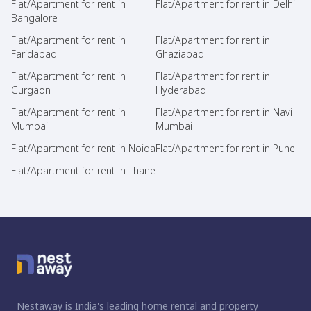
Flat/Apartment for rent in
Flat/Apartment for rent in Delhi
Bangalore
Flat/Apartment for rent in
Flat/Apartment for rent in
Faridabad
Ghaziabad
Flat/Apartment for rent in
Flat/Apartment for rent in
Gurgaon
Hyderabad
Flat/Apartment for rent in
Flat/Apartment for rent in Navi
Mumbai
Mumbai
Flat/Apartment for rent in Noida
Flat/Apartment for rent in Pune
Flat/Apartment for rent in Thane
Nestaway is India's leading home rental and property