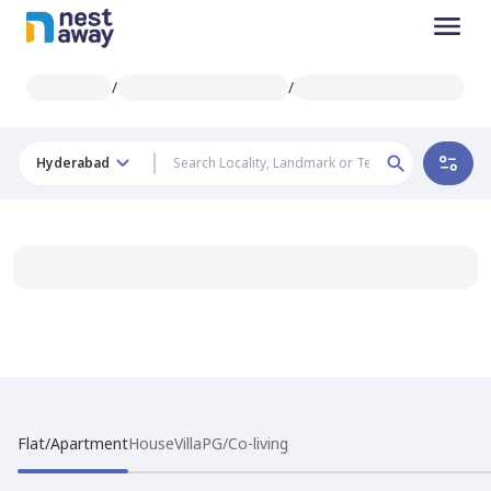
/
/
Hyderabad
Flat/Apartment
House
Villa
PG/Co-living