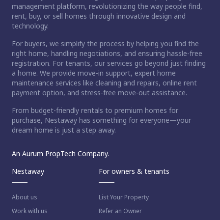
management platform, revolutionizing the way people find,
rent, buy, or sell homes through innovative design and
technology.
For buyers, we simplify the process by helping you find the
right home, handling negotiations, and ensuring hassle-free
registration. For tenants, our services go beyond just finding
a home. We provide move-in support, expert home
maintenance services like cleaning and repairs, online rent
payment option, and stress-free move-out assistance.
From budget-friendly rentals to premium homes for
purchase, Nestaway has something for everyone—your
dream home is just a step away.
An Aurum PropTech Company.
Nestaway
For owners & tenants
About us
List Your Property
Work with us
Refer an Owner